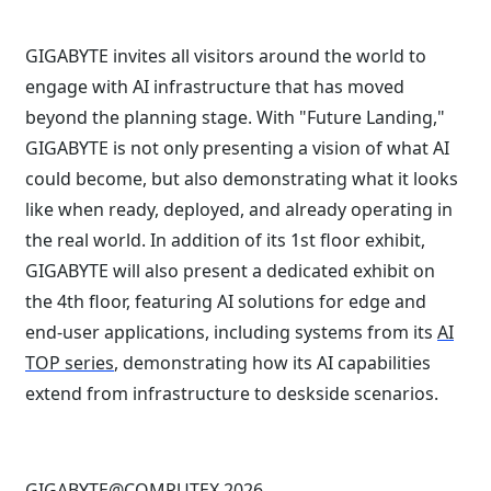
GIGABYTE invites all visitors around the world to
engage with AI infrastructure that has moved
beyond the planning stage. With "Future Landing,"
GIGABYTE is not only presenting a vision of what AI
could become, but also demonstrating what it looks
like when ready, deployed, and already operating in
the real world. In addition of its 1st floor exhibit,
GIGABYTE will also present a dedicated exhibit on
the 4th floor, featuring AI solutions for edge and
end-user applications, including systems from its
AI
TOP series
, demonstrating how its AI capabilities
extend from infrastructure to deskside scenarios.
GIGABYTE@COMPUTEX 2026