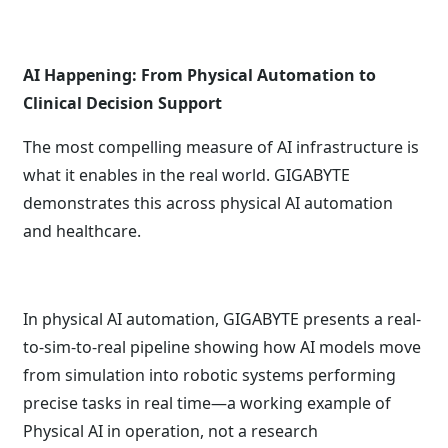
AI Happening: From Physical Automation to
Clinical Decision Support
The most compelling measure of AI infrastructure is
what it enables in the real world. GIGABYTE
demonstrates this across physical AI automation
and healthcare.
In physical AI automation, GIGABYTE presents a real-
to-sim-to-real pipeline showing how AI models move
from simulation into robotic systems performing
precise tasks in real time—a working example of
Physical AI in operation, not a research