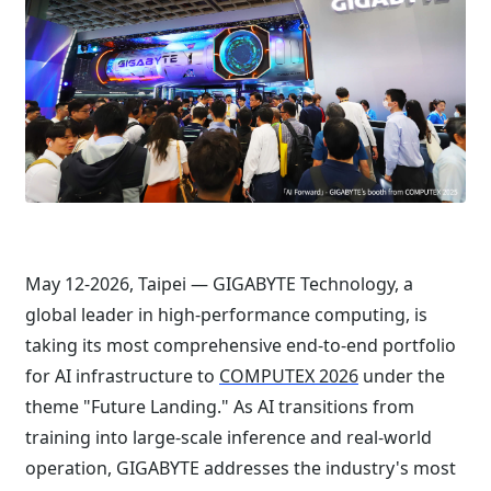
May 12-2026, Taipei — GIGABYTE Technology, a
global leader in high-performance computing, is
taking its most comprehensive end-to-end portfolio
for AI infrastructure to
COMPUTEX 2026
under the
theme "Future Landing." As AI transitions from
training into large-scale inference and real-world
operation, GIGABYTE addresses the industry's most