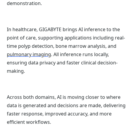
demonstration.
In healthcare, GIGABYTE brings AI inference to the
point of care, supporting applications including real-
time polyp detection, bone marrow analysis, and
pulmonary imaging
. All inference runs locally,
ensuring data privacy and faster clinical decision-
making.
Across both domains, AI is moving closer to where
data is generated and decisions are made, delivering
faster response, improved accuracy, and more
efficient workflows.