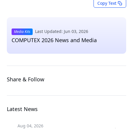
Copy Text
Last Updated: Jun 03, 2026
Media Kits
COMPUTEX 2026 News and Media
Share & Follow
Latest News
Aug 04, 2026
Jul 24, 2