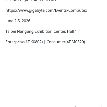
https://www.gigabyte.com/Events/Computex
June 2-5, 2026
Taipei Nangang Exhibition Center, Hall 1
Enterprise(1F K0802)｜Consumer(4F M0520)