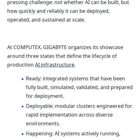
pressing challenge: not whether AI can be built, but
how quickly and reliably it can be deployed,
operated, and sustained at scale.
At COMPUTEX, GIGABYTE organizes its showcase
around three states that define the lifecycle of
production
AI infrastructure
.
Ready: integrated systems that have been
fully built, simulated, validated, and prepared
for deployment.
Deployable: modular clusters engineered for
rapid implementation across diverse
environments.
Happening: AI systems actively running,