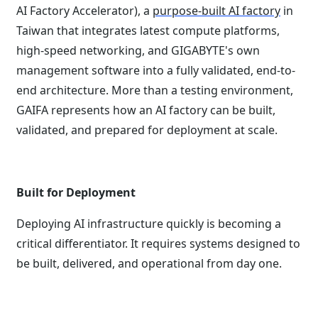
AI Factory Accelerator), a
purpose-built AI factory
in
Taiwan that integrates latest compute platforms,
high-speed networking, and GIGABYTE's own
management software into a fully validated, end-to-
end architecture. More than a testing environment,
GAIFA represents how an AI factory can be built,
validated, and prepared for deployment at scale.
Built for Deployment
Deploying AI infrastructure quickly is becoming a
critical differentiator. It requires systems designed to
be built, delivered, and operational from day one.