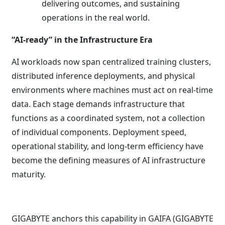
delivering outcomes, and sustaining
operations in the real world.
“AI-ready” in the Infrastructure Era
AI workloads now span centralized training clusters,
distributed inference deployments, and physical
environments where machines must act on real-time
data. Each stage demands infrastructure that
functions as a coordinated system, not a collection
of individual components. Deployment speed,
operational stability, and long-term efficiency have
become the defining measures of AI infrastructure
maturity.
GIGABYTE anchors this capability in GAIFA (GIGABYTE