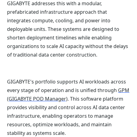
GIGABYTE addresses this with a modular,
prefabricated infrastructure approach that
integrates compute, cooling, and power into
deployable units. These systems are designed to
shorten deployment timelines while enabling
organizations to scale AI capacity without the delays
of traditional data center construction.
GIGABYTE's portfolio supports AI workloads across
every stage of operation and is unified through
GPM
(GIGABYTE POD Manager)
. This software platform
provides visibility and control across AI data center
infrastructure, enabling operators to manage
resources, optimize workloads, and maintain
stability as systems scale.