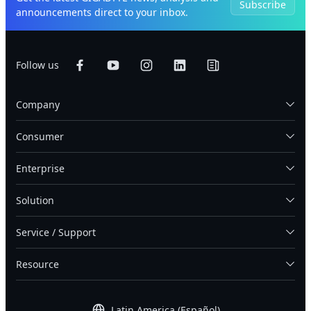
Subscribe
announcements direct to your inbox.
Follow us
Company
Consumer
Enterprise
Solution
Service / Support
Resource
Latin America (Español)