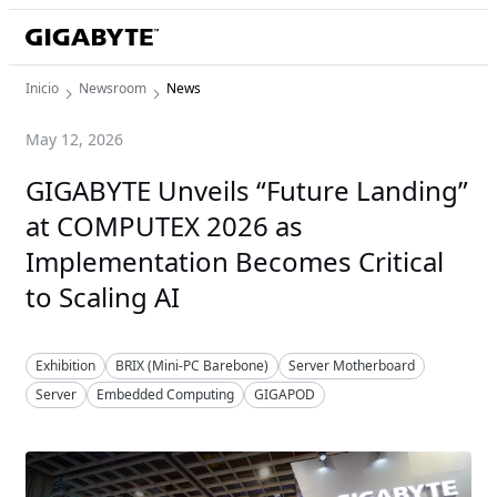
Inicio
Newsroom
News
May 12, 2026
GIGABYTE Unveils “Future Landing”
at COMPUTEX 2026 as
Implementation Becomes Critical
to Scaling AI
Exhibition
BRIX (Mini-PC Barebone)
Server Motherboard
Server
Embedded Computing
GIGAPOD