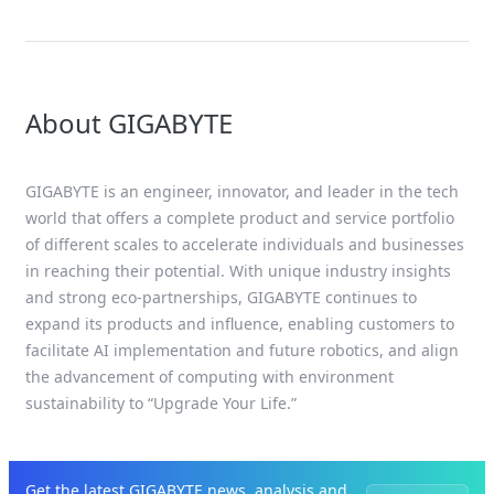
About GIGABYTE
GIGABYTE is an engineer, innovator, and leader in the tech
world that offers a complete product and service portfolio
of different scales to accelerate individuals and businesses
in reaching their potential. With unique industry insights
and strong eco-partnerships, GIGABYTE continues to
expand its products and influence, enabling customers to
facilitate AI implementation and future robotics, and align
the advancement of computing with environment
sustainability to “Upgrade Your Life.”
Get the latest GIGABYTE news, analysis and