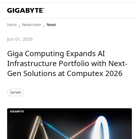
Inicio
Newsroom
News
Jun 01, 2026
Giga Computing Expands AI
Infrastructure Portfolio with Next-
Gen Solutions at Computex 2026
Server