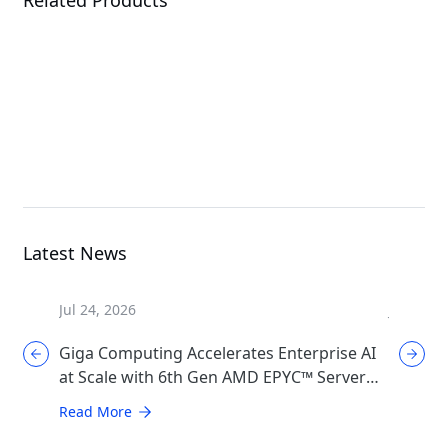
W775-V10-L01
XL44-SX2-AAS1
G
Workstation
MGX Server
Latest News
Jul 24, 2026
Jul 17, 2
Giga Computing Accelerates Enterprise AI
GIGABYT
at Scale with 6th Gen AMD EPYC™ Server
Cooling
CPUs
Generat
Read More
Read Mo
Infrast