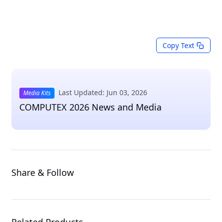
Copy Text
Last Updated: Jun 03, 2026
Media Kits
COMPUTEX 2026 News and Media
Share & Follow
Related Products