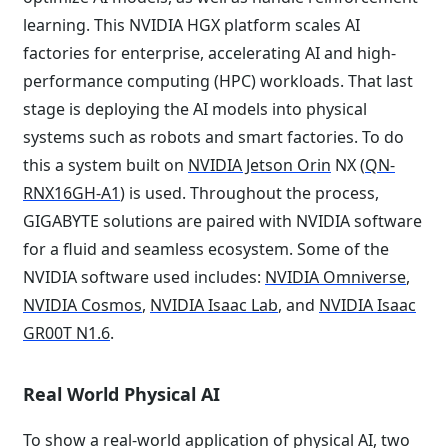
learning. This NVIDIA HGX platform scales AI
factories for enterprise, accelerating AI and high-
performance computing (HPC) workloads. That last
stage is deploying the AI models into physical
systems such as robots and smart factories. To do
this a system built on
NVIDIA Jetson Orin
NX (
QN-
RNX16GH-A1
) is used. Throughout the process,
GIGABYTE solutions are paired with NVIDIA software
for a fluid and seamless ecosystem. Some of the
NVIDIA software used includes:
NVIDIA Omniverse
,
NVIDIA Cosmos
,
NVIDIA Isaac Lab
, and
NVIDIA Isaac
GR00T N1.6
.
Real World Physical AI
To show a real-world application of physical AI, two