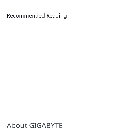
Recommended Reading
Events
Solution
COMPUTEX 2026
NVIDIA Rubin Solutio
About GIGABYTE