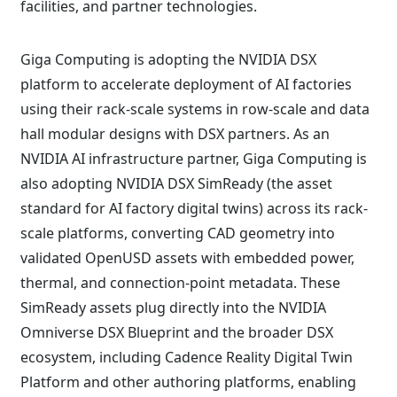
facilities, and partner technologies.
Giga Computing is adopting the NVIDIA DSX
platform to accelerate deployment of AI factories
using their rack-scale systems in row-scale and data
hall modular designs with DSX partners. As an
NVIDIA AI infrastructure partner, Giga Computing is
also adopting NVIDIA DSX SimReady (the asset
standard for AI factory digital twins) across its rack-
scale platforms, converting CAD geometry into
validated OpenUSD assets with embedded power,
thermal, and connection-point metadata. These
SimReady assets plug directly into the NVIDIA
Omniverse DSX Blueprint and the broader DSX
ecosystem, including Cadence Reality Digital Twin
Platform and other authoring platforms, enabling