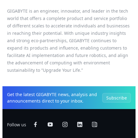
GIGABYTE is an engineer, innovator, and leader in the tech
world that offers a complete product and service portfolio
of different scales to accelerate individuals and businesses
in reaching their potential. With unique industry insights
and strong eco-partnerships, GIGABYTE continues to
expand its products and influence, enabling customers to
facilitate AI implementation and future robotics, and align
the advancement of computing with environment
sustainability to “Upgrade Your Life.”
Get the latest GIGABYTE news, analysis and
Subscribe
announcements direct to your inbox.
Follow us