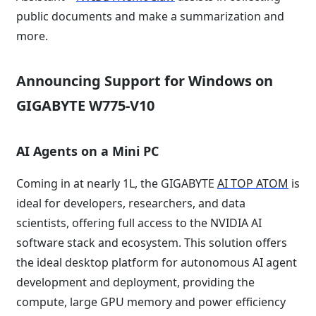
public documents and make a summarization and
more.
Announcing Support for Windows on
GIGABYTE W775-V10
AI Agents on a Mini PC
Coming in at nearly 1L, the GIGABYTE
AI TOP ATOM
is
ideal for developers, researchers, and data
scientists, offering full access to the NVIDIA AI
software stack and ecosystem. This solution offers
the ideal desktop platform for autonomous AI agent
development and deployment, providing the
compute, large GPU memory and power efficiency