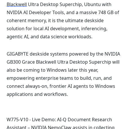
Blackwell
Ultra Desktop Superchip, Ubuntu with
NVIDIA AI Developer Tools, and a massive 748 GB of
coherent memory, it is the ultimate deskside
solution for local AI development, inferencing,
agentic AI, and data science workloads.
GIGABYTE deskside systems powered by the NVIDIA
GB300 Grace Blackwell Ultra Desktop Superchip will
also be coming to Windows later this year,
empowering enterprise teams to build, run, and
connect always-on, frontier AI agents to Windows
applications and workflows.
W775-V10 - Live Demo: AI-Q Document Research
Assistant –
NVIDIA NemoClaw
assists in collecting