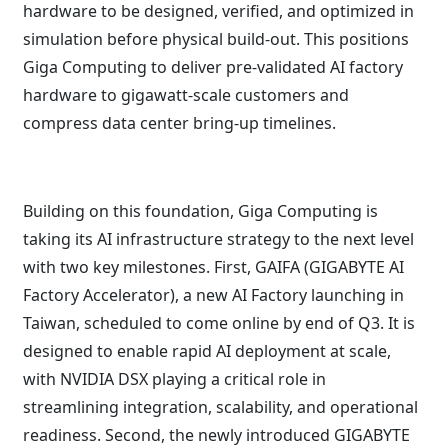
hardware to be designed, verified, and optimized in
simulation before physical build-out. This positions
Giga Computing to deliver pre-validated AI factory
hardware to gigawatt-scale customers and
compress data center bring-up timelines.
Building on this foundation, Giga Computing is
taking its AI infrastructure strategy to the next level
with two key milestones. First, GAIFA (GIGABYTE AI
Factory Accelerator), a new AI Factory launching in
Taiwan, scheduled to come online by end of Q3. It is
designed to enable rapid AI deployment at scale,
with NVIDIA DSX playing a critical role in
streamlining integration, scalability, and operational
readiness. Second, the newly introduced GIGABYTE