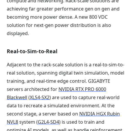
compute and networking. Rack-scale solutions are
achieving far greater performance gen on gen and
becoming more power dense. A new 800 VDC
solution for next-gen power distribution is also
displayed.
Real-to-Sim-to-Real
Adjacent to the rack-scale solution is a real-to-sim-to-
real solution, spanning digital twin simulation, model
training, and real-time edge control. GIGABYTE
servers architected for
NVIDIA RTX PRO 6000
Blackwell
(
XLS4-SX2
) are used to capture real-world
data to recreate a simulated environment. At the
second stage, a server based on
NVIDIA HGX Rubin
NVL8
system (
G2L4-SD4
) is used to train and
optimize AI models, as well as handle reinforcement