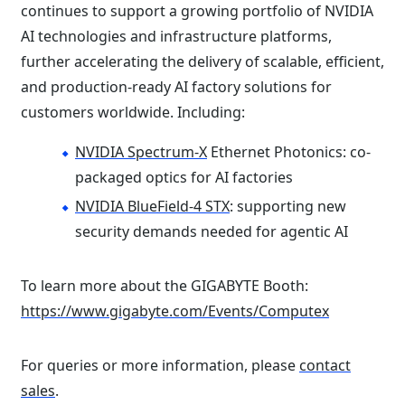
continues to support a growing portfolio of NVIDIA
AI technologies and infrastructure platforms,
further accelerating the delivery of scalable, efficient,
and production-ready AI factory solutions for
customers worldwide. Including:
NVIDIA Spectrum-X
Ethernet Photonics: co-
packaged optics for AI factories
NVIDIA BlueField-4 STX
: supporting new
security demands needed for agentic AI
To learn more about the GIGABYTE Booth:
https://www.gigabyte.com/Events/Computex
For queries or more information, please
contact
sales
.