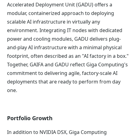
Accelerated Deployment Unit (GADU) offers a
modular, containerized approach to deploying
scalable AI infrastructure in virtually any
environment. Integrating IT nodes with dedicated
power and cooling modules, GADU delivers plug-
and-play AI infrastructure with a minimal physical
footprint, often described as an "AI factory in a box."
Together, GAIFA and GADU reflect Giga Computing's
commitment to delivering agile, factory-scale AI
deployments that are ready to perform from day
one.
Portfolio Growth
In addition to NVIDIA DSX, Giga Computing