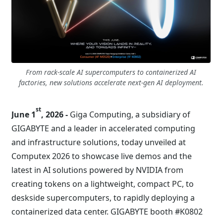
From rack-scale AI supercomputers to containerized AI
factories, new solutions accelerate next-gen AI deployment.
st
June 1
, 2026 -
Giga Computing, a subsidiary of
GIGABYTE and a leader in accelerated computing
and infrastructure solutions, today unveiled at
Computex 2026 to showcase live demos and the
latest in AI solutions powered by NVIDIA from
creating tokens on a lightweight, compact PC, to
deskside supercomputers, to rapidly deploying a
containerized data center. GIGABYTE booth #K0802