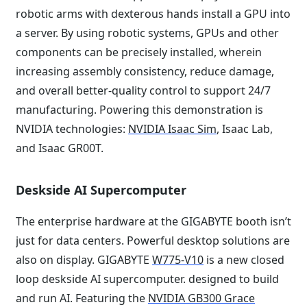
robotic arms with dexterous hands install a GPU into
a server. By using robotic systems, GPUs and other
components can be precisely installed, wherein
increasing assembly consistency, reduce damage,
and overall better-quality control to support 24/7
manufacturing. Powering this demonstration is
NVIDIA technologies:
NVIDIA Isaac Sim
, Isaac Lab,
and Isaac GR00T.
Deskside AI Supercomputer
The enterprise hardware at the GIGABYTE booth isn’t
just for data centers. Powerful desktop solutions are
also on display. GIGABYTE
W775-V10
is a new closed
loop deskside AI supercomputer. designed to build
and run AI. Featuring the
NVIDIA GB300 Grace