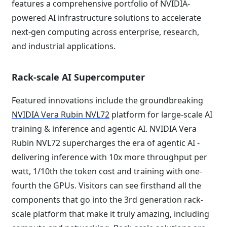
features a comprehensive portfolio of NVIDIA-
powered AI infrastructure solutions to accelerate
next-gen computing across enterprise, research,
and industrial applications.
Rack-scale AI Supercomputer
Featured innovations include the groundbreaking
NVIDIA Vera Rubin NVL72
platform for large-scale AI
training & inference and agentic AI. NVIDIA Vera
Rubin NVL72 supercharges the era of agentic AI -
delivering inference with 10x more throughput per
watt, 1/10th the token cost and training with one-
fourth the GPUs. Visitors can see firsthand all the
components that go into the 3rd generation rack-
scale platform that make it truly amazing, including