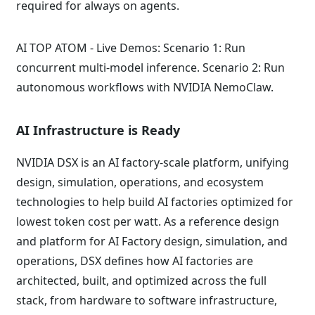
required for always on agents.
AI TOP ATOM - Live Demos: Scenario 1: Run
concurrent multi-model inference. Scenario 2: Run
autonomous workflows with NVIDIA NemoClaw.
AI Infrastructure is Ready
NVIDIA DSX is an AI factory-scale platform, unifying
design, simulation, operations, and ecosystem
technologies to help build AI factories optimized for
lowest token cost per watt. As a reference design
and platform for AI Factory design, simulation, and
operations, DSX defines how AI factories are
architected, built, and optimized across the full
stack, from hardware to software infrastructure,