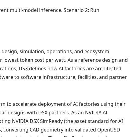
ent multi-model inference. Scenario 2: Run
ng design, simulation, operations, and ecosystem
or lowest token cost per watt. As a reference design and
rations, DSX defines how AI factories are architected,
dware to software infrastructure, facilities, and partner
m to accelerate deployment of AI factories using their
lar designs with DSX partners. As an NVIDIA AI
pting NVIDIA DSX SimReady (the asset standard for AI
orms, converting CAD geometry into validated OpenUSD