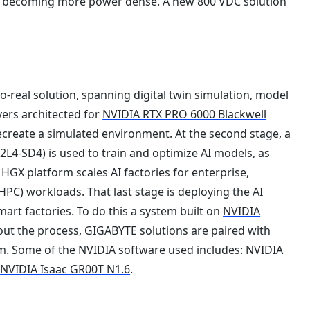
d becoming more power dense. A new 800 VDC solution
-to-real solution, spanning digital twin simulation, model
vers architected for
NVIDIA RTX PRO 6000 Blackwell
recreate a simulated environment. At the second stage, a
2L4-SD4
) is used to train and optimize AI models, as
HGX platform scales AI factories for enterprise,
PC) workloads. That last stage is deploying the AI
art factories. To do this a system built on
NVIDIA
out the process, GIGABYTE solutions are paired with
m. Some of the NVIDIA software used includes:
NVIDIA
d
NVIDIA Isaac GR00T N1.6
.