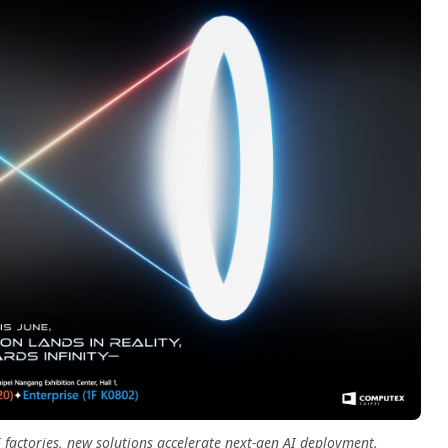
 factories, new solutions accelerate next-gen AI deployment.