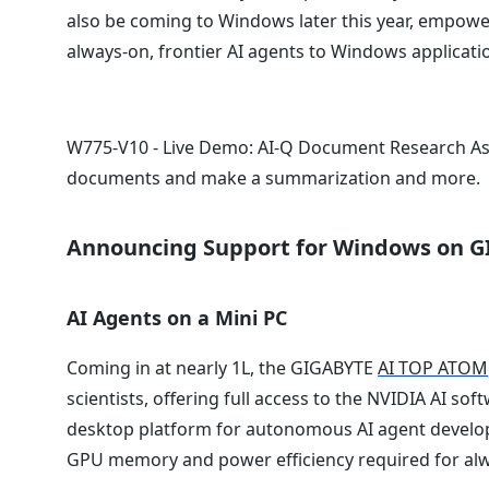
also be coming to Windows later this year, empowe
always-on, frontier AI agents to Windows applicat
W775-V10 - Live Demo: AI-Q Document Research As
documents and make a summarization and more.
Announcing Support for Windows on 
AI Agents on a Mini PC
Coming in at nearly 1L, the GIGABYTE
AI TOP ATOM
scientists, offering full access to the NVIDIA AI so
desktop platform for autonomous AI agent develo
GPU memory and power efficiency required for alw