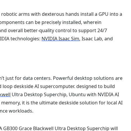
o robotic arms with dexterous hands install a GPU into a
omponents can be precisely installed, wherein
d overall better-quality control to support 24/7
IDIA technologies:
NVIDIA Isaac Sim
, Isaac Lab, and
t just for data centers. Powerful desktop solutions are
d loop deskside AI supercomputer. designed to build
kwell
Ultra Desktop Superchip, Ubuntu with NVIDIA AI
emory, it is the ultimate deskside solution for local AI
ence workloads.
 GB300 Grace Blackwell Ultra Desktop Superchip will