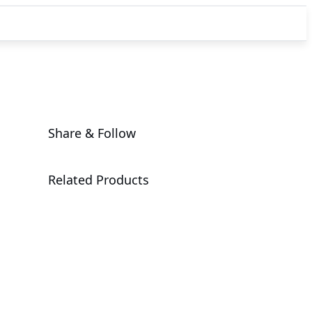
Share & Follow
Related Products
W775-V10-L01
XL44-SX2-AAS1
G4L4-SD3-
LAX7
Workstation
MGX Server