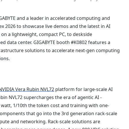
GABYTE and a leader in accelerated computing and
ex 2026 to showcase live demos and the latest in AI
on a lightweight, compact PC, to deskside
zed data center. GIGABYTE booth #K0802 features a
astructure solutions to accelerate next-gen computing
ions.
NVIDIA Vera Rubin NVL72
platform for large-scale AI
ubin NVL72 supercharges the era of agentic AI -
watt, 1/10th the token cost and training with one-
 components that go into the 3rd generation rack-scale
pute and networking. Rack-scale solutions are