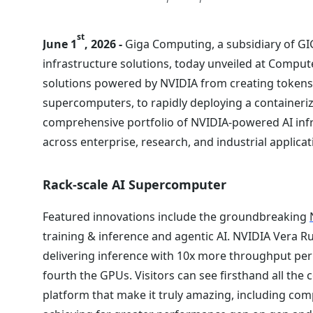
st
June 1
, 2026 -
Giga Computing, a subsidiary of GI
infrastructure solutions, today unveiled at Comput
solutions powered by NVIDIA from creating tokens 
supercomputers, to rapidly deploying a containeri
comprehensive portfolio of NVIDIA-powered AI infr
across enterprise, research, and industrial applicat
Rack-scale AI Supercomputer
Featured innovations include the groundbreaking
training & inference and agentic AI. NVIDIA Vera R
delivering inference with 10x more throughput per 
fourth the GPUs. Visitors can see firsthand all the
platform that make it truly amazing, including com