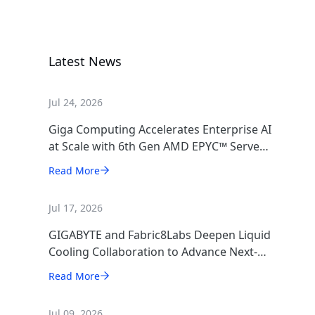
GPU Server
Latest News
Jul 24, 2026
Giga Computing Accelerates Enterprise AI
at Scale with 6th Gen AMD EPYC™ Server
CPUs
Read More
Jul 17, 2026
GIGABYTE and Fabric8Labs Deepen Liquid
Cooling Collaboration to Advance Next-
Generation ECAM Technology for AI
Read More
Infrastructure
Jul 09, 2026