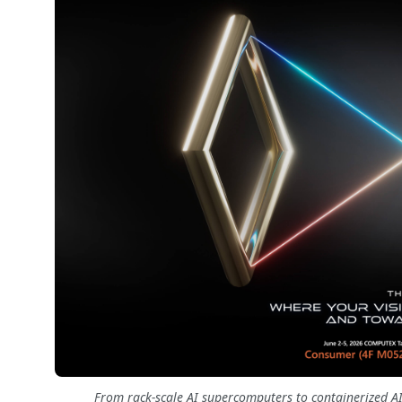
From rack-scale AI supercomputers to containerized AI