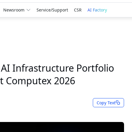
Newsroom
Service/Support
CSR
AI Factory
I Infrastructure Portfolio
at Computex 2026
Copy Text