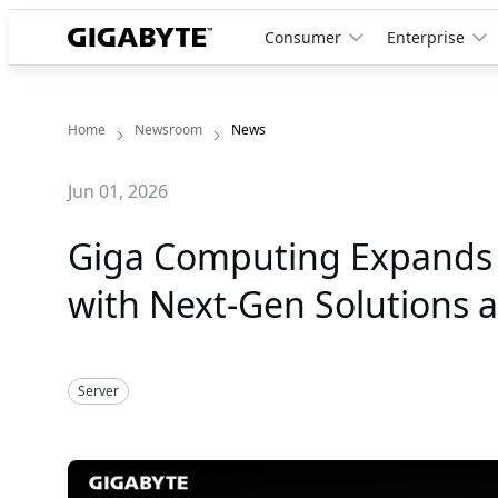
Consumer
Enterprise
Home
Newsroom
News
Jun 01, 2026
Giga Computing Expands A
with Next-Gen Solutions 
Server