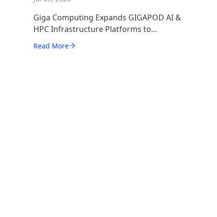
Giga Computing Expands GIGAPOD AI &
HPC Infrastructure Platforms to
Accelerate Deployment of Enterprise AI
Read More
Factories