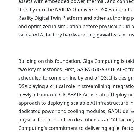
assets with embedded power, thermal, and connec
directly into the NVIDIA Omniverse DSX Blueprint
Reality Digital Twin Platform and other authoring 
and optimized in simulation before physical build-o
validated AI factory hardware to gigawatt-scale c
Building on this foundation, Giga Computing is takin
two key milestones. First, GAIFA (GIGABYTE AI Facto
scheduled to come online by end of Q3. It is desig
DSX playing a critical role in streamlining integrati
newly introduced GIGABYTE Accelerated Deployment
approach to deploying scalable AI infrastructure in
dedicated power and cooling modules, GADU deliver
physical footprint, often described as an "AI facto
Computing's commitment to delivering agile, facto