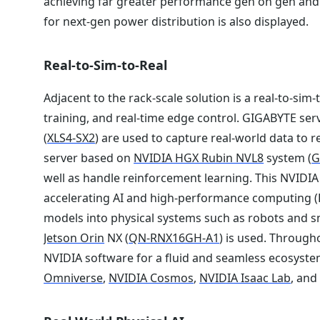
achieving far greater performance gen on gen an
for next-gen power distribution is also displayed.
Real-to-Sim-to-Real
Adjacent to the rack-scale solution is a real-to-sim
training, and real-time edge control. GIGABYTE ser
(
XLS4-SX2
) are used to capture real-world data to 
server based on
NVIDIA HGX Rubin NVL8
system (
G
well as handle reinforcement learning. This NVIDIA 
accelerating AI and high-performance computing (H
models into physical systems such as robots and sm
Jetson Orin
NX (
QN-RNX16GH-A1
) is used. Through
NVIDIA software for a fluid and seamless ecosyste
Omniverse
,
NVIDIA Cosmos
,
NVIDIA Isaac Lab
, an