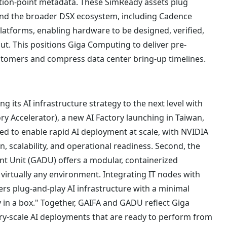
tion-point metadata. These SimReady assets plug
 and the broader DSX ecosystem, including Cadence
platforms, enabling hardware to be designed, verified,
ut. This positions Giga Computing to deliver pre-
ustomers and compress data center bring-up timelines.
g its AI infrastructure strategy to the next level with
ry Accelerator), a new AI Factory launching in Taiwan,
ned to enable rapid AI deployment at scale, with NVIDIA
on, scalability, and operational readiness. Second, the
 Unit (GADU) offers a modular, containerized
 virtually any environment. Integrating IT nodes with
s plug-and-play AI infrastructure with a minimal
ry in a box." Together, GAIFA and GADU reflect Giga
ry-scale AI deployments that are ready to perform from