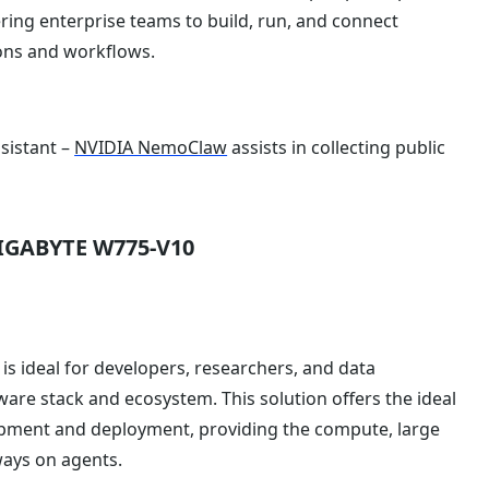
ring enterprise teams to build, run, and connect
ions and workflows.
sistant –
NVIDIA NemoClaw
assists in collecting public
GIGABYTE W775-V10
is ideal for developers, researchers, and data
ftware stack and ecosystem. This solution offers the ideal
pment and deployment, providing the compute, large
ays on agents.