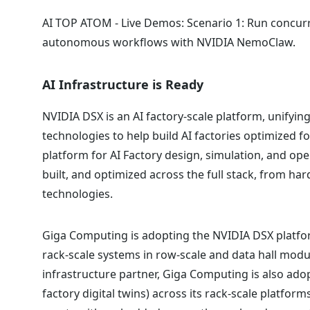
AI TOP ATOM - Live Demos: Scenario 1: Run concurr
autonomous workflows with NVIDIA NemoClaw.
AI Infrastructure is Ready
NVIDIA DSX is an AI factory-scale platform, unifyi
technologies to help build AI factories optimized f
platform for AI Factory design, simulation, and ope
built, and optimized across the full stack, from har
technologies.
Giga Computing is adopting the NVIDIA DSX platfor
rack-scale systems in row-scale and data hall modu
infrastructure partner, Giga Computing is also ado
factory digital twins) across its rack-scale platf