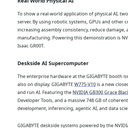
Real World Physical AI
To show a real-world application of physical AI, tw
server. By using robotic systems, GPUs and other c
increasing assembly consistency, reduce damage, an
manufacturing. Powering this demonstration is NV
Isaac GR00T.
Deskside AI Supercomputer
The enterprise hardware at the GIGABYTE booth isn’
also on display. GIGABYTE
W775-V10
is a new close
and run AI. Featuring the
NVIDIA GB300 Grace Blac
Developer Tools, and a massive 748 GB of coherent m
development, inferencing, agentic AI, and data sci
GIGABYTE deskside systems powered by the NVIDIA