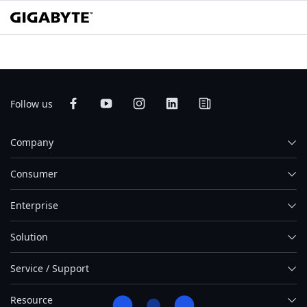
Follow us
Company
Consumer
Enterprise
Solution
Service / Support
Resource