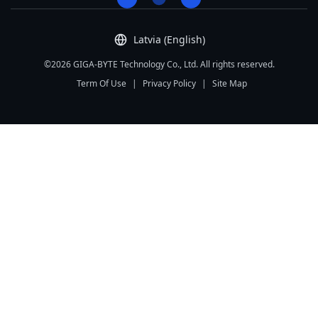
Latvia (English)
©2026 GIGA-BYTE Technology Co., Ltd. All rights reserved.
Term Of Use
|
Privacy Policy
|
Site Map