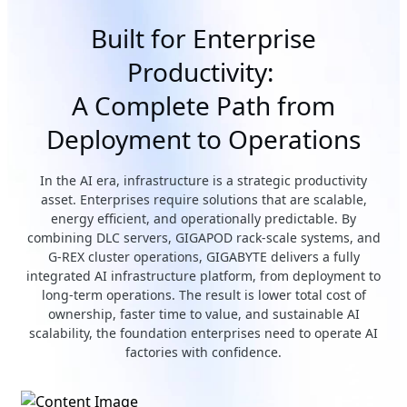
Built for Enterprise
Productivity:
A Complete Path from
Deployment to Operations
In the AI era, infrastructure is a strategic productivity
asset. Enterprises require solutions that are scalable,
energy efficient, and operationally predictable. By
combining DLC servers, GIGAPOD rack-scale systems, and
G-REX cluster operations, GIGABYTE delivers a fully
integrated AI infrastructure platform, from deployment to
long-term operations. The result is lower total cost of
ownership, faster time to value, and sustainable AI
scalability, the foundation enterprises need to operate AI
factories with confidence.