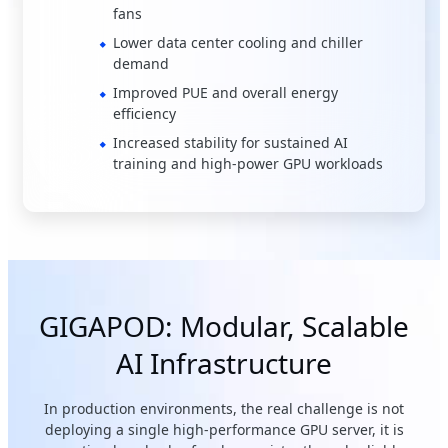
fans
Lower data center cooling and chiller
demand
Improved PUE and overall energy
efficiency
Increased stability for sustained AI
training and high-power GPU workloads
GIGAPOD: Modular, Scalable
AI Infrastructure
In production environments, the real challenge is not
deploying a single high-performance GPU server, it is