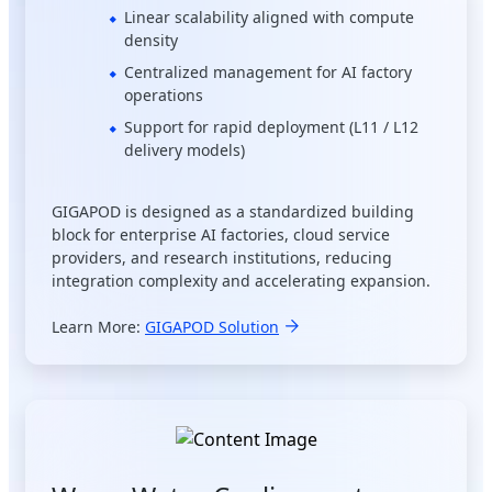
Linear scalability aligned with compute
density
Centralized management for AI factory
operations
Support for rapid deployment (L11 / L12
delivery models)
GIGAPOD is designed as a standardized building
block for enterprise AI factories, cloud service
providers, and research institutions, reducing
integration complexity and accelerating expansion.
Learn More:
GIGAPOD Solution