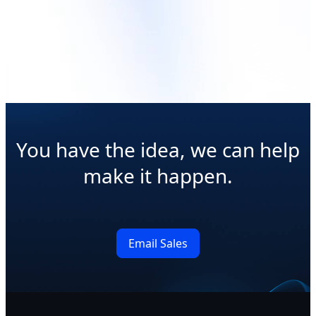
Read More
Read More
You have the idea, we can help
make it happen.
Email Sales