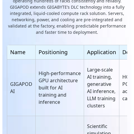
operating hundreds of racks consistently and reliably.
GIGAPOD extends GIGABYTE’s DLC technology into a fully
integrated, liquid-cooled compute rack solution. Servers,
networking, power, and cooling are pre-integrated and
validated at the factory, enabling predictable performance
and faster time to deployment.
Name
Positioning
Application
Deta
Large‑scale
High‑performance
AI training,
HGX 
GPU architecture
GIGAPOD
generative
PCIe
built for AI
AI
AI inference,
acce
training and
LLM training
card
inference
clusters
Scientific
simulation,