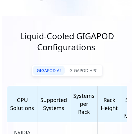
Liquid-Cooled GIGAPOD
Configurations
GIGAPOD AI
GIGAPOD HPC
R
Systems
GPU
Supported
Rack
Sca
per
Solutions
Systems
Height
(C
Rack
Man
NVIDIA