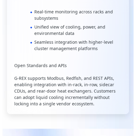
Real-time monitoring across racks and
subsystems
Unified view of cooling, power, and
environmental data
Seamless integration with higher-level
cluster management platforms
Open Standards and APIs
G-REX supports Modbus, Redfish, and REST APIs,
enabling integration with in-rack, in-row, sidecar
CDUs, and rear-door heat exchangers. Customers
can adopt liquid cooling incrementally without
locking into a single vendor ecosystem.