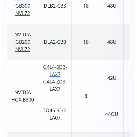
GB300
DLB2-CB3
18
48U
NVL72
NVIDIA
GB200
DLA2-CB0
18
48U
NVL72
G4L4-SD3-
LAX7
42U
G4L4-ZD3-
LAX7
NVIDIA
8
HGX B300
TO46-SD3-
44OU
LA07