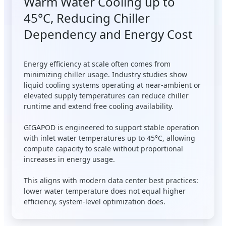
Warm Water Cooling up to
45°C, Reducing Chiller
Dependency and Energy Cost
Energy efficiency at scale often comes from
minimizing chiller usage. Industry studies show
liquid cooling systems operating at near-ambient or
elevated supply temperatures can reduce chiller
runtime and extend free cooling availability.
GIGAPOD is engineered to support stable operation
with inlet water temperatures up to 45°C, allowing
compute capacity to scale without proportional
increases in energy usage.
This aligns with modern data center best practices:
lower water temperature does not equal higher
efficiency, system-level optimization does.