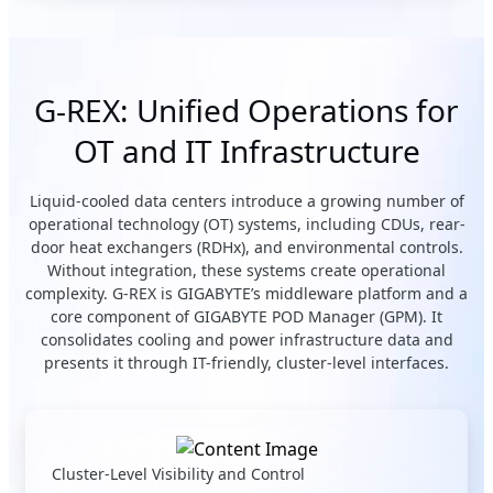
G-REX: Unified Operations for
OT and IT Infrastructure
Liquid-cooled data centers introduce a growing number of
operational technology (OT) systems, including CDUs, rear-
door heat exchangers (RDHx), and environmental controls.
Without integration, these systems create operational
complexity. G-REX is GIGABYTE’s middleware platform and a
core component of GIGABYTE POD Manager (GPM). It
consolidates cooling and power infrastructure data and
presents it through IT-friendly, cluster-level interfaces.
Cluster-Level Visibility and Control