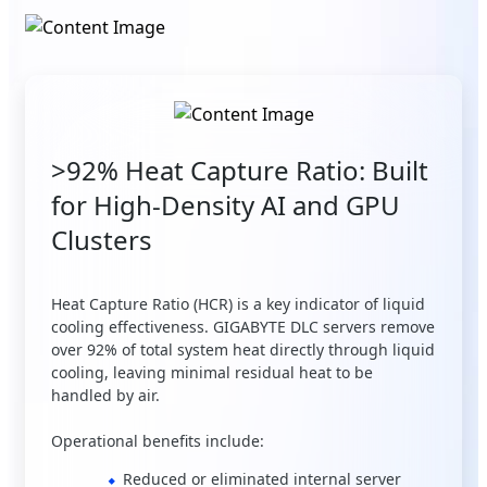
>92% Heat Capture Ratio: Built
for High-Density AI and GPU
Clusters
Heat Capture Ratio (HCR) is a key indicator of liquid
cooling effectiveness. GIGABYTE DLC servers remove
over 92% of total system heat directly through liquid
cooling, leaving minimal residual heat to be
handled by air.
Operational benefits include:
Reduced or eliminated internal server