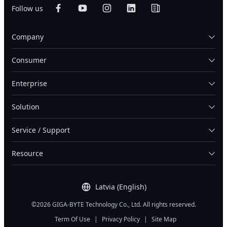
Follow us
Company
Consumer
Enterprise
Solution
Service / Support
Resource
Latvia (English)
©2026 GIGA-BYTE Technology Co., Ltd. All rights reserved.
Term Of Use
|
Privacy Policy
|
Site Map