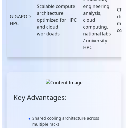
Scalable compute
engineering
CPU‑
architecture
analysis,
GIGAPOD
clust
optimized for HPC
cloud
HPC
mult
and cloud
computing,
conf
workloads
national labs
/ university
HPC
Key Advantages:
Shared cooling architecture across
multiple racks