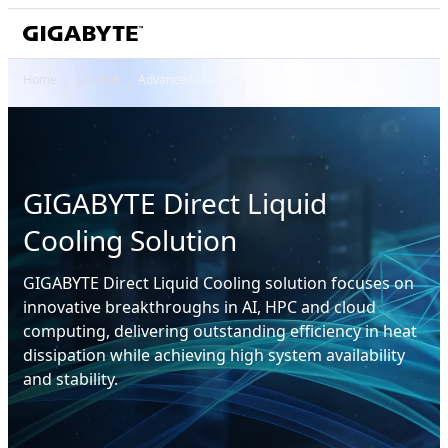
Home
Solution
Advanced Cooling
GIGABYTE Direct Liquid
Cooling Solution
GIGABYTE Direct Liquid Cooling solution focuses on
innovative breakthroughs in AI, HPC and cloud
computing, delivering outstanding efficiency in heat
dissipation while achieving high system availability
and stability.