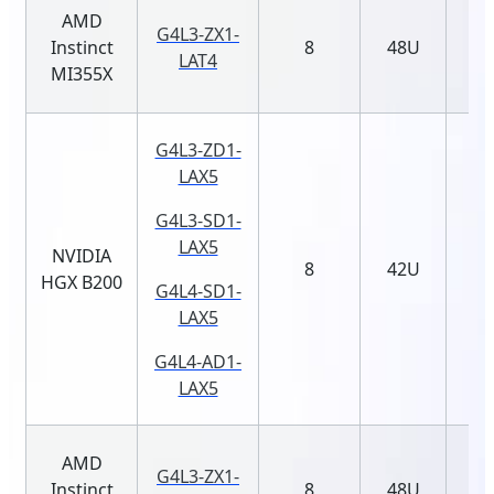
AMD
G4L3-ZX1-
Instinct
8
48U
LAT4
MI355X
G4L3-ZD1-
LAX5
G4L3-SD1-
LAX5
NVIDIA
8
42U
HGX B200
G4L4-SD1-
LAX5
G4L4-AD1-
LAX5
AMD
G4L3-ZX1-
Instinct
8
48U