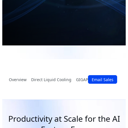
Overview
Direct Liquid Cooling
GIGAPOD
Email Sales
G-REX
Advan
Productivity at Scale for the AI