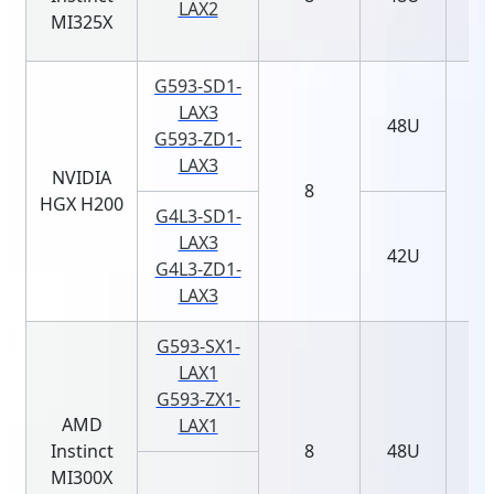
LAX2
MI325X
G593-SD1-
LAX3
48U
G593-ZD1-
LAX3
NVIDIA
8
HGX H200
G4L3-SD1-
LAX3
42U
G4L3-ZD1-
LAX3
G593-SX1-
LAX1
G593-ZX1-
AMD
LAX1
Instinct
8
48U
MI300X