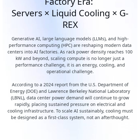
Factory Era:
Servers × Liquid Cooling × G-
REX
Generative AI, large language models (LLMs), and high-
performance computing (HPC) are reshaping modern data
centers into AI factories. As rack power density reaches 100
kW and beyond, scaling compute is no longer just a
performance challenge, it is an energy, cooling, and
operational challenge.
According to a 2024 report from the U.S. Department of
Energy (DOE) and Lawrence Berkeley National Laboratory
(LBNL), data center power demand will continue to grow
rapidly, placing sustained pressure on electrical and
cooling infrastructure. To scale AI sustainably, cooling must
be designed as a first-class system, not an afterthought.