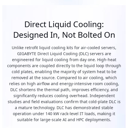
Direct Liquid Cooling:
Designed In, Not Bolted On
Unlike retrofit liquid cooling kits for air-cooled servers,
GIGABYTE Direct Liquid Cooling (DLC) servers are
engineered for liquid cooling from day one. High-heat
components are coupled directly to the liquid loop through
cold plates, enabling the majority of system heat to be
removed at the source. Compared to air cooling, which
relies on high airflow and energy-intensive room cooling,
DLC shortens the thermal path, improves efficiency, and
significantly reduces cooling overhead. Independent
studies and field evaluations confirm that cold-plate DLC is
a mature technology. DLC has demonstrated stable
operation under 140 kW rack-level IT loads, making it
suitable for large-scale AI and HPC deployments.