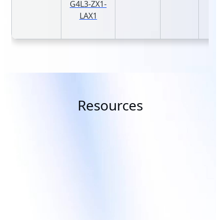
G4L3-ZX1-
LAX1
Resources
Topic
Solution
Advanced Data Center Cooling
GIGAPOD - A
Solutions for AI &
Scale Solutio
Supercomputing