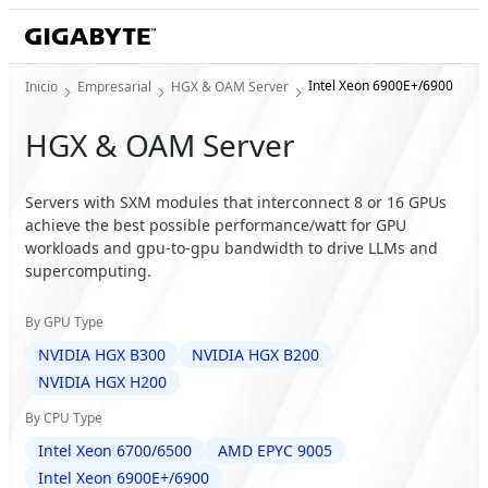
Intel Xeon 6900E+/6900
Inicio
Empresarial
HGX & OAM Server
HGX & OAM Server
Servers with SXM modules that interconnect 8 or 16 GPUs
achieve the best possible performance/watt for GPU
workloads and gpu-to-gpu bandwidth to drive LLMs and
supercomputing.
By GPU Type
NVIDIA HGX B300
NVIDIA HGX B200
NVIDIA HGX H200
By CPU Type
Intel Xeon 6700/6500
AMD EPYC 9005
Intel Xeon 6900E+/6900