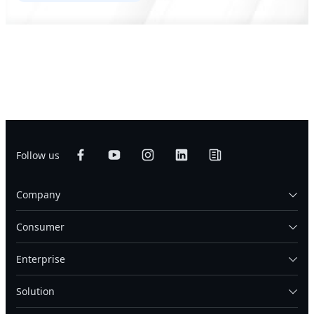
Follow us
Company
Consumer
Enterprise
Solution