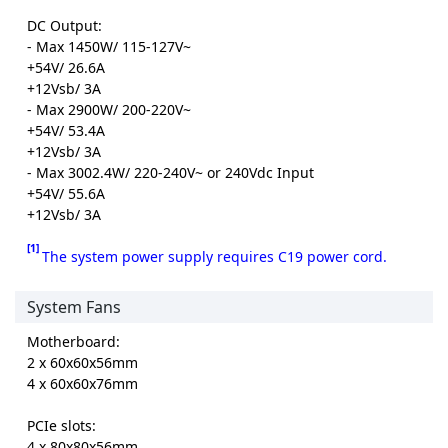
DC Output:
- Max 1450W/ 115-127V~
+54V/ 26.6A
+12Vsb/ 3A
- Max 2900W/ 200-220V~
+54V/ 53.4A
+12Vsb/ 3A
- Max 3002.4W/ 220-240V~ or 240Vdc Input
+54V/ 55.6A
+12Vsb/ 3A
[1]
The system power supply requires C19 power cord.
System Fans
Motherboard:
2 x 60x60x56mm
4 x 60x60x76mm
PCIe slots:
4 x 80x80x56mm