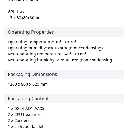
GPU tray:
15 x 80x80x80mm
Operating Properties
Operating temperature: 10°C to 30°C
Operating humidity: 8% to 80% (non-condensing)
Non-operating temperature: -40°C to 60°C
Non-operating humidity: 20% to 95% (non-condensing)
Packaging Dimensions
1200 x 800 x 620 mm
Packaging Content
1 x G894-AD1-AAX5
2 x CPU heatsinks
2 x Carriers
1 x L-shape Rail kit