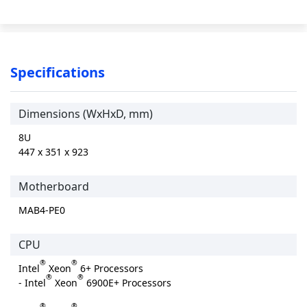
Specifications
Dimensions (WxHxD, mm)
8U
447 x 351 x 923
Motherboard
MAB4-PE0
CPU
®
®
Intel
Xeon
6+ Processors
®
®
- Intel
Xeon
6900E+ Processors
®
®