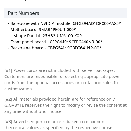
Part Numbers
- Barebone with NVIDIA module: 6NG894AD1DR000AAX5*
- Motherboard: 9MAB4PE0UR-000*
- L-shape Rail kit: 25HB2-UM6100-K0R
- Front panel board - CFPG440: 9CFPG440NR-00*
- Backplane board - CBPG641: 9CBPG641NR-00*
[#1] Power cords are not included with server packages.
Customers are responsible for selecting appropriate power
cords from the optional accessories or contacting sales for
customization.
[#2]
All materials provided herein are for reference only.
GIGABYTE reserves the right to modify or revise the content at
any time without prior notice.
[#3]
Advertised performance is based on maximum
theoretical values as specified by the respective chipset