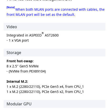
[Note]
When both MLAN ports are connected with cables, the
front MLAN port will be set as the default.
Video
®
Integrated in ASPEED
AST2600
- 1 x VGA port
Storage
Front hot-swap:
8 x 2.5" Gen5 NVMe
- (NVMe from PEX89104)
Internal M.2:
1 x M.2 (2280/22110), PCIe Gen5 x4, from CPU_1
1 x M.2 (2280/22110), PCIe Gen5 x2, from CPU_1
Modular GPU