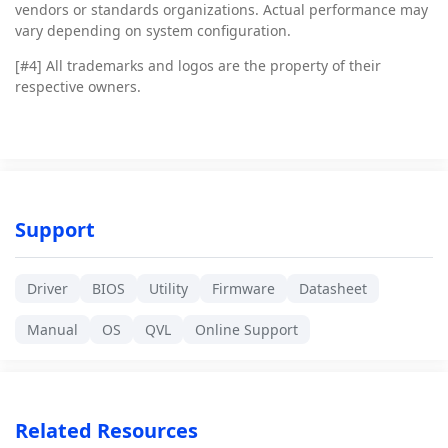
vendors or standards organizations. Actual performance may
vary depending on system configuration.
[#4]
All trademarks and logos are the property of their
respective owners.
Support
Driver
BIOS
Utility
Firmware
Datasheet
Manual
OS
QVL
Online Support
Related Resources