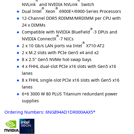
™
™
NVLink
and NVIDIA NVLink
Switch
®
®
Dual Intel
Xeon
6900E+/6900-Series Processors
12-Channel DDR5 RDIMM/MRDIMM per CPU with
24 x DIMMs
®
Compatible with NVIDIA BlueField
-3 DPUs and
®
NVIDIA ConnectX
-7 NICs
®
2 x 10 Gb/s LAN ports via Intel
X710-AT2
2 x M.2 slots with PCIe Gen5 x4 and x2
8 x 2.5" Gen5 NVMe hot-swap bays
4 x FHHL dual-slot PCIe x16 slots with Gen5 x16
lanes
8 x FHHL single-slot PCIe x16 slots with Gen5 x16
lanes
6+6 3000 W 80 PLUS Titanium redundant power
supplies
Ordering Numbers: 6NG894AD1DR000AAX5*