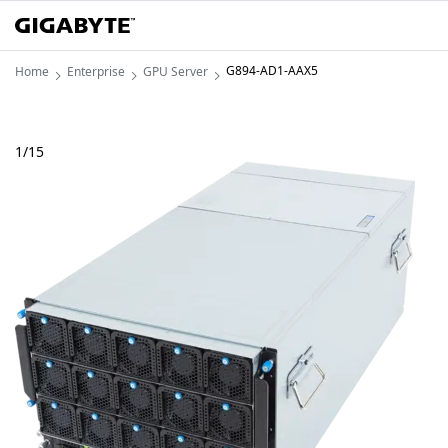
G894-AD1-AAX5
Home
Enterprise
GPU Server
1
/
15