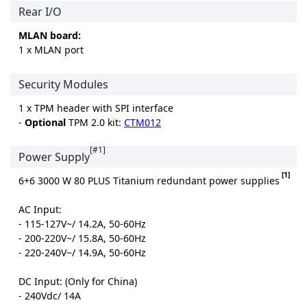
Rear I/O
MLAN board:
1 x MLAN port
Security Modules
1 x TPM header with SPI interface
-
Optional
TPM 2.0 kit:
CTM012
[#1]
Power Supply
[1]
6+6 3000 W 80 PLUS Titanium redundant power supplies
AC Input:
- 115-127V~/ 14.2A, 50-60Hz
- 200-220V~/ 15.8A, 50-60Hz
- 220-240V~/ 14.9A, 50-60Hz
DC Input: (Only for China)
- 240Vdc/ 14A