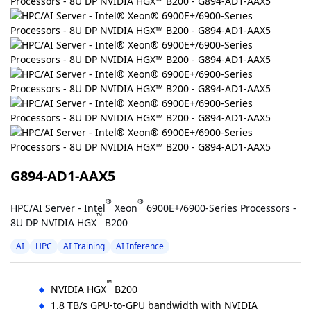
G894-AD1-AAX5
®
®
HPC/AI Server - Intel
Xeon
6900E+/6900-Series Processors -
™
8U DP NVIDIA HGX
B200
AI
HPC
AI Training
AI Inference
™
NVIDIA HGX
B200
1.8 TB/s GPU-to-GPU bandwidth with NVIDIA