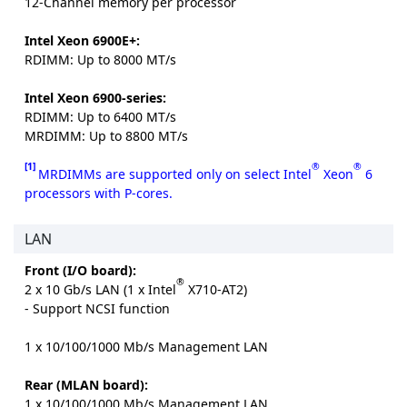
12-Channel memory per processor
Intel Xeon 6900E+:
RDIMM: Up to 8000 MT/s
Intel Xeon 6900-series:
RDIMM: Up to 6400 MT/s
MRDIMM: Up to 8800 MT/s
[1]
®
®
MRDIMMs are supported only on select Intel
Xeon
6
processors with P-cores.
LAN
Front (I/O board):
®
2 x 10 Gb/s LAN (1 x Intel
X710-AT2)
- Support NCSI function
1 x 10/100/1000 Mb/s Management LAN
Rear (MLAN board):
1 x 10/100/1000 Mb/s Management LAN