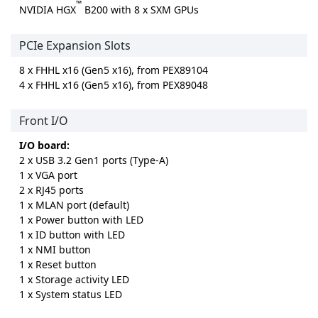
™
NVIDIA HGX
B200 with 8 x SXM GPUs
PCIe Expansion Slots
8 x FHHL x16 (Gen5 x16), from PEX89104
4 x FHHL x16 (Gen5 x16), from PEX89048
Front I/O
I/O board:
2 x USB 3.2 Gen1 ports (Type-A)
1 x VGA port
2 x RJ45 ports
1 x MLAN port (default)
1 x Power button with LED
1 x ID button with LED
1 x NMI button
1 x Reset button
1 x Storage activity LED
1 x System status LED