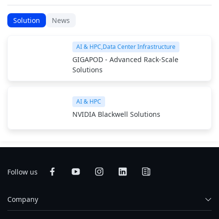
Solution
News
AI & HPC,Data Center Infrastructure
GIGAPOD - Advanced Rack-Scale
Solutions
AI & HPC
NVIDIA Blackwell Solutions
Follow us
Company