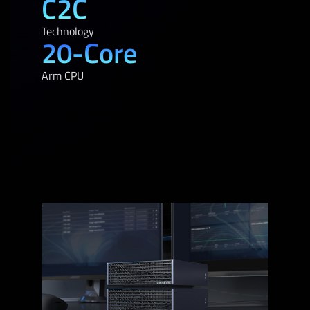
C2C
Technology
20-Core
Arm CPU