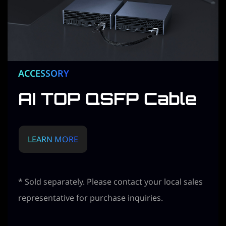
ACCESSORY
AI TOP QSFP Cable
LEARN MORE
* Sold separately. Please contact your local sales
representative for purchase inquiries.