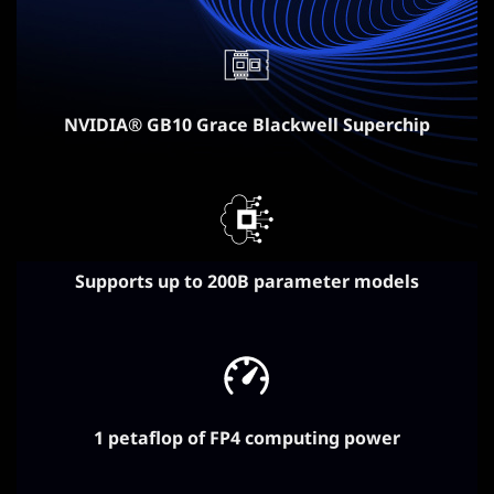
NVIDIA® GB10 Grace Blackwell Superchip
Supports up to 200B parameter models
1 petaflop of FP4 computing power​