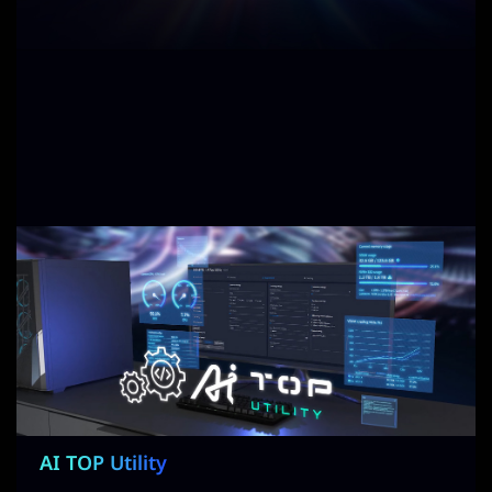
AI TOP Utility