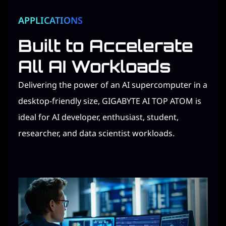
APPLICATIONS​
Built to Accelerate
All AI Workloads​
Delivering the power of an AI supercomputer in a
desktop-friendly size, GIGABYTE AI TOP ATOM is
ideal for AI developer, enthusiast, student,
researcher, and data scientist workloads.​