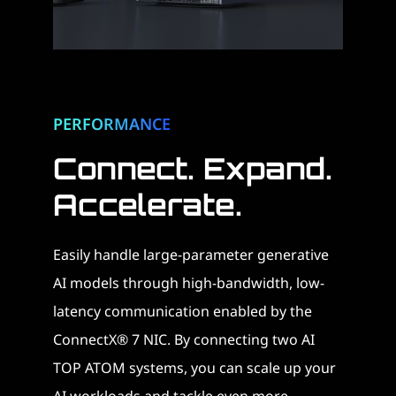
PERFORMANCE
Connect. Expand.
Accelerate. ​
Easily handle large-parameter generative
AI models through high-bandwidth, low-
latency communication enabled by the
ConnectX® 7 NIC. By connecting two AI
TOP ATOM systems, you can scale up your
AI workloads and tackle even more