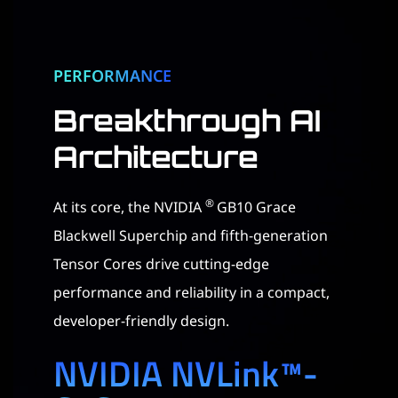
PERFORMANCE
Breakthrough AI
Architecture​
®
At its core, the NVIDIA
GB10 Grace
Blackwell Superchip and fifth-generation
Tensor Cores drive cutting-edge
performance and reliability in a compact,
developer-friendly design.
NVIDIA NVLink™-