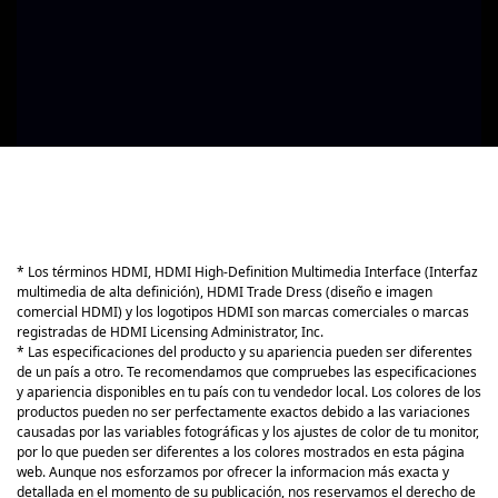
* Los términos HDMI, HDMI High-Definition Multimedia Interface (Interfaz
multimedia de alta definición), HDMI Trade Dress (diseño e imagen
comercial HDMI) y los logotipos HDMI son marcas comerciales o marcas
registradas de HDMI Licensing Administrator, Inc.
* Las especificaciones del producto y su apariencia pueden ser diferentes
de un país a otro. Te recomendamos que compruebes las especificaciones
y apariencia disponibles en tu país con tu vendedor local. Los colores de los
productos pueden no ser perfectamente exactos debido a las variaciones
causadas por las variables fotográficas y los ajustes de color de tu monitor,
por lo que pueden ser diferentes a los colores mostrados en esta página
web. Aunque nos esforzamos por ofrecer la informacion más exacta y
detallada en el momento de su publicación, nos reservamos el derecho de