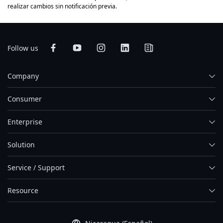
realizar cambios sin notificación previa.
Follow us
Company
Consumer
Enterprise
Solution
Service / Support
Resource