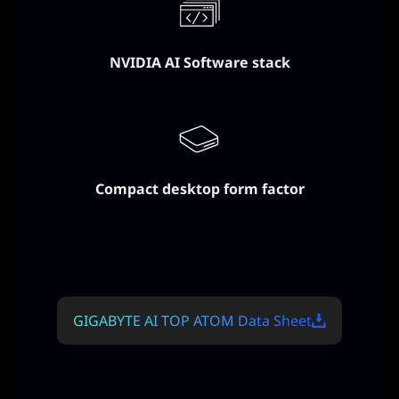
NVIDIA AI Software stack
Compact desktop form factor
GIGABYTE AI TOP ATOM Data Sheet