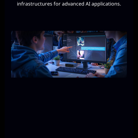
infrastructures for advanced AI applications.