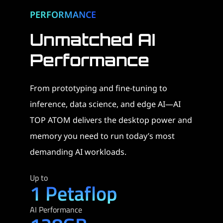
PERFORMANCE
Unmatched AI
Performance​
From prototyping and fine-tuning to
inference, data science, and edge AI—AI
TOP ATOM delivers the desktop power and
memory you need to run today’s most
demanding AI workloads.
Up to
1 Petaflop
AI Performance