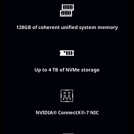
128GB of coherent unified system memory
Up to 4 TB of NVMe storage
NVIDIA® ConnectX®-7 NIC