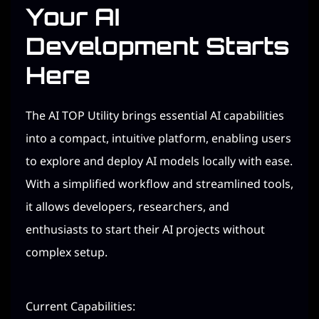
Your AI
Development Starts
Here
The AI TOP Utility brings essential AI capabilities
into a compact, intuitive platform, enabling users
to explore and deploy AI models locally with ease.
With a simplified workflow and streamlined tools,
it allows developers, researchers, and
enthusiasts to start their AI projects without
complex setup.
Current Capabilities: