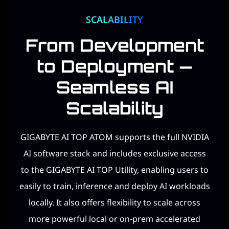
SCALABILITY
From Development
to Deployment —
Seamless AI
Scalability​
GIGABYTE AI TOP ATOM supports the full NVIDIA
AI software stack and includes exclusive access
to the GIGABYTE AI TOP Utility, enabling users to
easily to train, inference and deploy AI workloads
locally. It also offers flexibility to scale across
more powerful local or on-prem accelerated