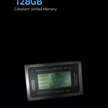
128GB
Coherent Unified Memory