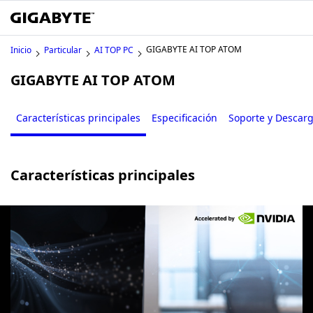
GIGABYTE AI TOP ATOM
Inicio
Particular
AI TOP PC
GIGABYTE AI TOP ATOM
Características principales
Especificación
Soporte y Descar
Características principales