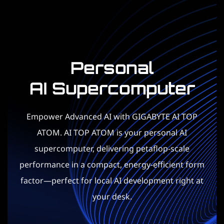
Personal
AI Supercomputer​
Empower Advanced AI with GIGABYTE AI TOP
ATOM. AI TOP ATOM is your personal AI
supercomputer, delivering petaflop-scale
performance in a compact, energy-efficient form
factor—perfect for local AI development right at
your desk.