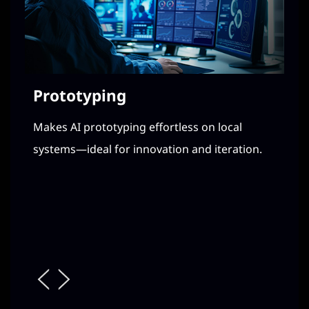
Prototyping
Fi
Makes AI prototyping effortless on local
En
systems—ideal for innovation and iteration.
dat
a c
Loc
ite
de