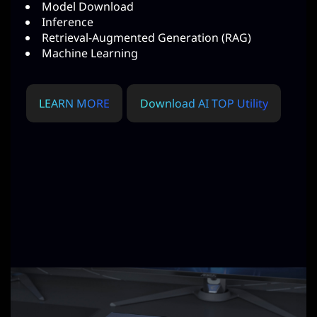
Model Download
Inference
Retrieval-Augmented Generation (RAG)
Machine Learning
LEARN MORE
Download AI TOP Utility