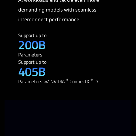
demanding models with seamless
interconnect performance.
Support up to
200B
Parameters
Support up to
405B
®
®
Parameters w/ NVIDIA
ConnectX
-7