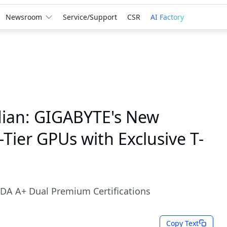
Newsroom
Service/Support
CSR
AI Factory
ian: GIGABYTE's New
ier GPUs with Exclusive T-
DA A+ Dual Premium Certifications
Copy Text