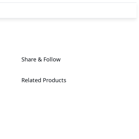
Share & Follow
Related Products