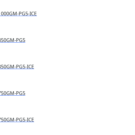
1000GM-PG5-ICE
E850GM-PG5
850GM-PG5-ICE
E750GM-PG5
750GM-PG5-ICE