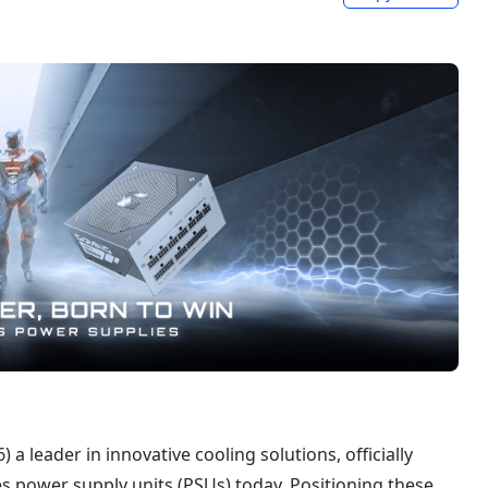
a leader in innovative cooling solutions, officially
 power supply units (PSUs) today. Positioning these