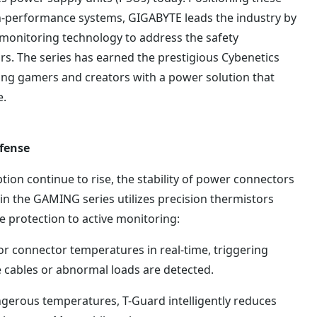
gh-performance systems, GIGABYTE leads the industry by
 monitoring technology to address the safety
s. The series has earned the prestigious Cybenetics
ing gamers and creators with a power solution that
e.
efense
n continue to rise, the stability of power connectors
y in the GAMING series utilizes precision thermistors
e protection to active monitoring:
tor connector temperatures in real-time, triggering
e cables or abnormal loads are detected.
angerous temperatures, T-Guard intelligently reduces