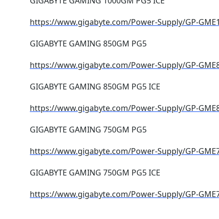
GIGABYTE GAMING 1000GM PG5 ICE
https://www.gigabyte.com/Power-Supply/GP-GME
GIGABYTE GAMING 850GM PG5
https://www.gigabyte.com/Power-Supply/GP-GM
GIGABYTE GAMING 850GM PG5 ICE
https://www.gigabyte.com/Power-Supply/GP-GME
GIGABYTE GAMING 750GM PG5
https://www.gigabyte.com/Power-Supply/GP-GM
GIGABYTE GAMING 750GM PG5 ICE
https://www.gigabyte.com/Power-Supply/GP-GME