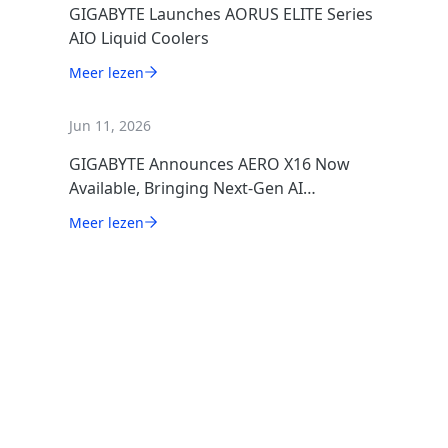
GIGABYTE Launches AORUS ELITE Series
AIO Liquid Coolers
Meer lezen
Jun 11, 2026
GIGABYTE Announces AERO X16 Now
Available, Bringing Next-Gen AI
Performance to an Ultra-Thin Copilot+ PC
Meer lezen