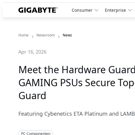
Consumer
Enterprise
Home
Newsroom
News
Apr 16, 2026
Meet the Hardware Guard
GAMING PSUs Secure Top-T
Guard
Featuring Cybenetics ETA Platinum and LAMB
PC Componenten