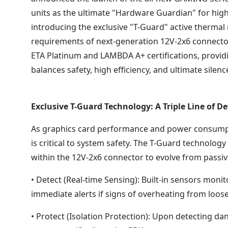
units as the ultimate "Hardware Guardian" for hi
introducing the exclusive "T-Guard" active thermal
requirements of next-generation 12V-2x6 connector
ETA Platinum and LAMBDA A+ certifications, provid
balances safety, high efficiency, and ultimate silenc
Exclusive T-Guard Technology: A Triple Line of D
As graphics card performance and power consumptio
is critical to system safety. The T-Guard technolog
within the 12V-2x6 connector to evolve from passiv
• Detect (Real-time Sensing): Built-in sensors moni
immediate alerts if signs of overheating from loos
• Protect (Isolation Protection): Upon detecting d