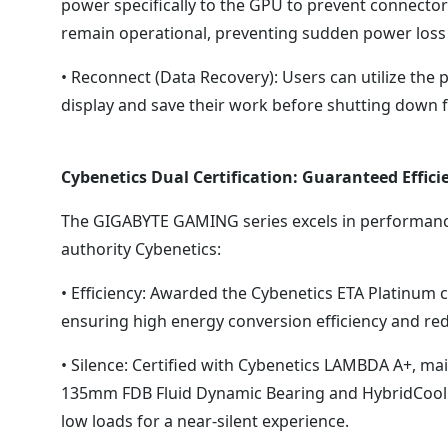
power specifically to the GPU to prevent connect
remain operational, preventing sudden power loss
• Reconnect (Data Recovery): Users can utilize the p
display and save their work before shutting down f
Cybenetics Dual Certification: Guaranteed Effici
The GIGABYTE GAMING series excels in performance,
authority Cybenetics:
• Efficiency: Awarded the Cybenetics ETA Platinum c
ensuring high energy conversion efficiency and re
• Silence: Certified with Cybenetics LAMBDA A+, mai
135mm FDB Fluid Dynamic Bearing and HybridCool t
low loads for a near-silent experience.