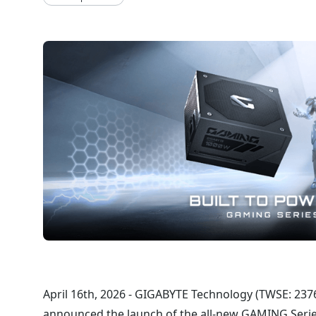
April 16th, 2026 - GIGABYTE Technology (TWSE: 2376) 
announced the launch of the all-new GAMING Series