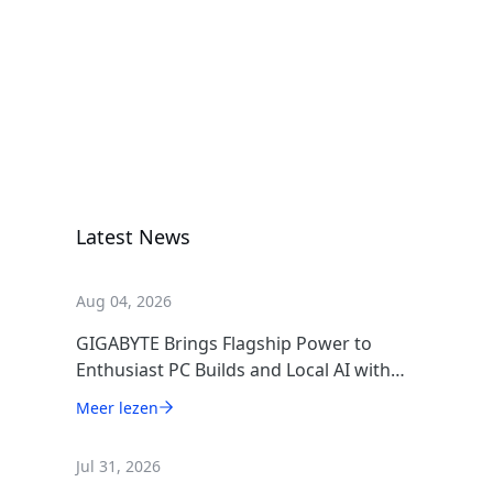
GIGABYTE
GAMING
1000GM PG5
Voeding
ICE
Latest News
Aug 04, 2026
GIGABYTE Brings Flagship Power to
Enthusiast PC Builds and Local AI with
AORUS P1600W
Meer lezen
Jul 31, 2026