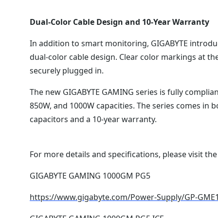
Dual-Color Cable Design and 10-Year Warranty
In addition to smart monitoring, GIGABYTE introduc
dual-color cable design. Clear color markings at the 
securely plugged in.
The new GIGABYTE GAMING series is fully compliant 
850W, and 1000W capacities. The series comes in bo
capacitors and a 10-year warranty.
For more details and specifications, please visit the
GIGABYTE GAMING 1000GM PG5
https://www.gigabyte.com/Power-Supply/GP-GM