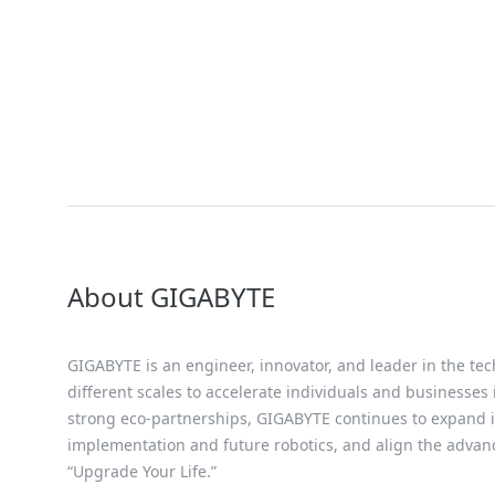
About GIGABYTE
GIGABYTE is an engineer, innovator, and leader in the tec
different scales to accelerate individuals and businesses
strong eco-partnerships, GIGABYTE continues to expand it
implementation and future robotics, and align the advan
“Upgrade Your Life.”