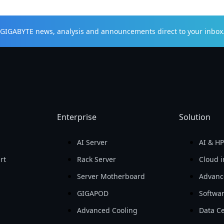
t GIGABYTE news, analysis and announcements direct to your inbox
Enterprise
Solution
AI Server
AI & H
rt
Rack Server
Cloud i
Server Motherboard
Advanc
GIGAPOD
Softwa
Advanced Cooling
Data Ce