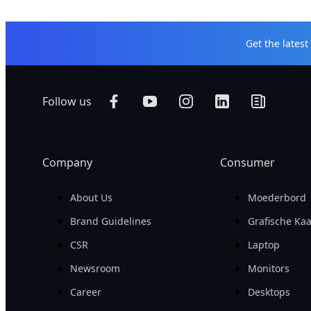
Get the lates
Follow us
Company
Consumer
About Us
Moederbord
Brand Guidelines
Grafische Kaa
CSR
Laptop
Newsroom
Monitors
Career
Desktops