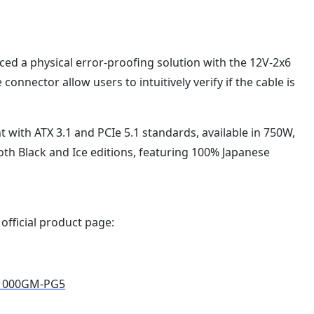
ed a physical error-proofing solution with the 12V-2x6
connector allow users to intuitively verify if the cable is
with ATX 3.1 and PCIe 5.1 standards, available in 750W,
th Black and Ice editions, featuring 100% Japanese
 official product page:
E1000GM-PG5