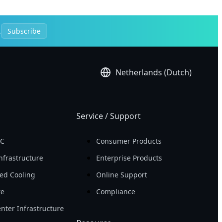
.
Subscribe
Netherlands (Dutch)
Service / Support
PC
Consumer Products
nfrastructure
Enterprise Products
ed Cooling
Online Support
re
Compliance
nter Infrastructure