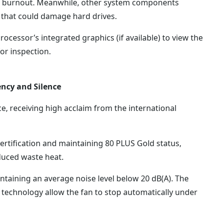
or burnout. Meanwhile, other system components
 that could damage hard drives.
rocessor’s integrated graphics (if available) to view the
or inspection.
ency and Silence
 receiving high acclaim from the international
ertification and maintaining 80 PLUS Gold status,
duced waste heat.
ntaining an average noise level below 20 dB(A). The
echnology allow the fan to stop automatically under