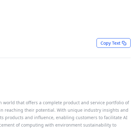
Copy Text
h world that offers a complete product and service portfolio of
 in reaching their potential. With unique industry insights and
s products and influence, enabling customers to facilitate AI
cement of computing with environment sustainability to