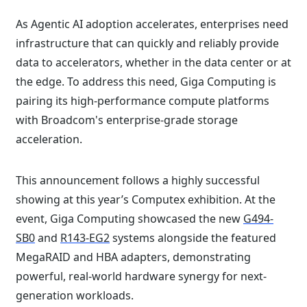
As Agentic AI adoption accelerates, enterprises need
infrastructure that can quickly and reliably provide
data to accelerators, whether in the data center or at
the edge. To address this need, Giga Computing is
pairing its high-performance compute platforms
with Broadcom's enterprise-grade storage
acceleration.
This announcement follows a highly successful
showing at this year’s Computex exhibition. At the
event, Giga Computing showcased the new
G494-
SB0
and
R143-EG2
systems alongside the featured
MegaRAID and HBA adapters, demonstrating
powerful, real-world hardware synergy for next-
generation workloads.