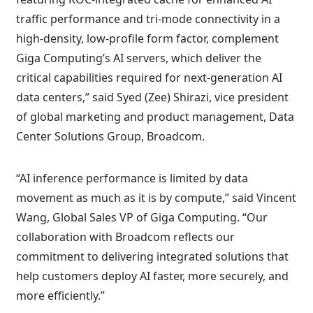
traffic performance and tri-mode connectivity in a
high-density, low-profile form factor, complement
Giga Computing’s AI servers, which deliver the
critical capabilities required for next-generation AI
data centers,” said Syed (Zee) Shirazi, vice president
of global marketing and product management, Data
Center Solutions Group, Broadcom.
“AI inference performance is limited by data
movement as much as it is by compute,” said Vincent
Wang, Global Sales VP of Giga Computing. “Our
collaboration with Broadcom reflects our
commitment to delivering integrated solutions that
help customers deploy AI faster, more securely, and
more efficiently.”