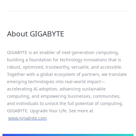
About GIGABYTE
GIGABYTE is an enabler of next-generation computing,
building a foundation for technology innovations that is
robust, optimized, trustworthy, versatile, and accessible.
Together with a global ecosystem of partners, we translate
emerging technologies into real-world impact—
accelerating AI adoption, advancing sustainable
computing, and empowering businesses, communities,
and individuals to unlock the full potential of computing.
GIGABYTE. Upgrade Your Life. See more at
www.gigabyte.com