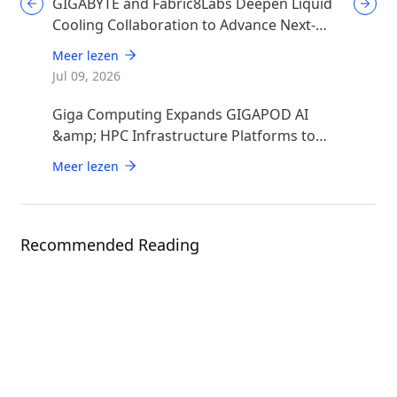
GIGABYTE and Fabric8Labs Deepen Liquid
Cooling Collaboration to Advance Next-
Generation ECAM Technology for AI
Meer lezen
Infrastructure
Jul 09, 2026
Giga Computing Expands GIGAPOD AI
&amp; HPC Infrastructure Platforms to
Accelerate Deployment of Enterprise AI
Meer lezen
Factories
Recommended Reading
Events
COMPUTEX 2026