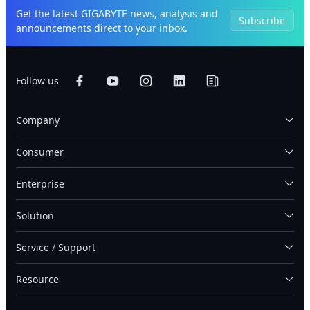
Get the latest GIGABYTE news, analysis and
Subscribe
announcements direct to your inbox.
Follow us
Company
Consumer
Enterprise
Solution
Service / Support
Resource