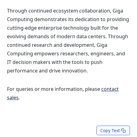
Through continued ecosystem collaboration, Giga
Computing demonstrates its dedication to providing
cutting-edge enterprise technology built for the
evolving demands of modern data centers. Through
continued research and development, Giga
Computing empowers researchers, engineers, and
IT decision makers with the tools to push
performance and drive innovation.
For queries or more information, please
contact
sales
.
Copy Text