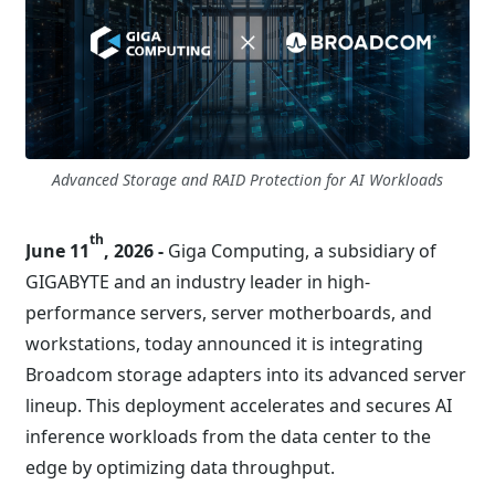
Advanced Storage and RAID Protection for AI Workloads
th
June 11
, 2026 -
Giga Computing, a subsidiary of
GIGABYTE and an industry leader in high-
performance servers, server motherboards, and
workstations, today announced it is integrating
Broadcom storage adapters into its advanced server
lineup. This deployment accelerates and secures AI
inference workloads from the data center to the
edge by optimizing data throughput.