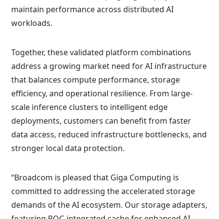
maintain performance across distributed AI
workloads.
Together, these validated platform combinations
address a growing market need for AI infrastructure
that balances compute performance, storage
efficiency, and operational resilience. From large-
scale inference clusters to intelligent edge
deployments, customers can benefit from faster
data access, reduced infrastructure bottlenecks, and
stronger local data protection.
“Broadcom is pleased that Giga Computing is
committed to addressing the accelerated storage
demands of the AI ecosystem. Our storage adapters,
featuring ROC-integrated cache for enhanced AI