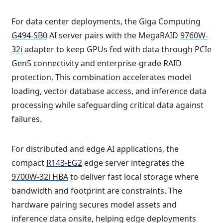
For data center deployments, the Giga Computing
G494-SB0
AI server pairs with the MegaRAID
9760W-
32i
adapter to keep GPUs fed with data through PCIe
Gen5 connectivity and enterprise-grade RAID
protection. This combination accelerates model
loading, vector database access, and inference data
processing while safeguarding critical data against
failures.
For distributed and edge AI applications, the
compact
R143-EG2
edge server integrates the
9700W-32i HBA
to deliver fast local storage where
bandwidth and footprint are constraints. The
hardware pairing secures model assets and
inference data onsite, helping edge deployments