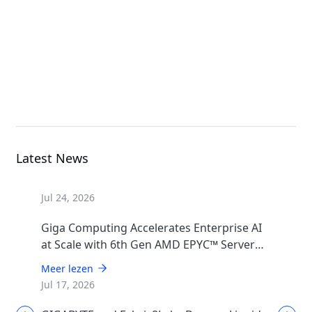
Rack Server
G494-SB0-AAP2
GPU Server
Latest News
Jul 24, 2026
Giga Computing Accelerates Enterprise AI
at Scale with 6th Gen AMD EPYC™ Server
CPUs
Meer lezen
Jul 17, 2026