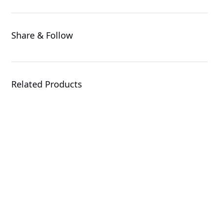
Share & Follow
Related Products
G494-SB0-AAP1
GPU Server
R143-EG2-AAC2