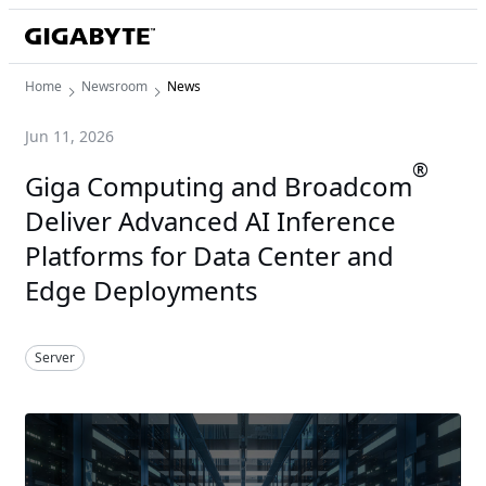
Home
Newsroom
News
Jun 11, 2026
®
Giga Computing and Broadcom
Deliver Advanced AI Inference
Platforms for Data Center and
Edge Deployments
Server