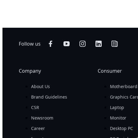
500 W
Networking
AI Training
Edge
AI Inference
Hybrid/Private
Visual Computing
Cloud Server
HPC
Follow us
Company
Consumer
About Us
Motherboard
Brand Guidelines
Graphics Car
CSR
Laptop
Newsroom
Monitor
Career
Desktop PC