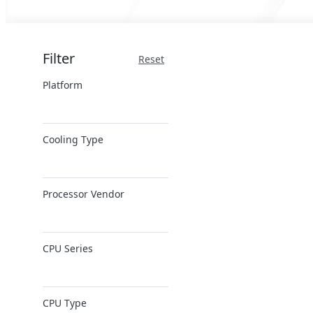
Filter
Reset
Platform
x86 Server
Cooling Type
ARM Server
Air Cooling
Processor Vendor
AMD
CPU Series
Ampere
Intel
AMD EPYC
Intel Xeon 6
CPU Type
AMD Ryzen