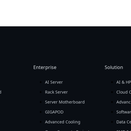
Enterprise
Solution
AI Server
AI & H
d
Rack Server
Cloud 
Server Motherboard
Advanc
GIGAPOD
Softwa
Advanced Cooling
Data Ce