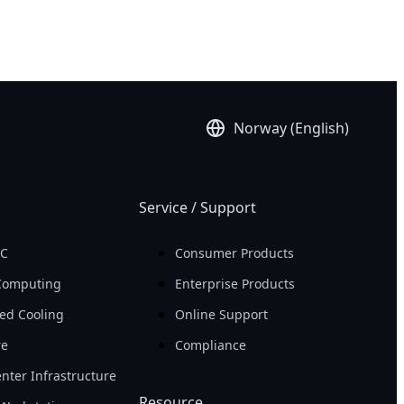
Norway (English)
Service / Support
PC
Consumer Products
Computing
Enterprise Products
ed Cooling
Online Support
re
Compliance
nter Infrastructure
Resource