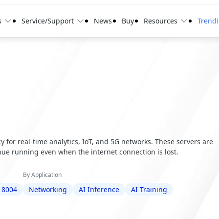
s
Service/Support
News
Buy
Resources
Trend
 for real-time analytics, IoT, and 5G networks. These servers are
ue running even when the internet connection is lost.
By Application
 8004
Networking
AI Inference
AI Training