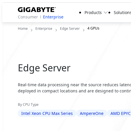
Products
Solution
Consumer
Enterprise
4 GPUs
Home
Enterprise
Edge Server
Edge Server
Real-time data processing near the source reduces latency
deployed in compact locations and are designed to contin
By CPU Type
Intel Xeon CPU Max Series
AmpereOne
AMD EPYC