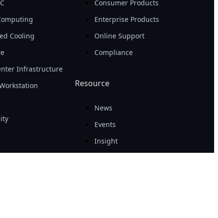
PC
Consumer Products
Computing
Enterprise Products
ed Cooling
Online Support
re
Compliance
nter Infrastructure
Resource
Workstation
News
ity
Events
Insight
Success Case
Tech Guide
Awards