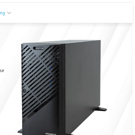
ing
ise