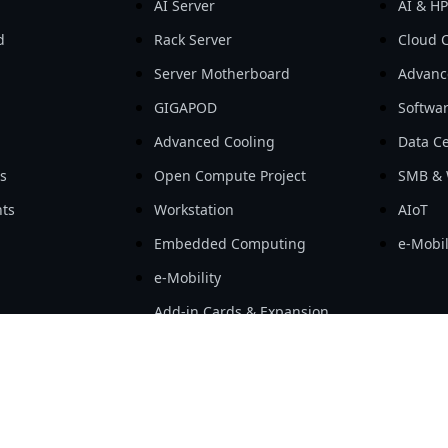
AI Server
AI & H
d
Rack Server
Cloud 
Server Motherboard
Advanc
GIGAPOD
Softwa
Advanced Cooling
Data Ce
ls
Open Compute Project
SMB & 
ts
Workstation
AIoT
Embedded Computing
e-Mobil
e-Mobility
Add-in Cards & Expansion
Modules