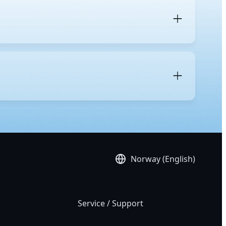
 and its intended purpose. A regular desktop uses
nd gaming. In contrast, a workstation is built with
res, more
PCIe lanes
for multiple GPUs and high-speed
res, including remote management for simplified IT
es, and support for operating systems validated for
 accuracy and system stability benefit the most from
imulation, media and entertainment work such as
Norway (English)
Service / Support