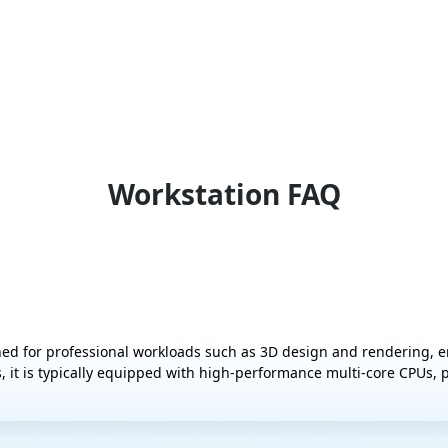
Workstation FAQ
ed for professional workloads such as 3D design and rendering, 
, it is typically equipped with high-performance multi-core CPUs,