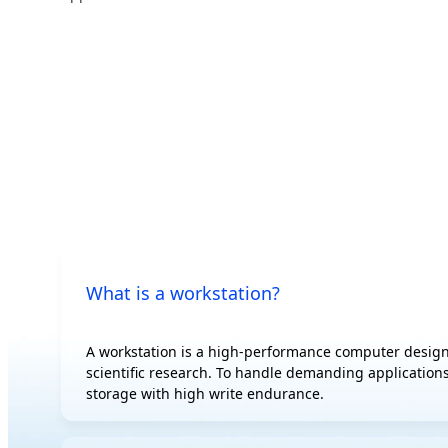
500 W
AI
Edge
AI Training
Hybrid/Private
AI Inference
Cloud Server
Visual Computing
HPC
What is a workstation?
A workstation is a high-performance computer design
scientific research. To handle demanding applications
storage with high write endurance.