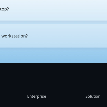
ktop?
esktop is not just raw performance, but also the class of hardware
ay tasks such as web browsing, office work, multimedia editing, a
ds reliably over extended periods, typically offering more CPU co
a workstation?
 capacity. High-end workstations also offer enterprise-class featu
 memory errors before they cause data corruption or system crash
ower, long periods of continuous operation, or high levels of data
D modeling and rendering, CAD and CAE engineering design and s
rical computing, and AI and
machine learning
development.
Enterprise
Solution