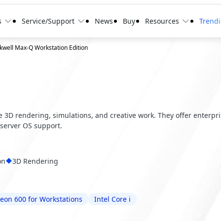
s
Service/Support
News
Buy
Resources
Trend
well Max-Q Workstation Edition
ve 3D rendering, simulations, and creative work. They offer enterpr
server OS support.
on
3D Rendering
Xeon 600 for Workstations
Intel Core i