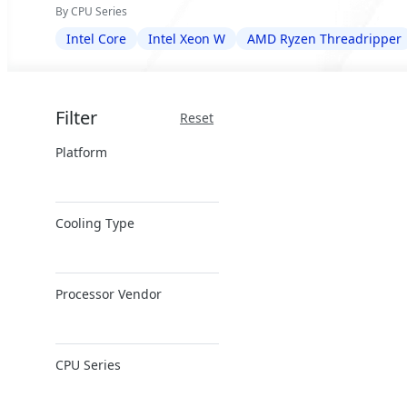
By CPU Series
Intel Core
Intel Xeon W
AMD Ryzen Threadripper
Filter
Reset
Platform
x86 Server
Cooling Type
ARM Server
Air Cooling
Processor Vendor
Direct Liquid
Cooling
AMD
CPU Series
Intel
NVIDIA