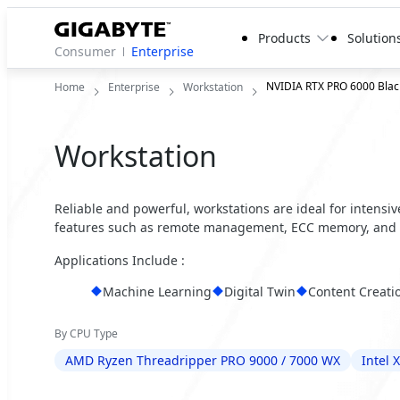
Products
Solution
Consumer
Enterprise
NVIDIA RTX PRO 6000 Black
Home
Enterprise
Workstation
Workstation
Reliable and powerful, workstations are ideal for intensi
features such as remote management, ECC memory, and 
Applications Include :
Machine Learning
Digital Twin
Content Creati
By CPU Type
AMD Ryzen Threadripper PRO 9000 / 7000 WX
Intel 