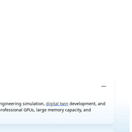
engineering simulation,
digital twin
development, and
 professional GPUs, large memory capacity, and