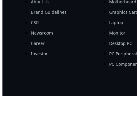
About Us
Motherboard
Brand Guidelines
Graphics Car
CSR
Laptop
Newsroom
Monitor
Career
Desktop PC
Investor
PC Periphera
PC Componen