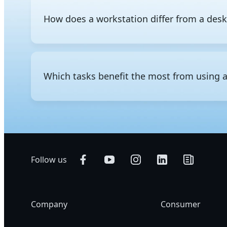
How does a workstation differ from a des
The difference between a workstation and a regular d
consumer-grade components and is designed for everyd
professional-grade hardware to run intensive workloa
Which tasks benefit the most from using 
storage, and support for significantly greater memory
administration, ECC memory that detects and corrects
professional use.
Professional workloads that require heavy computing p
using a workstation. Common applications include 3
video editing and visual effects, scientific and nume
Follow us
Company
Consumer