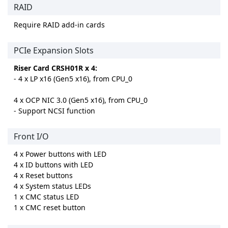
RAID
Require RAID add-in cards
PCIe Expansion Slots
Riser Card CRSH01R x 4:
- 4 x LP x16 (Gen5 x16), from CPU_0
4 x OCP NIC 3.0 (Gen5 x16), from CPU_0
- Support NCSI function
Front I/O
4 x Power buttons with LED
4 x ID buttons with LED
4 x Reset buttons
4 x System status LEDs
1 x CMC status LED
1 x CMC reset button