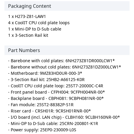
Packaging Content
1 x H273-Z81-LAW1
4 x CoolIT CPU cold plate loops
1 x Mini-DP to D-Sub cable
1 x 3-Section Rail kit
Part Numbers
- Barebone with cold plates: 6NH273Z81DR000LCW1*
- Barebone without cold plates: 6NH273Z81DZ000LCW1*
- Motherboard: 9MZ83HD0UR-000-3*
- 3-Section Rail kit: 25HB2-A66125-K0R
- CoolIT CPU cold plate loop: 25ST7-20000C-C4R
- Front panel board - CFPH004: 9CFPH004NR-00*
- Backplane board - CBPH081: 9CBPH081NR-00*
- Fan module: 25ST2-88382P-S1R
- Riser card - CRSH01R: 9CRSH01RNR-00*
- I/O board (incl. LAN chip) - CLBH160: 9CLBH160NR-00*
- Mini-DP to D-Sub cable: 25CRN-200801-K1R
- Power supply: 25EP0-230009-L0S