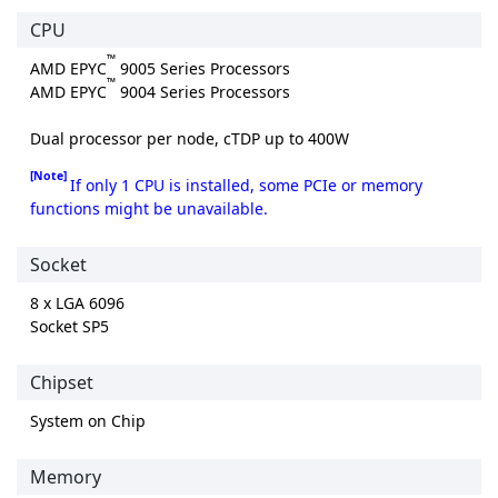
CPU
™
AMD EPYC
9005 Series Processors
™
AMD EPYC
9004 Series Processors
Dual processor per node, cTDP up to 400W
[Note]
If only 1 CPU is installed, some PCIe or memory
functions might be unavailable.
Socket
8 x LGA 6096
Socket SP5
Chipset
System on Chip
Memory