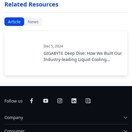
Related Resources
Article
News
Dec 5, 2024
GIGABYTE Deep Dive: How We Built Our
Industry-leading Liquid Cooling
Solution
Follow us
Company
Consumer