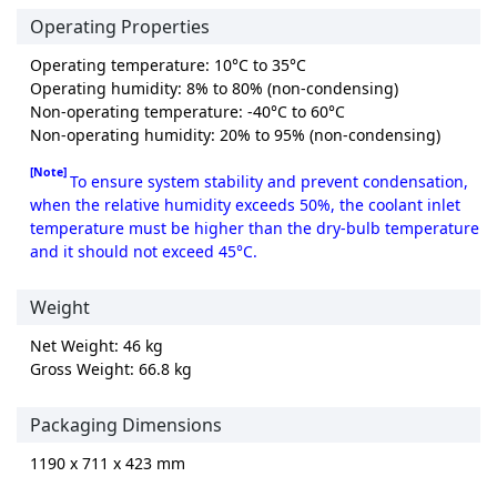
Operating Properties
Operating temperature: 10°C to 35°C
Operating humidity: 8% to 80% (non-condensing)
Non-operating temperature: -40°C to 60°C
Non-operating humidity: 20% to 95% (non-condensing)
[Note]
To ensure system stability and prevent condensation,
when the relative humidity exceeds 50%, the coolant inlet
temperature must be higher than the dry-bulb temperature
and it should not exceed 45°C.
Weight
Net Weight: 46 kg
Gross Weight: 66.8 kg
Packaging Dimensions
1190 x 711 x 423 mm