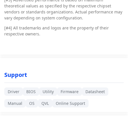
theoretical values as specified by the respective chipset
vendors or standards organizations. Actual performance may
vary depending on system configuration.
[#4]
All trademarks and logos are the property of their
respective owners.
Support
Driver
BIOS
Utility
Firmware
Datasheet
Manual
OS
QVL
Online Support