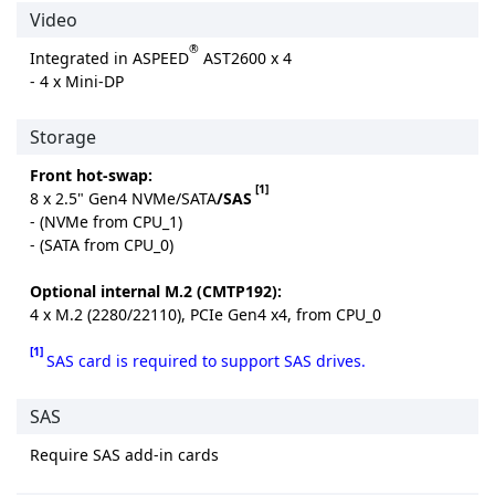
Video
®
Integrated in ASPEED
AST2600 x 4
- 4 x Mini-DP
Storage
Front hot-swap:
[1]
8 x 2.5" Gen4 NVMe/SATA
/SAS
- (NVMe from CPU_1)
- (SATA from CPU_0)
Optional internal M.2 (CMTP192):
4 x M.2 (2280/22110), PCIe Gen4 x4, from CPU_0
[1]
SAS card is required to support SAS drives.
SAS
Require SAS add-in cards