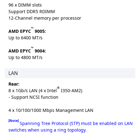
96 x DIMM slots
Support DDR5 RDIMM
12-Channel memory per processor
™
AMD EPYC
9005:
Up to 6400 MT/s
™
AMD EPYC
9004:
Up to 4800 MT/s
LAN
Rear:
®
8 x 1Gb/s LAN (4 x Intel
I350-AM2)
- Support NCSI function
4 x 10/100/1000 Mbps Management LAN
[Note]
Spanning Tree Protocol (STP) must be enabled on LAN
switches when using a ring topology.