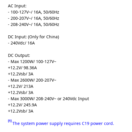
AC Input:
- 100-127V~/ 16A, 50/60Hz
- 200-207V~/ 16A, 50/60Hz
- 208-240V~/ 16A, 50/60Hz
DC Input: (Only for China)
- 240Vdc/ 16A
DC Output:
- Max 1200W/ 100-127V~
+12.2V/ 98.36A
+12.2Vsb/ 3A
- Max 2600W/ 200-207V~
+12.2V/ 213A
+12.2Vsb/ 3A
- Max 3000W/ 208-240V~ or 240Vdc Input
+12.2V/ 245.9A
+12.2Vsb/ 3A
[1]
The system power supply requires C19 power cord.