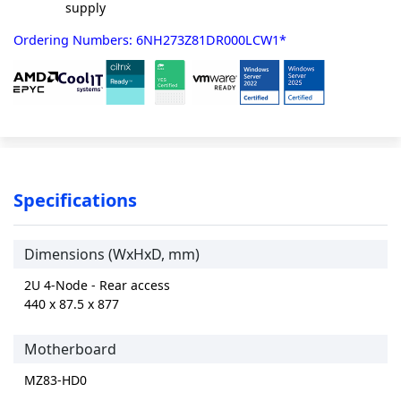
supply
Ordering Numbers: 6NH273Z81DR000LCW1*
Specifications
Dimensions (WxHxD, mm)
2U 4-Node - Rear access
440 x 87.5 x 877
Motherboard
MZ83-HD0