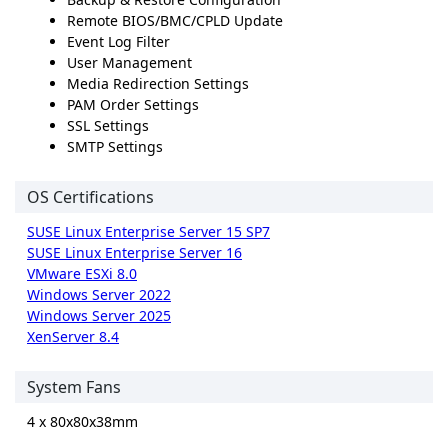
Remote BIOS/BMC/CPLD Update
Event Log Filter
User Management
Media Redirection Settings
PAM Order Settings
SSL Settings
SMTP Settings
OS Certifications
SUSE Linux Enterprise Server 15 SP7
SUSE Linux Enterprise Server 16
VMware ESXi 8.0
Windows Server 2022
Windows Server 2025
XenServer 8.4
System Fans
4 x 80x80x38mm