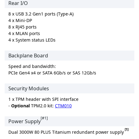
Rear I/O
8 x USB 3.2 Gen1 ports (Type-A)
4 x Mini-DP
8 x RJ45 ports
4 x MLAN ports
4 x System status LEDs
Backplane Board
Speed and bandwidth:
PCIe Gen4 x4 or SATA 6Gb/s or SAS 12Gb/s
Security Modules
1 x TPM header with SPI interface
-
Optional
TPM2.0 kit:
CTM010
[#1]
Power Supply
[1]
Dual 3000W 80 PLUS Titanium redundant power supply