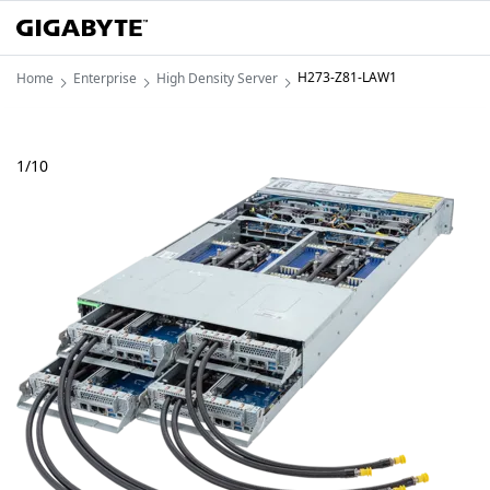
H273-Z81-LAW1
Home
Enterprise
High Density Server
1
/
10