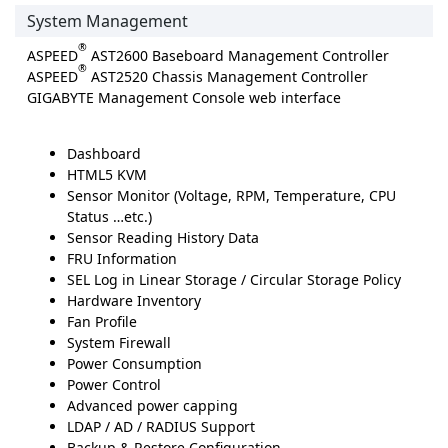
System Management
®
ASPEED
AST2600 Baseboard Management Controller
®
ASPEED
AST2520 Chassis Management Controller
GIGABYTE Management Console web interface
Dashboard
HTML5 KVM
Sensor Monitor (Voltage, RPM, Temperature, CPU
Status …etc.)
Sensor Reading History Data
FRU Information
SEL Log in Linear Storage / Circular Storage Policy
Hardware Inventory
Fan Profile
System Firewall
Power Consumption
Power Control
Advanced power capping
LDAP / AD / RADIUS Support
Backup & Restore Configuration