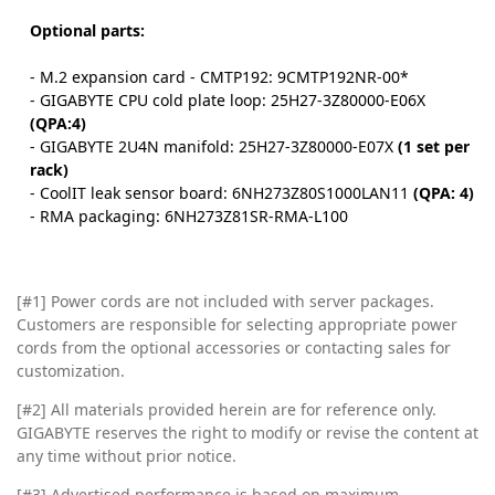
Optional parts:
- M.2 expansion card - CMTP192: 9CMTP192NR-00*
- GIGABYTE CPU cold plate loop: 25H27-3Z80000-E06X
(QPA:4)
- GIGABYTE 2U4N manifold: 25H27-3Z80000-E07X
(1 set per
rack)
- CoolIT leak sensor board: 6NH273Z80S1000LAN11
(QPA: 4)
- RMA packaging: 6NH273Z81SR-RMA-L100
[#1] Power cords are not included with server packages.
Customers are responsible for selecting appropriate power
cords from the optional accessories or contacting sales for
customization.
[#2]
All materials provided herein are for reference only.
GIGABYTE reserves the right to modify or revise the content at
any time without prior notice.
[#3]
Advertised performance is based on maximum