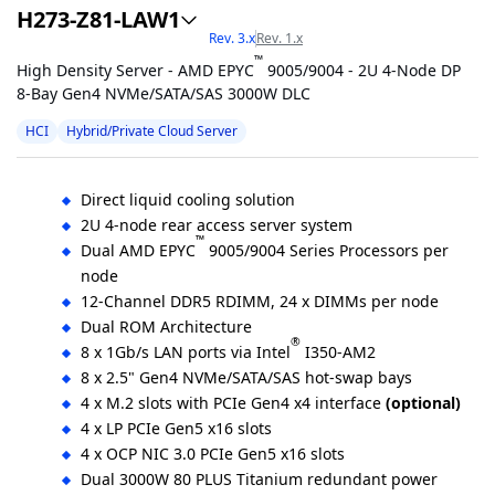
H273-Z81-LAW1
Rev. 3.x
Rev. 1.x
™
High Density Server - AMD EPYC
9005/9004 - 2U 4-Node DP
8-Bay Gen4 NVMe/SATA/SAS 3000W DLC
HCI
Hybrid/Private Cloud Server
Direct liquid cooling solution
2U 4-node rear access server system
™
Dual AMD EPYC
9005/9004 Series Processors per
node
12-Channel DDR5 RDIMM, 24 x DIMMs per node
Dual ROM Architecture
®
8 x 1Gb/s LAN ports via Intel
I350-AM2
8 x 2.5" Gen4 NVMe/SATA/SAS hot-swap bays
4 x M.2 slots with PCIe Gen4 x4 interface
(optional)
4 x LP PCIe Gen5 x16 slots
4 x OCP NIC 3.0 PCIe Gen5 x16 slots
Dual 3000W 80 PLUS Titanium redundant power