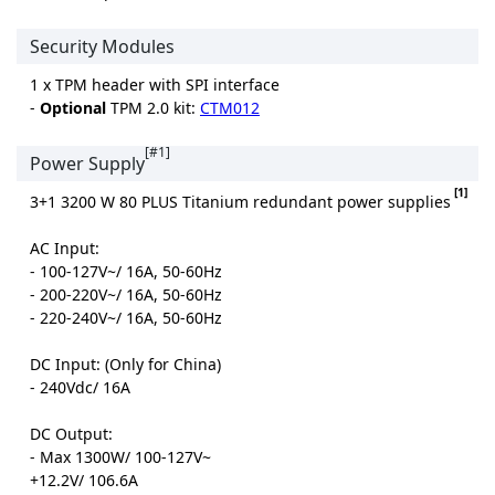
Security Modules
1 x TPM header with SPI interface
-
Optional
TPM 2.0 kit:
CTM012
[#1]
Power Supply
[1]
3+1 3200 W 80 PLUS Titanium redundant power supplies
AC Input:
- 100-127V~/ 16A, 50-60Hz
- 200-220V~/ 16A, 50-60Hz
- 220-240V~/ 16A, 50-60Hz
DC Input: (Only for China)
- 240Vdc/ 16A
DC Output:
- Max 1300W/ 100-127V~
+12.2V/ 106.6A