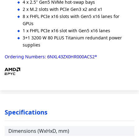
4 x 2.5" Gen5 NVMe hot-swap bays
2 x M.2 slots with PCIe Gen3 x2 and x1
8 x FHFL PCIe x16 slots with Gen5 x16 lanes for
GPUs
1 x FHFL PCIe x16 slot with Gen5 x16 lanes
3+1 3200 W 80 PLUS Titanium redundant power
supplies
Ordering Numbers: 6NXL43ZX0HR000ACS2*
Specifications
Dimensions (WxHxD, mm)