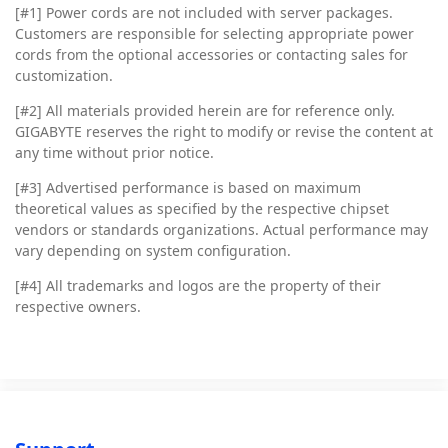
[#1] Power cords are not included with server packages.
Customers are responsible for selecting appropriate power
cords from the optional accessories or contacting sales for
customization.
[#2]
All materials provided herein are for reference only.
GIGABYTE reserves the right to modify or revise the content at
any time without prior notice.
[#3]
Advertised performance is based on maximum
theoretical values as specified by the respective chipset
vendors or standards organizations. Actual performance may
vary depending on system configuration.
[#4]
All trademarks and logos are the property of their
respective owners.