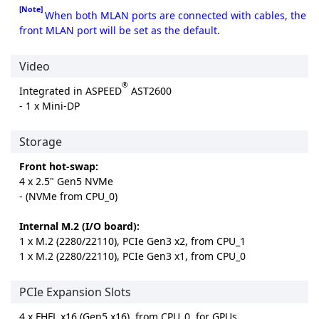
[Note]
When both MLAN ports are connected with cables, the
front MLAN port will be set as the default.
Video
®
Integrated in ASPEED
AST2600
- 1 x Mini-DP
Storage
Front hot-swap:
4 x 2.5" Gen5 NVMe
- (NVMe from CPU_0)
Internal M.2 (I/O board):
1 x M.2 (2280/22110), PCIe Gen3 x2, from CPU_1
1 x M.2 (2280/22110), PCIe Gen3 x1, from CPU_0
PCIe Expansion Slots
4 x FHFL x16 (Gen5 x16), from CPU_0, for GPUs