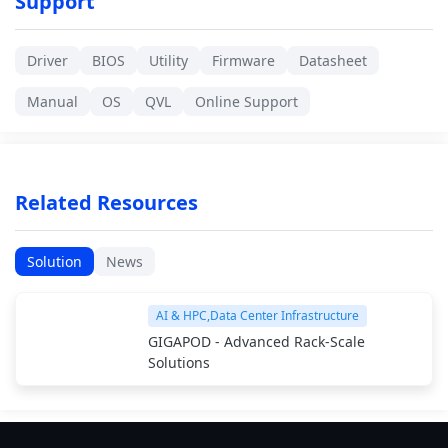
Support
Driver
BIOS
Utility
Firmware
Datasheet
Manual
OS
QVL
Online Support
Related Resources
Solution
News
AI & HPC,Data Center Infrastructure
GIGAPOD - Advanced Rack-Scale
Solutions