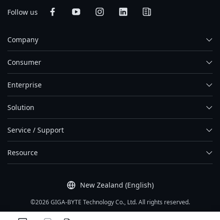
Follow us
Company
Consumer
Enterprise
Solution
Service / Support
Resource
New Zealand (English)
©2026 GIGA-BYTE Technology Co., Ltd. All rights reserved.
Term Of Use
|
Privacy Policy
|
Site Map