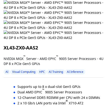
XL43-ZX0-AAS2
™
™
NVIDIA MGX
Server - AMD EPYC
9005 Server Processors - 4U
DP 8 x PCIe Gen5 GPUs
AI
Visual Computing
HPC
AI Training
AI Inference
Supports up to 8 x dual-slot Gen5 GPUs
™
Dual AMD EPYC
9005 Server Processors
12-Channel DDR5 RDIMM per CPU with 24 x DIMMs
®
2 x 10 Gb/s LAN ports via Intel
X710-AT2