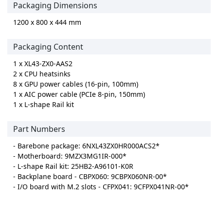
Packaging Dimensions
1200 x 800 x 444 mm
Packaging Content
1 x XL43-ZX0-AAS2
2 x CPU heatsinks
8 x GPU power cables (16-pin, 100mm)
1 x AIC power cable (PCIe 8-pin, 150mm)
1 x L-shape Rail kit
Part Numbers
- Barebone package: 6NXL43ZX0HR000ACS2*
- Motherboard: 9MZX3MG1IR-000*
- L-shape Rail kit: 25HB2-A96101-K0R
- Backplane board - CBPX060: 9CBPX060NR-00*
- I/O board with M.2 slots - CFPX041: 9CFPX041NR-00*