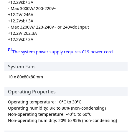
+12.2Vsb/ 3A
- Max 3000W/ 200-220V~
+12.2V/ 246A
+12.2Vsb/ 3A
- Max 3200W/ 220-240V~ or 240Vdc Input
+12.2V/ 262.3A
+12.2Vsb/ 3A
[1]
The system power supply requires C19 power cord.
System Fans
10 x 80x80x80mm
Operating Properties
Operating temperature: 10°C to 30°C
Operating humidity: 8% to 80% (non-condensing)
Non-operating temperature: -40°C to 60°C
Non-operating humidity: 20% to 95% (non-condensing)