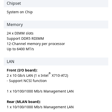
Chipset
System on Chip
Memory
24 x DIMM slots
Support DDR5 RDIMM
12-Channel memory per processor
Up to 6400 MT/s
LAN
Front (I/O board):
®
2 x 10 Gb/s LAN (1 x Intel
X710-AT2)
- Support NCSI function
1 x 10/100/1000 Mb/s Management LAN
Rear (MLAN board):
1 x 10/100/1000 Mb/s Management LAN