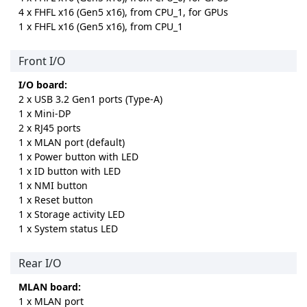
4 x FHFL x16 (Gen5 x16), from CPU_1, for GPUs
1 x FHFL x16 (Gen5 x16), from CPU_1
Front I/O
I/O board:
2 x USB 3.2 Gen1 ports (Type-A)
1 x Mini-DP
2 x RJ45 ports
1 x MLAN port (default)
1 x Power button with LED
1 x ID button with LED
1 x NMI button
1 x Reset button
1 x Storage activity LED
1 x System status LED
Rear I/O
MLAN board:
1 x MLAN port