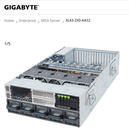
XL43-ZX0-AAS2
Home
Enterprise
MGX Server
1
/
5