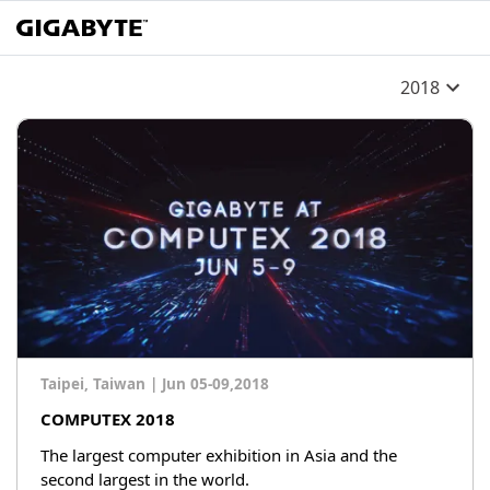
2018
Taipei, Taiwan
|
Jun 05-09,2018
COMPUTEX 2018
The largest computer exhibition in Asia and the
second largest in the world.