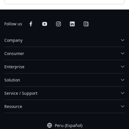
Follow us
Company
Consumer
Enterprise
Solution
Service / Support
Resource
Peru (Español)