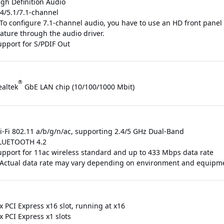
igh Definition Audio
/4/5.1/7.1-channel
 To configure 7.1-channel audio, you have to use an HD front pane
eature through the audio driver.
upport for S/PDIF Out
®
ealtek
GbE LAN chip (10/100/1000 Mbit)
i-Fi 802.11 a/b/g/n/ac, supporting 2.4/5 GHz Dual-Band
LUETOOTH 4.2
upport for 11ac wireless standard and up to 433 Mbps data rate
 Actual data rate may vary depending on environment and equipm
x PCI Express x16 slot, running at x16
x PCI Express x1 slots