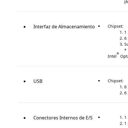
(A
Interfaz de Almacenamiento
Chipset:
1
6
S
* 
®
Intel
Opt
USB
Chipset:
6
6 
Conectores Internos de E/S
1
1