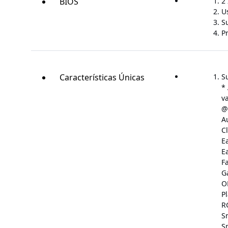
BIOS
2 
U
S
P
Características Únicas
S
*
v
@
A
C
E
E
F
G
O
P
R
S
S