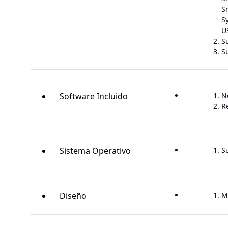
S
S
U
S
Su
Software Incluido
N
R
Sistema Operativo
S
Diseño
M