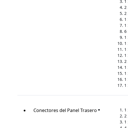
1
2
2
1
1
6
1
1
1
1
2
1
1 
1 
1
Conectores del Panel Trasero
1
2
1
4