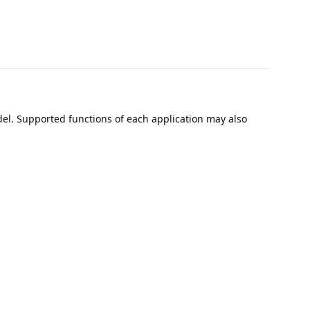
el. Supported functions of each application may also