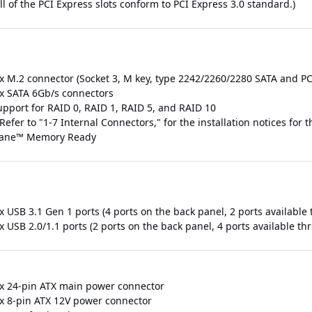
ll of the PCI Express slots conform to PCI Express 3.0 standard.)
 x M.2 connector (Socket 3, M key, type 2242/2260/2280 SATA and PC
 x SATA 6Gb/s connectors
upport for RAID 0, RAID 1, RAID 5, and RAID 10
Refer to "1-7 Internal Connectors," for the installation notices for
ane™ Memory Ready
 x USB 3.1 Gen 1 ports (4 ports on the back panel, 2 ports availabl
x USB 2.0/1.1 ports (2 ports on the back panel, 4 ports available t
 x 24-pin ATX main power connector
 x 8-pin ATX 12V power connector