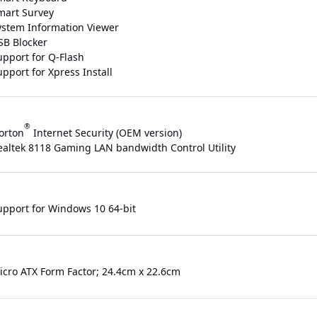
mart Survey
ystem Information Viewer
SB Blocker
upport for Q-Flash
pport for Xpress Install
®
orton
Internet Security (OEM version)
ealtek 8118 Gaming LAN bandwidth Control Utility
upport for Windows 10 64-bit
icro ATX Form Factor; 24.4cm x 22.6cm