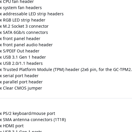
 x CPU fan header
 x system fan headers
 x addressable LED strip headers
 x RGB LED strip header
 x M.2 Socket 3 connector
 x SATA 6Gb/s connectors
 x front panel header
 x front panel audio header
 x S/PDIF Out header
 x USB 3.1 Gen 1 header
 x USB 2.0/1.1 headers
 x Trusted Platform Module (TPM) header (2x6 pin, for the GC-TPM2
x serial port header
x parallel port header
 x Clear CMOS jumper
 x PS/2 keyboard/mouse port
 x SMA antenna connectors (1T1R)
 x HDMI port
 x USB 3.1 Gen 1 ports