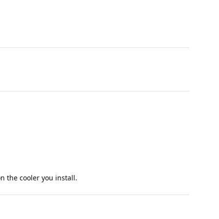
 the cooler you install.