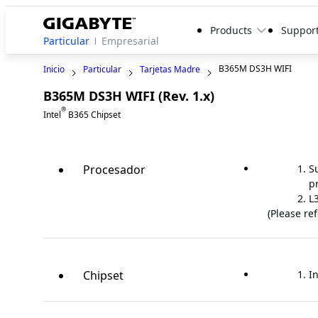
Products
Suppor
Particular
Empresarial
B365M DS3H WIFI
Inicio
Particular
Tarjetas Madre
B365M DS3H WIFI (Rev. 1.x)
Legacy
®
Intel
B365 Chipset
Procesador
S
p
L
(Please re
Chipset
In