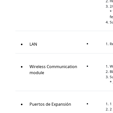
H
2
*
f
S
LAN
R
Wireless Communication
W
B
module
S
*
Puertos de Expansión
1 
2 