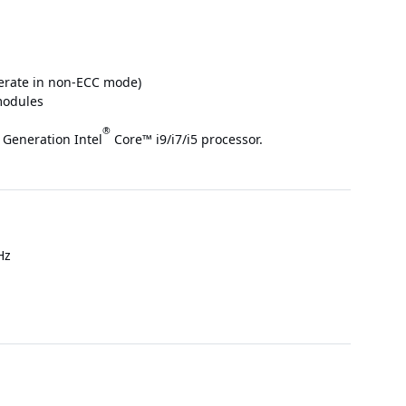
rate in non-ECC mode)
modules
®
 Generation Intel
Core™ i9/i7/i5 processor.
Hz