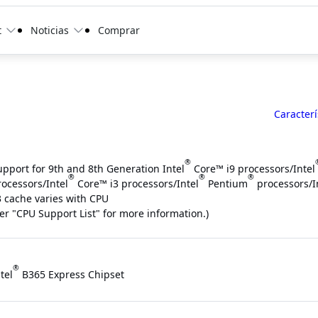
t
Noticias
Comprar
Caracterí
®
upport for 9th and 8th Generation Intel
Core™ i9 processors/Intel
®
®
®
rocessors/Intel
Core™ i3 processors/Intel
Pentium
processors/I
3 cache varies with CPU
fer "CPU Support List" for more information.)
®
tel
B365 Express Chipset