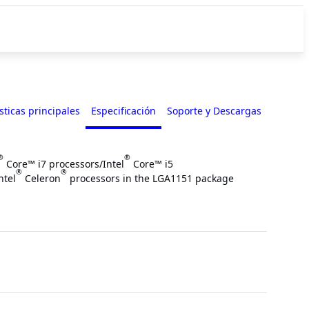
sticas principales
Especificación
Soporte y Descargas
®
®
Core™ i7 processors/Intel
Core™ i5
®
®
ntel
Celeron
processors in the LGA1151 package