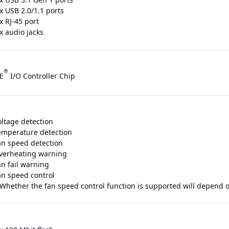
x USB 2.0/1.1 ports
x RJ-45 port
x audio jacks
®
E
I/O Controller Chip
oltage detection
emperature detection
an speed detection
verheating warning
an fail warning
an speed control
 Whether the fan speed control function is supported will depend on