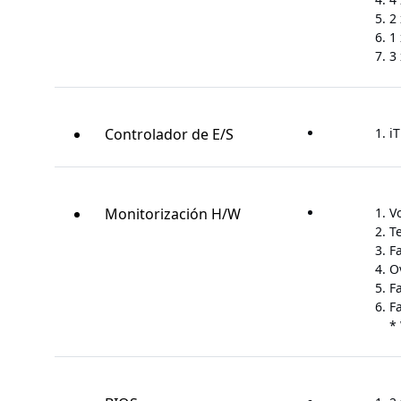
2 
1 
3 
Controlador de E/S
iT
Monitorización H/W
V
T
F
O
F
F
*