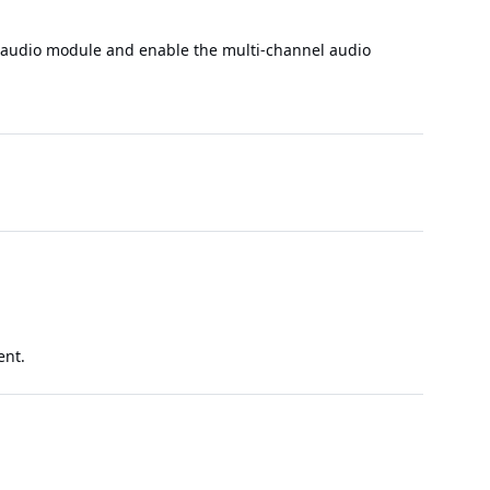
l audio module and enable the multi-channel audio
ent.