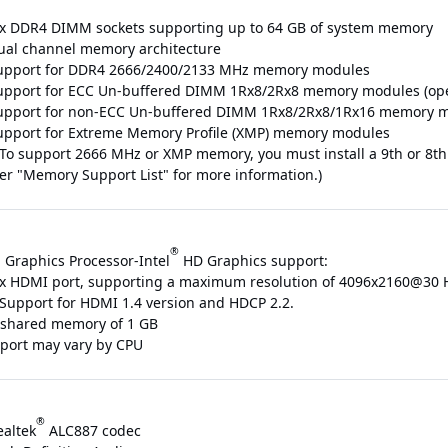
 x DDR4 DIMM sockets supporting up to 64 GB of system memory
ual channel memory architecture
upport for DDR4 2666/2400/2133 MHz memory modules
upport for ECC Un-buffered DIMM 1Rx8/2Rx8 memory modules (ope
upport for non-ECC Un-buffered DIMM 1Rx8/2Rx8/1Rx16 memory 
upport for Extreme Memory Profile (XMP) memory modules
 To support 2666 MHz or XMP memory, you must install a 9th or 8th
fer "Memory Support List" for more information.)
®
 Graphics Processor-Intel
HD Graphics support:
 x HDMI port, supporting a maximum resolution of 4096x2160@30 
 Support for HDMI 1.4 version and HDCP 2.2.
shared memory of 1 GB
pport may vary by CPU
®
ealtek
ALC887 codec