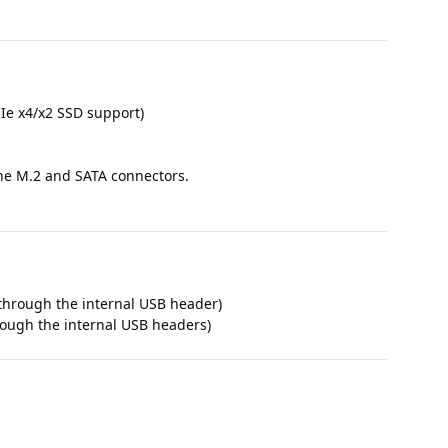
Ie x4/x2 SSD support)
 the M.2 and SATA connectors.
e through the internal USB header)
hrough the internal USB headers)