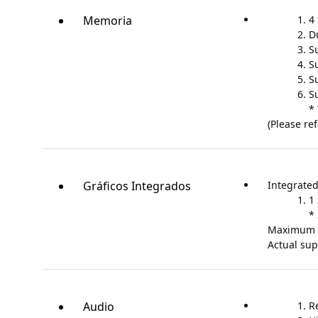
Memoria
4
D
S
S
S
S
*
(Please re
Gráficos Integrados
Integrated
1
*
Maximum 
Actual su
Audio
R