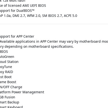
x 128 Mbit flash
se of licensed AMI UEFI BIOS
upport for DualBIOS™
nP 1.0a, DMI 2.7, WfM 2.0, SM BIOS 2.7, ACPI 5.0
upport for APP Center
 Available applications in APP Center may vary by motherboard mod
ary depending on motherboard specifications.
BIOS
utoGreen
loud Station
asyTune
asy RAID
ast Boot
ame Boost
N/OFF Charge
latform Power Management
GB Fusion
mart Backup
mart Keyboard