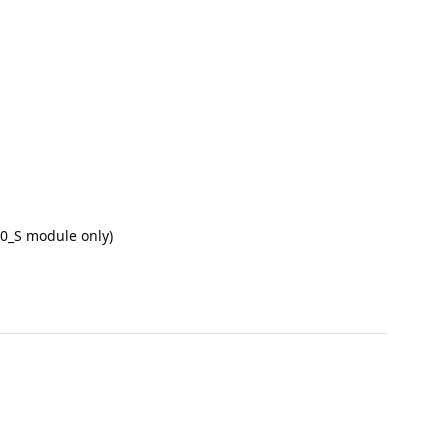
.0_S module only)