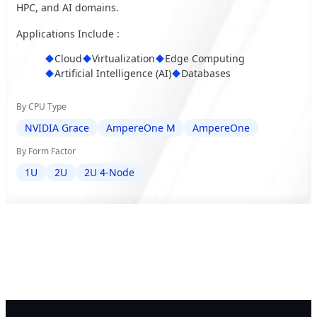
HPC, and AI domains.
Applications Include :
Cloud
Virtualization
Edge Computing
Artificial Intelligence (AI)
Databases
By CPU Type
NVIDIA Grace
AmpereOne M
AmpereOne
By Form Factor
1U
2U
2U 4-Node