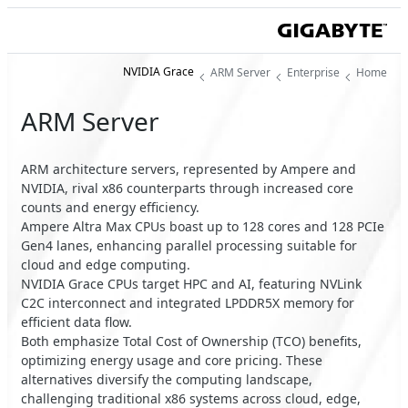
NVIDIA Grace
ARM Server
Enterprise
Home
ARM Server
ARM architecture servers, represented by Ampere and
NVIDIA, rival x86 counterparts through increased core
counts and energy efficiency.
Ampere Altra Max CPUs boast up to 128 cores and 128 PCIe
Gen4 lanes, enhancing parallel processing suitable for
cloud and edge computing.
NVIDIA Grace CPUs target HPC and AI, featuring NVLink
C2C interconnect and integrated LPDDR5X memory for
efficient data flow.
Both emphasize Total Cost of Ownership (TCO) benefits,
optimizing energy usage and core pricing. These
alternatives diversify the computing landscape,
challenging traditional x86 systems across cloud, edge,