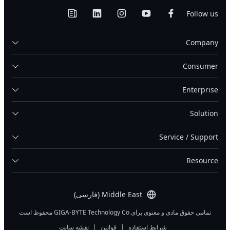
Follow us
Company
Consumer
Enterprise
Solution
Service / Support
Resource
Middle East (فارسی)
تمامی حقوق مادی و معنوی برای GIGA-BYTE Technology Co محفوظ است
نقشه سایت
|
قوانین
|
شرایط استفاده