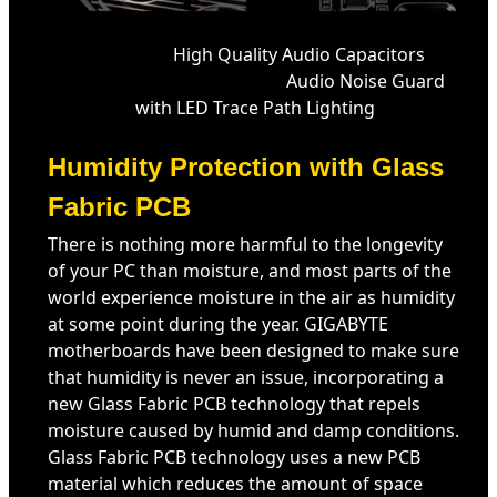
High Quality Audio Capacitors
Audio Noise Guard
with LED Trace Path Lighting
Humidity Protection with Glass
Fabric PCB
There is nothing more harmful to the longevity
of your PC than moisture, and most parts of the
world experience moisture in the air as humidity
at some point during the year. GIGABYTE
motherboards have been designed to make sure
that humidity is never an issue, incorporating a
new Glass Fabric PCB technology that repels
moisture caused by humid and damp conditions.
Glass Fabric PCB technology uses a new PCB
material which reduces the amount of space