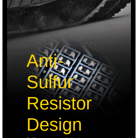
Anti-
Sulfur
Resistor
Design