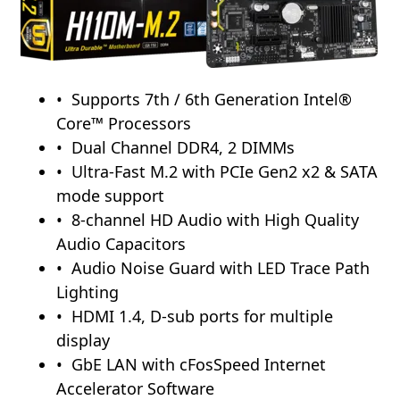
Supports 7th / 6th Generation Intel®
Core™ Processors
Dual Channel DDR4, 2 DIMMs
Ultra-Fast M.2 with PCIe Gen2 x2 & SATA
mode support
8-channel HD Audio with High Quality
Audio Capacitors
Audio Noise Guard with LED Trace Path
Lighting
HDMI 1.4, D-sub ports for multiple
display
GbE LAN with cFosSpeed Internet
Accelerator Software