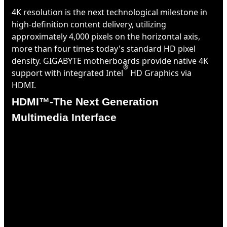
4K resolution is the next technological milestone in
high-definition content delivery, utilizing
approximately 4,000 pixels on the horizontal axis,
more than four times today's standard HD pixel
density. GIGABYTE motherboards provide native 4K
®
support with integrated Intel
HD Graphics via
HDMI.
HDMI™-The Next Generation
Multimedia Interface