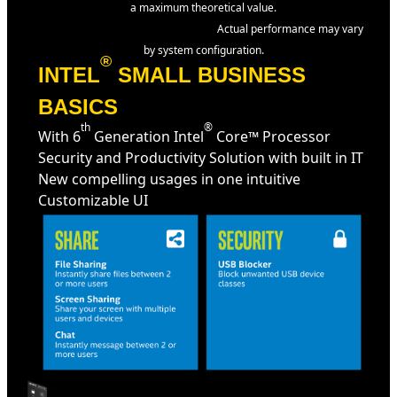
a maximum theoretical value.
Actual performance may vary
by system configuration.
®
INTEL
SMALL BUSINESS
BASICS
th
®
With 6
Generation Intel
Core™ Processor
Security and Productivity Solution with built in IT
New compelling usages in one intuitive
Customizable UI