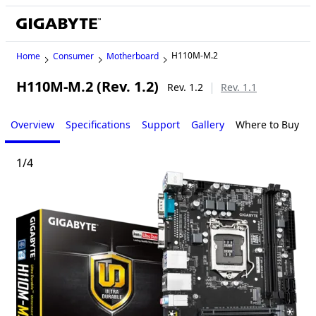
H110M-M.2
Home
Consumer
Motherboard
H110M-M.2 (Rev. 1.2)
Rev. 1.2
Rev. 1.1
Overview
Specifications
Support
Gallery
Where to Buy
1
/
4