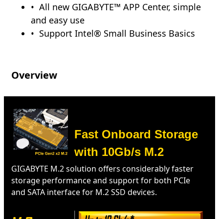
All new GIGABYTE™ APP Center, simple
and easy use
Support Intel® Small Business Basics
Overview
Fast Onboard Storage
with 10Gb/s M.2
GIGABYTE M.2 solution offers considerably faster
storage performance and support for both PCIe
and SATA interface for M.2 SSD devices.