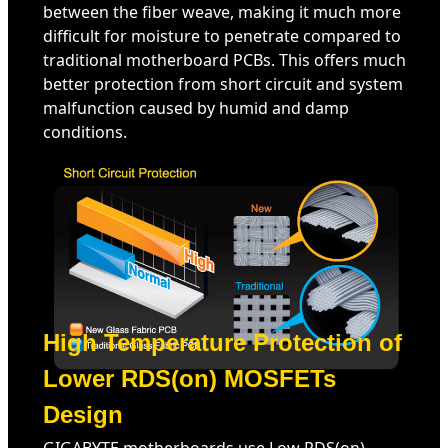
between the fiber weave, making it much more
difficult for moisture to penetrate compared to
traditional motherboard PCBs. This offers much
better protection from short circuit and system
malfunction caused by humid and damp
conditions.
High Temperature Protection of
Lower RDS(on) MOSFETs
Design