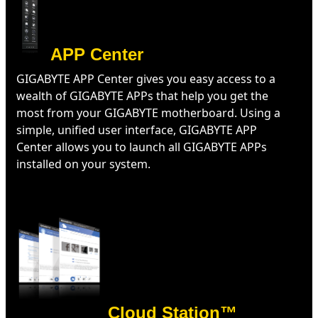
APP Center
GIGABYTE APP Center gives you easy access to a
wealth of GIGABYTE APPs that help you get the
most from your GIGABYTE motherboard. Using a
simple, unified user interface, GIGABYTE APP
Center allows you to launch all GIGABYTE APPs
installed on your system.
Cloud Station™