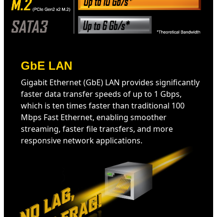
GbE LAN
Gigabit Ethernet (GbE) LAN provides significantly
faster data transfer speeds of up to 1 Gbps,
which is ten times faster than traditional 100
Mbps Fast Ethernet, enabling smoother
streaming, faster file transfers, and more
responsive network applications.