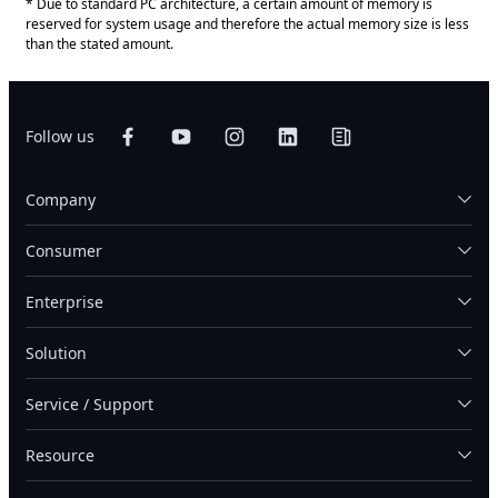
* Due to standard PC architecture, a certain amount of memory is
reserved for system usage and therefore the actual memory size is less
than the stated amount.
Follow us
Company
Consumer
Enterprise
Solution
Service / Support
Resource