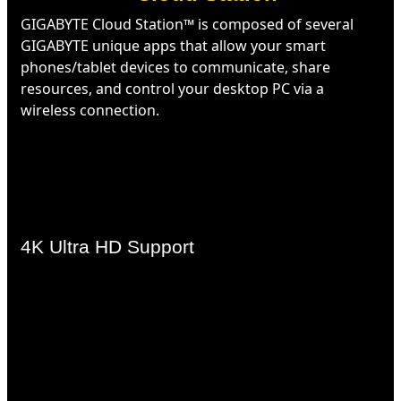
GIGABYTE Cloud Station™ is composed of several
GIGABYTE unique apps that allow your smart
phones/tablet devices to communicate, share
resources, and control your desktop PC via a
wireless connection.
4K Ultra HD Support