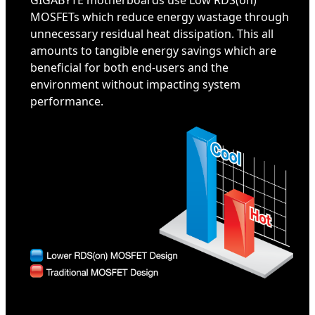
GIGABYTE motherboards use Low RDS(on)
MOSFETs which reduce energy wastage through
unnecessary residual heat dissipation. This all
amounts to tangible energy savings which are
beneficial for both end-users and the
environment without impacting system
performance.