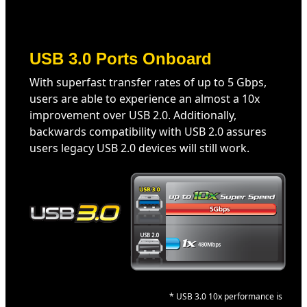
USB 3.0 Ports Onboard
With superfast transfer rates of up to 5 Gbps,
users are able to experience an almost a 10x
improvement over USB 2.0. Additionally,
backwards compatibility with USB 2.0 assures
users legacy USB 2.0 devices will still work.
* USB 3.0 10x performance is