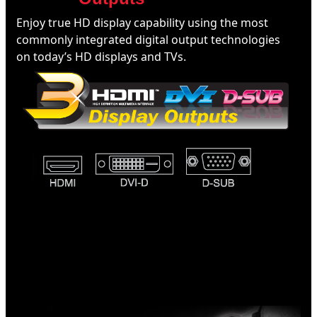
Enjoy true HD display capability using the most
commonly integrated digital output technologies
on today’s HD displays and TVs.