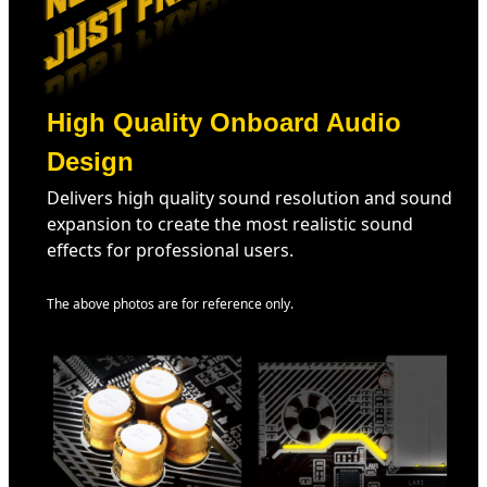
High Quality Onboard Audio
Design
Delivers high quality sound resolution and sound
expansion to create the most realistic sound
effects for professional users.
The above photos are for reference only.