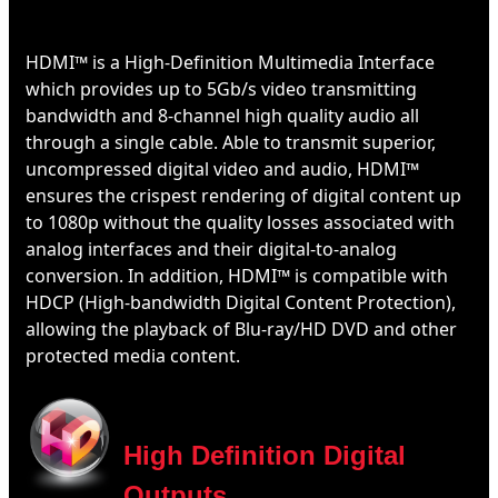
HDMI™ is a High-Definition Multimedia Interface
which provides up to 5Gb/s video transmitting
bandwidth and 8-channel high quality audio all
through a single cable. Able to transmit superior,
uncompressed digital video and audio, HDMI™
ensures the crispest rendering of digital content up
to 1080p without the quality losses associated with
analog interfaces and their digital-to-analog
conversion. In addition, HDMI™ is compatible with
HDCP (High-bandwidth Digital Content Protection),
allowing the playback of Blu-ray/HD DVD and other
protected media content.
High Definition Digital
Outputs