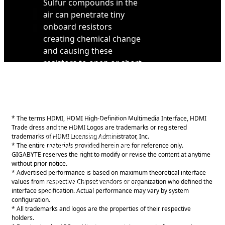
Sulfur compounds in the
air can penetrate tiny
onboard resistors
creating chemical change
and causing these
resistors to open or short.
If either of these occurs
the motherboard will fail
to function. By equipping
resistors with an Anti-
* The terms HDMI, HDMI High-Definition Multimedia Interface, HDMI
Sulfur Design GIGABYTE
Trade dress and the HDMI Logos are trademarks or registered
gives Ultra Durable
trademarks of HDMI Licensing Administrator, Inc.
* The entire materials provided herein are for reference only.
Motherboards a whole
GIGABYTE reserves the right to modify or revise the content at anytime
new meaning.
without prior notice.
* Advertised performance is based on maximum theoretical interface
values from respective Chipset vendors or organization who defined the
Product features may vary by
interface specification. Actual performance may vary by system
model.
configuration.
* All trademarks and logos are the properties of their respective
holders.