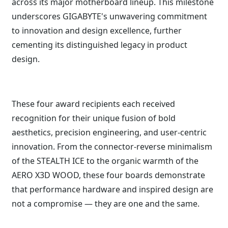
across its major motherboard lineup. This milestone
underscores GIGABYTE's unwavering commitment
to innovation and design excellence, further
cementing its distinguished legacy in product
design.
These four award recipients each received
recognition for their unique fusion of bold
aesthetics, precision engineering, and user-centric
innovation. From the connector-reverse minimalism
of the STEALTH ICE to the organic warmth of the
AERO X3D WOOD, these four boards demonstrate
that performance hardware and inspired design are
not a compromise — they are one and the same.