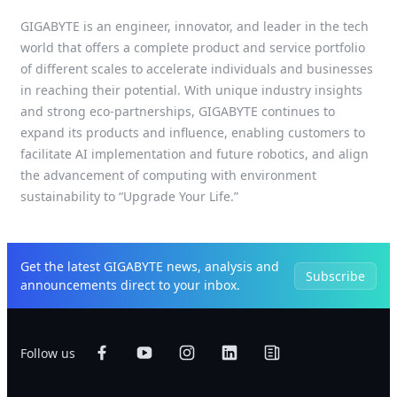
GIGABYTE is an engineer, innovator, and leader in the tech
world that offers a complete product and service portfolio
of different scales to accelerate individuals and businesses
in reaching their potential. With unique industry insights
and strong eco-partnerships, GIGABYTE continues to
expand its products and influence, enabling customers to
facilitate AI implementation and future robotics, and align
the advancement of computing with environment
sustainability to “Upgrade Your Life.”
Get the latest GIGABYTE news, analysis and
Subscribe
announcements direct to your inbox.
Follow us