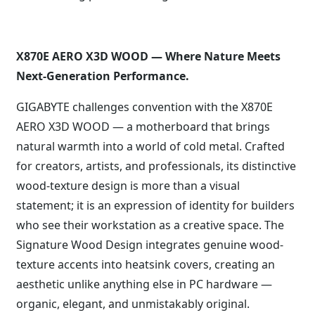
X870E AERO X3D WOOD — Where Nature Meets
Next-Generation Performance.
GIGABYTE challenges convention with the X870E
AERO X3D WOOD — a motherboard that brings
natural warmth into a world of cold metal. Crafted
for creators, artists, and professionals, its distinctive
wood-texture design is more than a visual
statement; it is an expression of identity for builders
who see their workstation as a creative space. The
Signature Wood Design integrates genuine wood-
texture accents into heatsink covers, creating an
aesthetic unlike anything else in PC hardware —
organic, elegant, and unmistakably original.