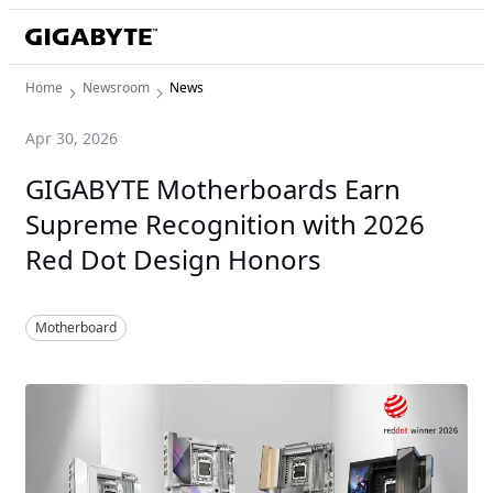
Home
Newsroom
News
Apr 30, 2026
GIGABYTE Motherboards Earn
Supreme Recognition with 2026
Red Dot Design Honors
Motherboard