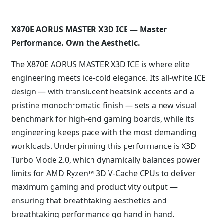
X870E AORUS MASTER X3D ICE — Master
Performance. Own the Aesthetic.
The X870E AORUS MASTER X3D ICE is where elite
engineering meets ice-cold elegance. Its all-white ICE
design — with translucent heatsink accents and a
pristine monochromatic finish — sets a new visual
benchmark for high-end gaming boards, while its
engineering keeps pace with the most demanding
workloads. Underpinning this performance is X3D
Turbo Mode 2.0, which dynamically balances power
limits for AMD Ryzen™ 3D V-Cache CPUs to deliver
maximum gaming and productivity output —
ensuring that breathtaking aesthetics and
breathtaking performance go hand in hand.