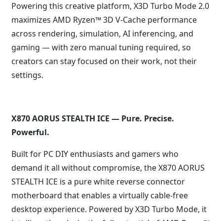
Powering this creative platform, X3D Turbo Mode 2.0
maximizes AMD Ryzen™ 3D V-Cache performance
across rendering, simulation, AI inferencing, and
gaming — with zero manual tuning required, so
creators can stay focused on their work, not their
settings.
X870 AORUS STEALTH ICE — Pure. Precise.
Powerful.
Built for PC DIY enthusiasts and gamers who
demand it all without compromise, the X870 AORUS
STEALTH ICE is a pure white reverse connector
motherboard that enables a virtually cable-free
desktop experience. Powered by X3D Turbo Mode, it