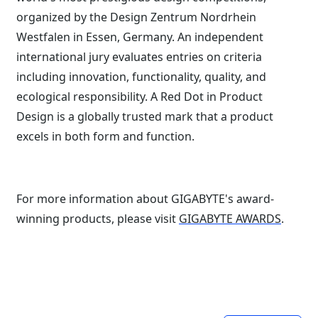
organized by the Design Zentrum Nordrhein
Westfalen in Essen, Germany. An independent
international jury evaluates entries on criteria
including innovation, functionality, quality, and
ecological responsibility. A Red Dot in Product
Design is a globally trusted mark that a product
excels in both form and function.
For more information about GIGABYTE's award-
winning products, please visit
GIGABYTE AWARDS
.