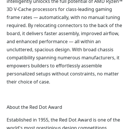
intelligently unlocks the full potential of AMD Ryzen™
3D V-Cache processors for class-leading gaming
frame rates — automatically, with no manual tuning
required. By relocating connectors to the back of the
board, it delivers faster assembly, improved airflow,
and enhanced performance — all within an
uncluttered, spacious design. With broad chassis
compatibility spanning numerous manufacturers, it
empowers builders to effortlessly assemble
personalized setups without constraints, no matter
their choice of case.
About the Red Dot Award
Established in 1955, the Red Dot Award is one of the
world's most prestigious design competitions,