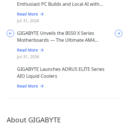
Enthusiast PC Builds and Local AI with
AORUS P1600W
Read More
Jul 31, 2026
GIGABYTE Unveils the B550 X Series
Motherboards — The Ultimate AM4
Performance Redux
Read More
Jul 31, 2026
GIGABYTE Launches AORUS ELITE Series
AIO Liquid Coolers
Read More
About GIGABYTE