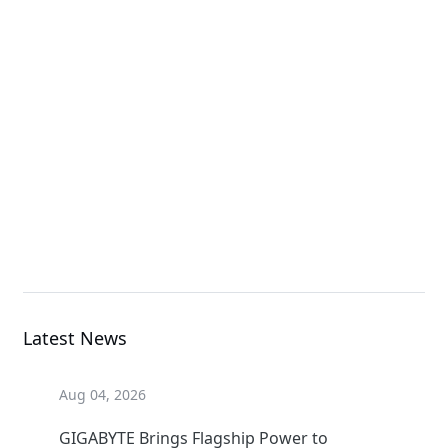
X870 AORUS STEALTH
ICE
Motherboard
X870 AORUS STEALTH
ICE
Motherboard
Latest News
Aug 04, 2026
GIGABYTE Brings Flagship Power to