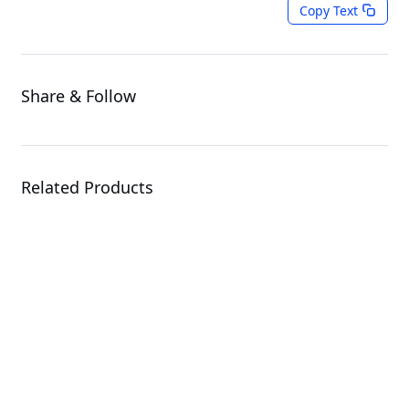
Copy Text
Share & Follow
Related Products
X870E AORUS XTREME
X3D AI TOP
Motherboard