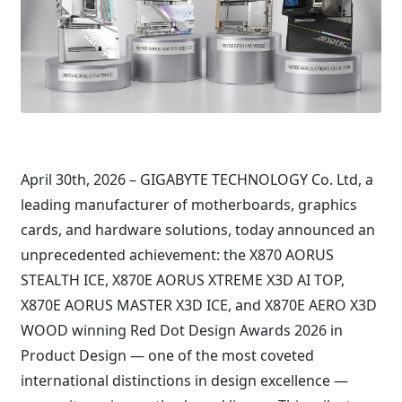
April 30th, 2026 – GIGABYTE TECHNOLOGY Co. Ltd, a
leading manufacturer of motherboards, graphics
cards, and hardware solutions, today announced an
unprecedented achievement: the X870 AORUS
STEALTH ICE, X870E AORUS XTREME X3D AI TOP,
X870E AORUS MASTER X3D ICE, and X870E AERO X3D
WOOD winning Red Dot Design Awards 2026 in
Product Design — one of the most coveted
international distinctions in design excellence —