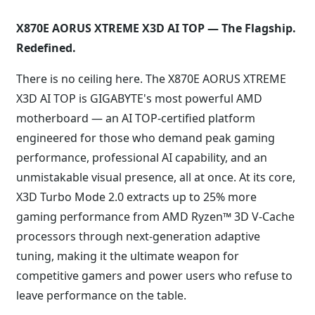
X870E AORUS XTREME X3D AI TOP — The Flagship.
Redefined.
There is no ceiling here. The X870E AORUS XTREME
X3D AI TOP is GIGABYTE's most powerful AMD
motherboard — an AI TOP-certified platform
engineered for those who demand peak gaming
performance, professional AI capability, and an
unmistakable visual presence, all at once. At its core,
X3D Turbo Mode 2.0 extracts up to 25% more
gaming performance from AMD Ryzen™ 3D V-Cache
processors through next-generation adaptive
tuning, making it the ultimate weapon for
competitive gamers and power users who refuse to
leave performance on the table.