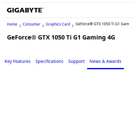
GeForce® GTX 1050 Ti G1 Gaming
Home
Consumer
Graphics Card
GeForce® GTX 1050 Ti G1 Gaming 4G
Legacy
Key Features
Specifications
Support
News & Awards