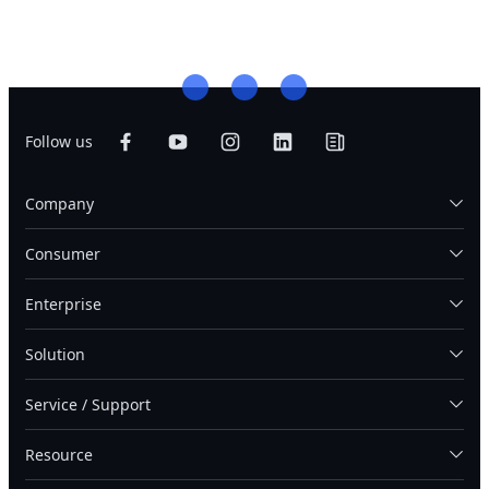
Follow us
Company
Consumer
Enterprise
Solution
Service / Support
Resource