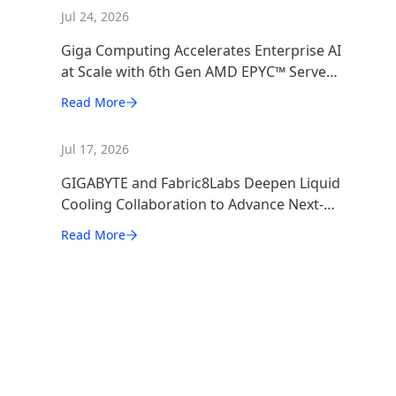
Jul 24, 2026
Giga Computing Accelerates Enterprise AI
at Scale with 6th Gen AMD EPYC™ Server
CPUs
Read More
Jul 17, 2026
GIGABYTE and Fabric8Labs Deepen Liquid
Cooling Collaboration to Advance Next-
Generation ECAM Technology for AI
Read More
Infrastructure