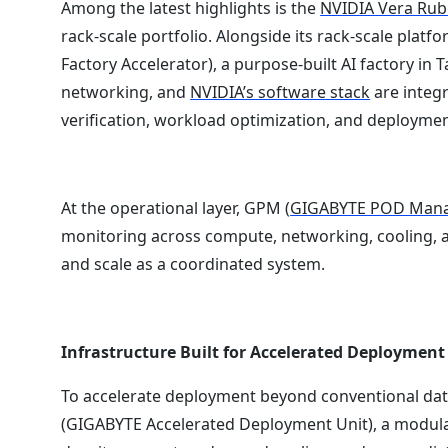
Among the latest highlights is the
NVIDIA Vera Rub
rack-scale portfolio. Alongside its rack-scale pla
Factory Accelerator), a purpose-built AI factory i
networking, and
NVIDIA’s software stack
are integr
verification, workload optimization, and deploymen
At the operational layer, GPM (
GIGABYTE POD Man
monitoring across compute, networking, cooling, a
and scale as a coordinated system.
Infrastructure Built for Accelerated Deployment
To accelerate deployment beyond conventional da
(GIGABYTE Accelerated Deployment Unit), a modular