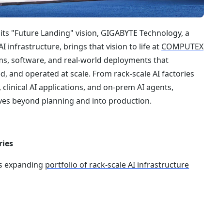
 its "Future Landing" vision, GIGABYTE Technology, a
infrastructure, brings that vision to life at
COMPUTEX
, software, and real-world deployments that
d, and operated at scale. From rack-scale AI factories
clinical AI applications, and on-prem AI agents,
es beyond planning and into production.
ries
’s expanding
portfolio of rack-scale AI infrastructure