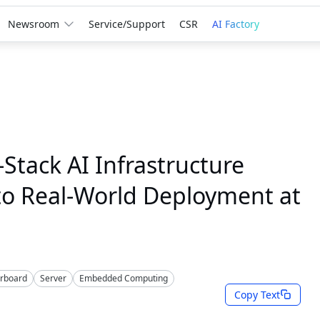
Newsroom
Service/Support
CSR
AI Factory
Stack AI Infrastructure
to Real-World Deployment at
erboard
Server
Embedded Computing
Copy Text