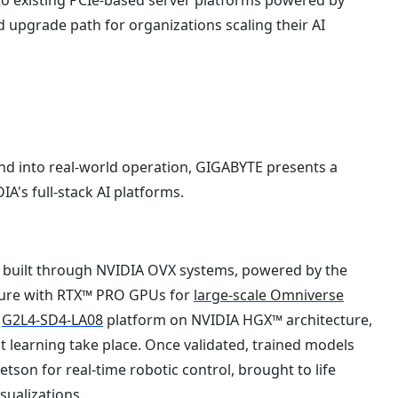
upgrade path for organizations scaling their AI
d into real-world operation, GIGABYTE presents a
A's full-stack AI platforms.
ns built through NVIDIA OVX systems, powered by the
ure with RTX™ PRO GPUs for
large-scale Omniverse
e
G2L4-SD4-LA08
platform on NVIDIA HGX™ architecture,
 learning take place. Once validated, trained models
son for real-time robotic control, brought to life
sualizations.