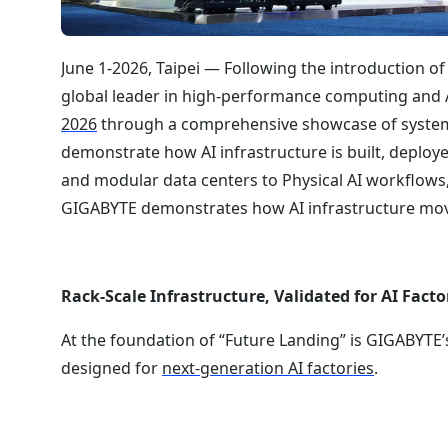
June 1-2026, Taipei — Following the introduction of
global leader in high-performance computing and AI 
2026
through a comprehensive showcase of systems
demonstrate how AI infrastructure is built, deploye
and modular data centers to Physical AI workflows, 
GIGABYTE demonstrates how AI infrastructure mov
Rack-Scale Infrastructure, Validated for AI Facto
At the foundation of “Future Landing” is GIGABYTE
designed for
next-generation AI factories
.