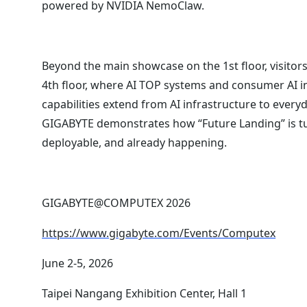
powered by NVIDIA NemoClaw.
Beyond the main showcase on the 1st floor, visitor
4th floor, where AI TOP systems and consumer AI
capabilities extend from AI infrastructure to everyd
GIGABYTE demonstrates how “Future Landing” is tur
deployable, and already happening.
GIGABYTE@COMPUTEX 2026
https://www.gigabyte.com/Events/Computex
June 2-5, 2026
Taipei Nangang Exhibition Center, Hall 1