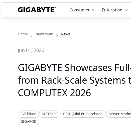
Consumer
Enterprise
Home
Newsroom
News
Jun 01, 2026
GIGABYTE Showcases Full-
from Rack-Scale Systems 
COMPUTEX 2026
Exhibition
AI TOP PC
BRIX (Mini-PC Barebone)
Server Moth
GIGAPOD