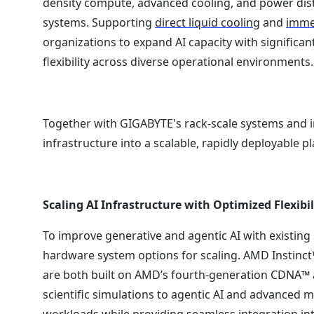
density compute, advanced cooling, and power dist
systems. Supporting
direct liquid cooling
and
immer
organizations to expand AI capacity with significa
flexibility across diverse operational environments.
Together with GIGABYTE's rack-scale systems and 
infrastructure into a scalable, rapidly deployable p
Scaling AI Infrastructure with Optimized Flexibil
To improve generative and agentic AI with existin
hardware system options for scaling. AMD Instinct
are both built on AMD’s fourth-generation CDNA™ a
scientific simulations to agentic AI and advanced m
workloads while providing seamless integration in