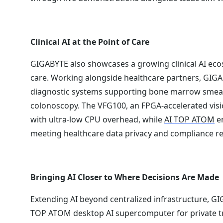
Clinical AI at the Point of Care
GIGABYTE also showcases a growing clinical AI ecos
care. Working alongside healthcare partners, GIG
diagnostic systems supporting bone marrow smear c
colonoscopy. The VFG100, an FPGA-accelerated visi
with ultra-low CPU overhead, while
AI TOP ATOM
en
meeting healthcare data privacy and compliance r
Bringing AI Closer to Where Decisions Are Made
Extending AI beyond centralized infrastructure, 
TOP ATOM desktop AI supercomputer for private tr