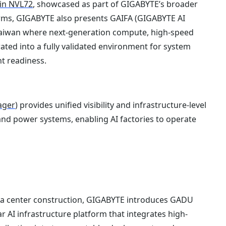
in NVL72
, showcased as part of GIGABYTE’s broader
tforms, GIGABYTE also presents GAIFA (GIGABYTE AI
n Taiwan where next-generation compute, high-speed
ated into a fully validated environment for system
t readiness.
ager
) provides unified visibility and infrastructure-level
nd power systems, enabling AI factories to operate
ta center construction, GIGABYTE introduces GADU
 AI infrastructure platform that integrates high-