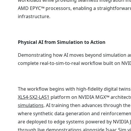
AMD EPYC™ processors, enabling a straightforward 
infrastructure.
Physical AI from Simulation to Action
Demonstrating how AI moves beyond simulation an
complete real-to-sim-to-real workflow built on NVIDI
The workflow begins with high-fidelity digital twi
XLS4-SX2-LAS1
platform on NVIDIA MGX™ architect
simulations
. AI training then advances through th
where synthetic data generation and reinforcement
are deployed to edge systems powered by NVIDIA Jet
through live demonstrations alongside Isaac Sim vi