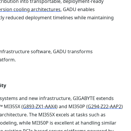
ribution into transportable, deployment-ready
sion cooling architectures
, GADU enables
ntly reduced deployment timelines while maintaining
infrastructure software, GADU transforms
latform.
ity
g systems and new infrastructure, GIGABYTE extends
™ MI355X (
G893-ZX1-AAX4
) and MI350P (
G294-Z22-AAP2
)
rchitecture. The MI355X excels at tasks such as
odeling, while MI350P is excellent at handling similar
to existing PCIe-based server platforms powered by