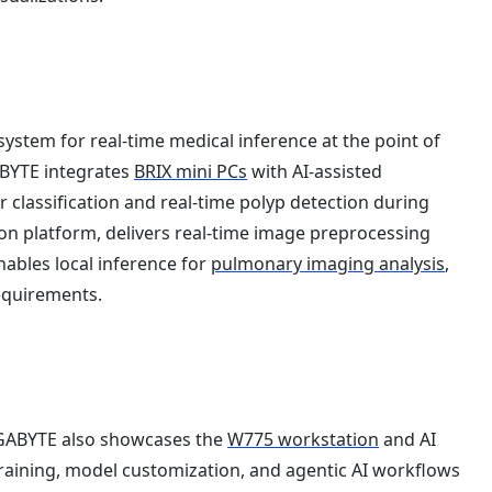
ystem for real-time medical inference at the point of
ABYTE integrates
BRIX mini PCs
with AI-assisted
lassification and real-time polyp detection during
on platform, delivers real-time image preprocessing
ables local inference for
pulmonary imaging analysis
,
equirements.
GIGABYTE also showcases the
W775 workstation
and AI
aining, model customization, and agentic AI workflows