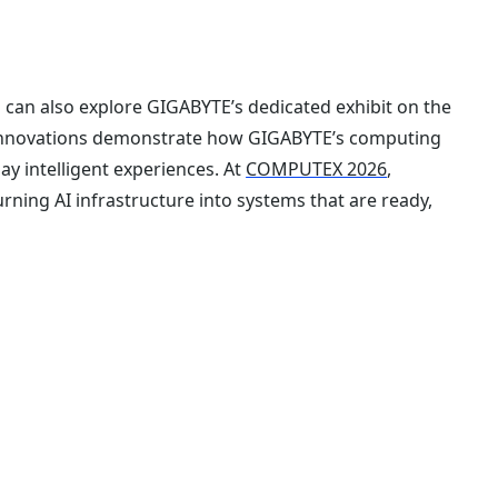
s can also explore GIGABYTE’s dedicated exhibit on the
 innovations demonstrate how GIGABYTE’s computing
ay intelligent experiences. At
COMPUTEX 2026
,
ning AI infrastructure into systems that are ready,