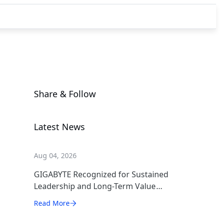
Share & Follow
Latest News
Aug 04, 2026
GIGABYTE Recognized for Sustained
Leadership and Long-Term Value
Creation
Read More