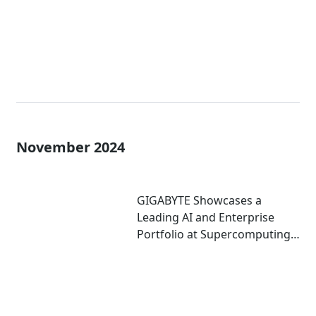
November 2024
GIGABYTE Showcases a
Leading AI and Enterprise
Portfolio at Supercomputing
2024 with Key Technology
Partners