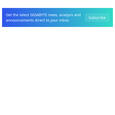
Get the latest GIGABYTE news, analysis and
Subscribe
announcements direct to your inbox.