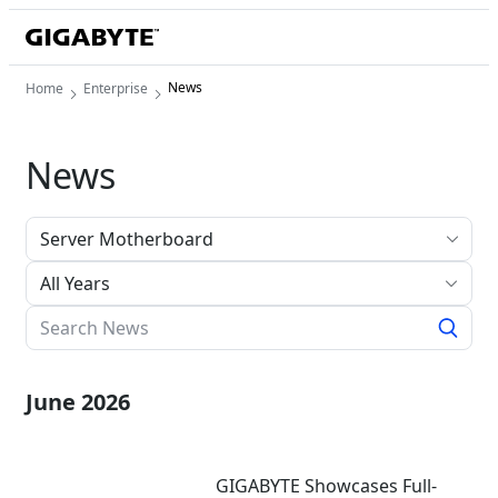
News
Home
Enterprise
News
All Years
June 2026
GIGABYTE Showcases Full-