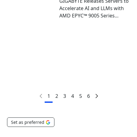
GIGABYTE Releases Servers to
Accelerate AI and LLMs with
AMD EPYC™ 9005 Series
Processors and AMD
Instinct™ MI325X GPUs
1
2
3
4
5
6
Set as preferred