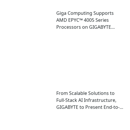
Giga Computing Supports
AMD EPYC™ 4005 Series
Processors on GIGABYTE
Entry-level Enterprise
Platforms
From Scalable Solutions to
Full-Stack AI Infrastructure,
GIGABYTE to Present End-to-
End AI Portfolio at COMPUTEX
2025