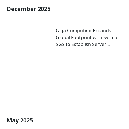
December 2025
Giga Computing Expands
Global Footprint with Syrma
SGS to Establish Server
Manufacturing in India
May 2025