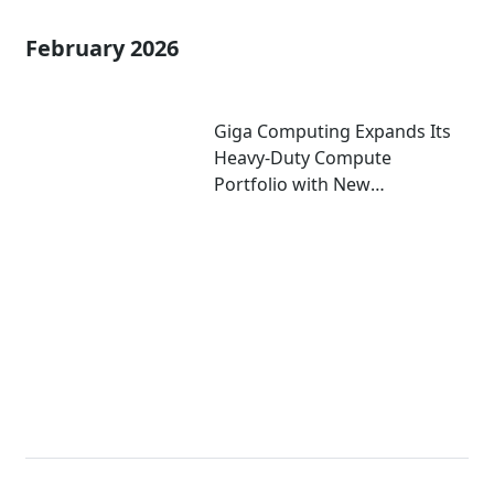
February 2026
Giga Computing Expands Its
Heavy-Duty Compute
Portfolio with New
Motherboards Using Intel®
Xeon® 600 Processor for
Workstations