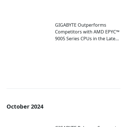
GIGABYTE Outperforms
Competitors with AMD EPYC™
9005 Series CPUs in the Latest
SPEC CPU Benchmarks
October 2024