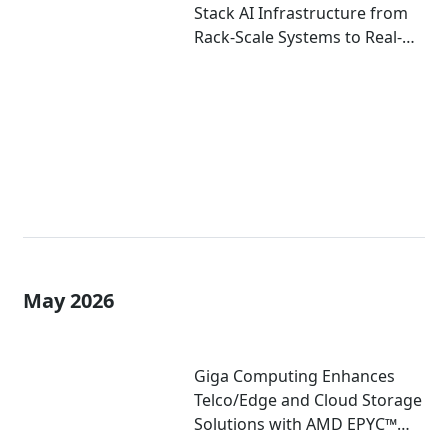
Stack AI Infrastructure from
Rack-Scale Systems to Real-
World Deployment at
COMPUTEX 2026
May 2026
Giga Computing Enhances
Telco/Edge and Cloud Storage
Solutions with AMD EPYC™