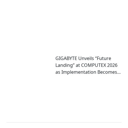
8005 Server CPU
GIGABYTE Unveils “Future
Landing” at COMPUTEX 2026
as Implementation Becomes
Critical to Scaling AI