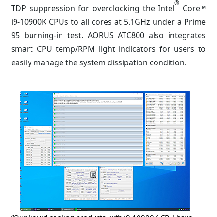
®
TDP suppression for overclocking the Intel
Core™
i9-10900K CPUs to all cores at 5.1GHz under a Prime
95 burning-in test. AORUS ATC800 also integrates
smart CPU temp/RPM light indicators for users to
easily manage the system dissipation condition.