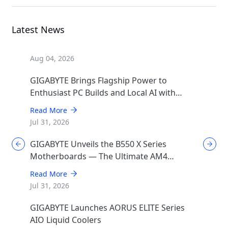
Latest News
Aug 04, 2026
GIGABYTE Brings Flagship Power to
Enthusiast PC Builds and Local AI with
AORUS P1600W
Read More
Jul 31, 2026
GIGABYTE Unveils the B550 X Series
Motherboards — The Ultimate AM4
Performance Redux
Read More
Jul 31, 2026
GIGABYTE Launches AORUS ELITE Series
AIO Liquid Coolers