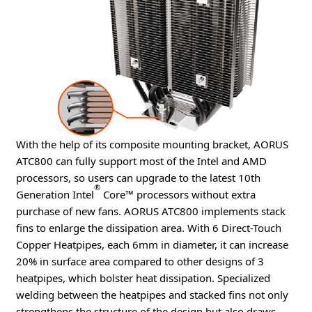
With the help of its composite mounting bracket, AORUS
ATC800 can fully support most of the Intel and AMD
processors, so users can upgrade to the latest 10th
®
Generation Intel
Core™ processors without extra
purchase of new fans. AORUS ATC800 implements stack
fins to enlarge the dissipation area. With 6 Direct-Touch
Copper Heatpipes, each 6mm in diameter, it can increase
20% in surface area compared to other designs of 3
heatpipes, which bolster heat dissipation. Specialized
welding between the heatpipes and stacked fins not only
strengthens the structure of the design but also draws