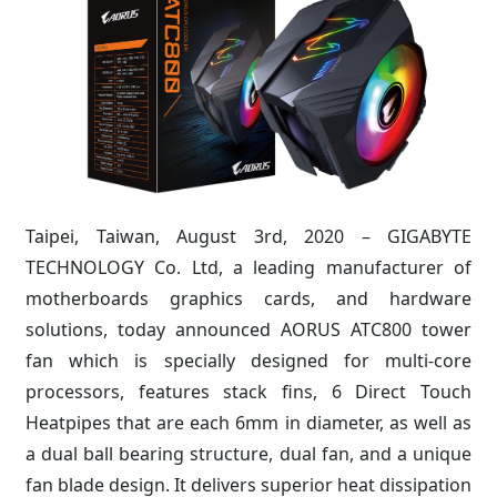
Taipei, Taiwan, August 3rd, 2020 – GIGABYTE
TECHNOLOGY Co. Ltd, a leading manufacturer of
motherboards graphics cards, and hardware
solutions, today announced AORUS ATC800 tower
fan which is specially designed for multi-core
processors, features stack fins, 6 Direct Touch
Heatpipes that are each 6mm in diameter, as well as
a dual ball bearing structure, dual fan, and a unique
fan blade design. It delivers superior heat dissipation