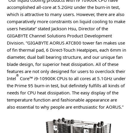
“Our liquid cooling products with i9 10900K CPU have
accomplished all-core at 5.2GHz under the burn-in test,
which is attractive to many users. However, there are also
comparatively more constraints on liquid cooling to make
users hesitate” stated Jackson Hsu, Director of the
GIGABYTE Channel Solutions Product Development
Division. “GIGABYTE AORUS ATC800 tower fan makes use
of fin thermal pad, 6 Direct-Touch Heatpipes, each 6mm in
diameter, dual ball bearing structure, and our unique fan
blade design, for superior heat dissipation. All of these
features are not only designed for users to overclock their
®
Intel
Core™ i9-10900K CPUs to all cores at 5.1GHz under
the Prime 95 burn-in test, but definitely fulfills all kinds of
needs for CPU heat dissipation. The easy display of the
temperature function and fashionable appearance are
also essential to why people are enthusiastic for AORUS.”