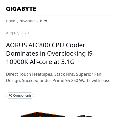
Home
Newsroom
News
Aug 03, 2020
AORUS ATC800 CPU Cooler
Dominates in Overclocking i9
10900K All-core at 5.1G
Direct Touch Heatpipes, Stack Fins, Superior Fan
Design, Succeed under Prime 95 250 Watts with ease
PC Components