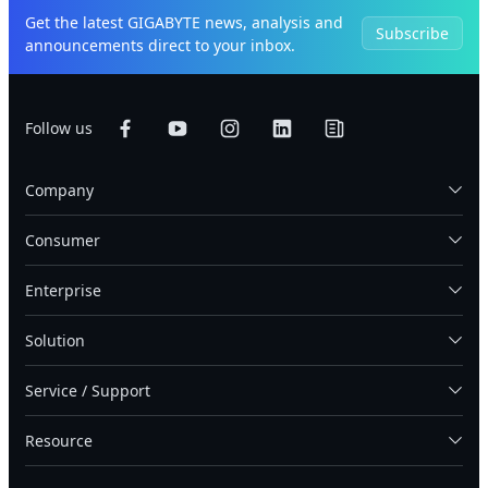
Get the latest GIGABYTE news, analysis and
Subscribe
announcements direct to your inbox.
Follow us
Company
Consumer
Enterprise
Solution
Service / Support
Resource