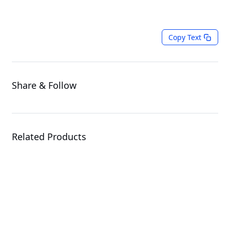
Copy Text
Share & Follow
Related Products
ATC800
CPU Cooler