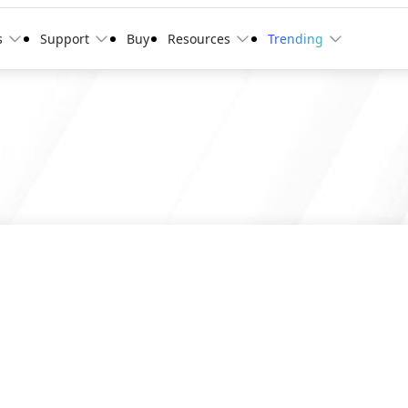
s
Support
Buy
Resources
Trending