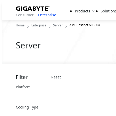
Products
Solution
Consumer
Enterprise
AMD Instinct MI300X
Home
Enterprise
Server
Server
Filter
Reset
Platform
x86 Server
Cooling Type
ARM Server