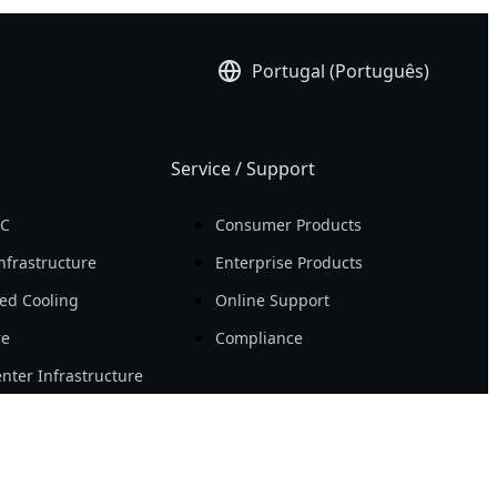
Portugal (Português)
Service / Support
PC
Consumer Products
nfrastructure
Enterprise Products
ed Cooling
Online Support
re
Compliance
nter Infrastructure
Resource
Workstation
News
ity