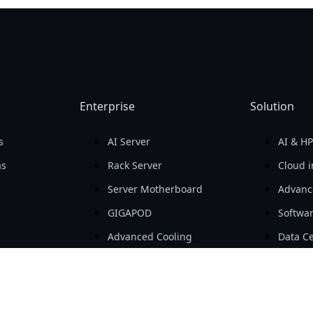
Enterprise
Solution
s
AI Server
AI & H
as
Rack Server
Cloud i
Server Motherboard
Advanc
GIGAPOD
Softwa
Advanced Cooling
Data Ce
ara PC
Open Compute Project
SMB & 
 para PC
Workstation
AIoT
Embedded Computing
e-Mobil