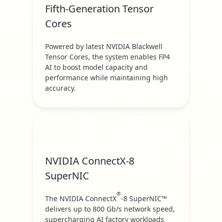
Fifth-Generation Tensor
Cores
Powered by latest NVIDIA Blackwell
Tensor Cores, the system enables FP4
AI to boost model capacity and
performance while maintaining high
accuracy.
NVIDIA ConnectX-8
SuperNIC
®
The NVIDIA ConnectX
-8 SuperNIC™
delivers up to 800 Gb/s network speed,
supercharging AI factory workloads