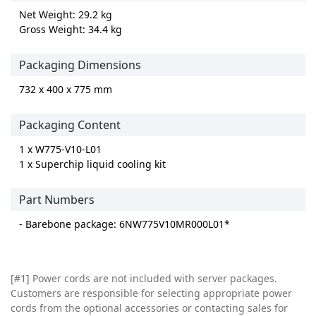
Net Weight: 29.2 kg
Gross Weight: 34.4 kg
Packaging Dimensions
732 x 400 x 775 mm
Packaging Content
1 x W775-V10-L01
1 x Superchip liquid cooling kit
Part Numbers
- Barebone package: 6NW775V10MR000L01*
[#1] Power cords are not included with server packages.
Customers are responsible for selecting appropriate power
cords from the optional accessories or contacting sales for