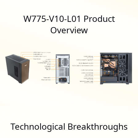
W775-V10-L01 Product
Overview
Technological Breakthroughs