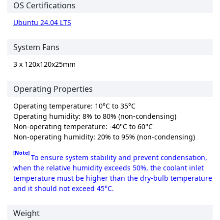
OS Certifications
Ubuntu 24.04 LTS
System Fans
3 x 120x120x25mm
Operating Properties
Operating temperature: 10°C to 35°C
Operating humidity: 8% to 80% (non-condensing)
Non-operating temperature: -40°C to 60°C
Non-operating humidity: 20% to 95% (non-condensing)
[Note]
To ensure system stability and prevent condensation,
when the relative humidity exceeds 50%, the coolant inlet
temperature must be higher than the dry-bulb temperature
and it should not exceed 45°C.
Weight