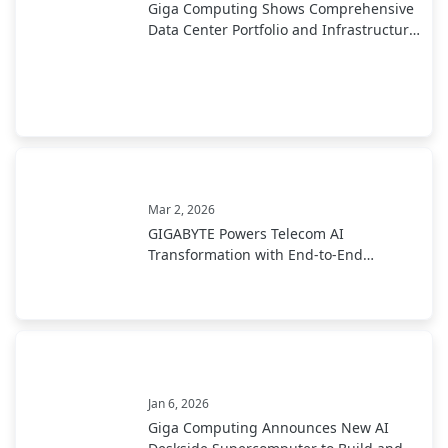
Giga Computing Shows Comprehensive
Data Center Portfolio and Infrastructure
at NVIDIA GTC 2026; Featuring New
NVIDIA Rubin Platforms
Mar 2, 2026
GIGABYTE Powers Telecom AI
Transformation with End-to-End
Infrastructure at MWC 2026
Jan 6, 2026
Giga Computing Announces New AI