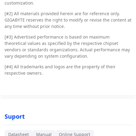
customization.
[#2]
All materials provided herein are for reference only.
GIGABYTE reserves the right to modify or revise the content at
any time without prior notice.
[#3]
Advertised performance is based on maximum
theoretical values as specified by the respective chipset
vendors or standards organizations. Actual performance may
vary depending on system configuration.
[#4]
All trademarks and logos are the property of their
respective owners.
Suport
Datasheet
Manual
Online Support