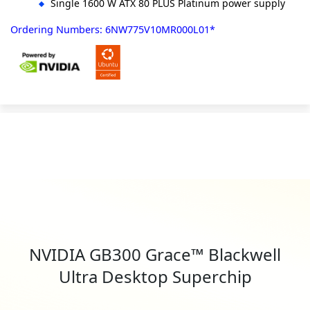
Single 1600 W ATX 80 PLUS Platinum power supply
Ordering Numbers: 6NW775V10MR000L01*
NVIDIA GB300 Grace™ Blackwell
Ultra Desktop Superchip