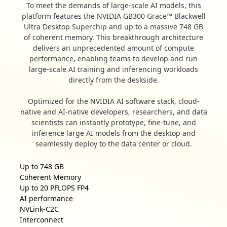
To meet the demands of large-scale AI models, this
platform features the NVIDIA GB300 Grace™ Blackwell
Ultra Desktop Superchip and up to a massive 748 GB
of coherent memory. This breakthrough architecture
delivers an unprecedented amount of compute
performance, enabling teams to develop and run
large-scale AI training and inferencing workloads
directly from the deskside.
Optimized for the NVIDIA AI software stack, cloud-
native and AI-native developers, researchers, and data
scientists can instantly prototype, fine-tune, and
inference large AI models from the desktop and
seamlessly deploy to the data center or cloud.
Up to
748 GB
Coherent Memory
Up to
20 PFLOPS FP4
AI performance
NVLink-C2C
Interconnect