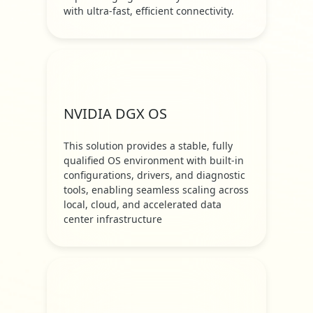
with ultra-fast, efficient connectivity.
NVIDIA DGX OS
This solution provides a stable, fully
qualified OS environment with built-in
configurations, drivers, and diagnostic
tools, enabling seamless scaling across
local, cloud, and accelerated data
center infrastructure