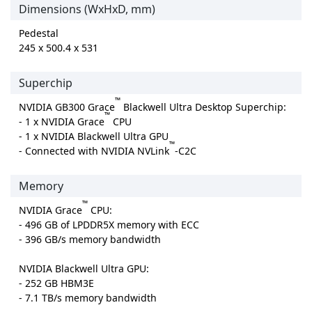
Dimensions (WxHxD, mm)
Pedestal
245 x 500.4 x 531
Superchip
™
NVIDIA GB300 Grace
Blackwell Ultra Desktop Superchip:
™
- 1 x NVIDIA Grace
CPU
- 1 x NVIDIA Blackwell Ultra GPU
™
- Connected with NVIDIA NVLink
-C2C
Memory
™
NVIDIA Grace
CPU:
- 496 GB of LPDDR5X memory with ECC
- 396 GB/s memory bandwidth
NVIDIA Blackwell Ultra GPU:
- 252 GB HBM3E
- 7.1 TB/s memory bandwidth