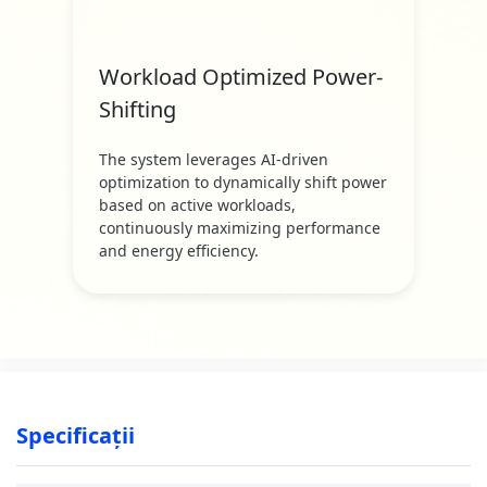
Workload Optimized Power-
Shifting
The system leverages AI-driven
optimization to dynamically shift power
based on active workloads,
continuously maximizing performance
and energy efficiency.
Specificații