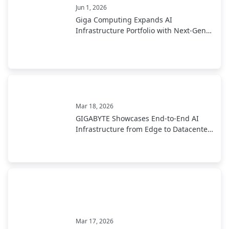
Jun 1, 2026
Giga Computing Expands AI
Infrastructure Portfolio with Next-Gen
Solutions at Computex 2026
Mar 18, 2026
GIGABYTE Showcases End-to-End AI
Infrastructure from Edge to Datacenter
at CloudFest 2026
Mar 17, 2026