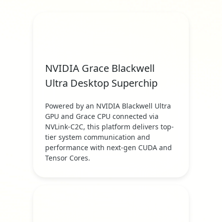
NVIDIA Grace Blackwell
Ultra Desktop Superchip
Powered by an NVIDIA Blackwell Ultra
GPU and Grace CPU connected via
NVLink-C2C, this platform delivers top-
tier system communication and
performance with next-gen CUDA and
Tensor Cores.