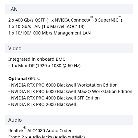
LAN
®
™
2 x 400 Gb/s QSFP (1 x NVIDIA ConnectX
-8 SuperNIC
)
1 x 10 Gb/s LAN (1 x Marvell AQC113)
1 x 10/100/1000 Mb/s Management LAN
Video
Integrated in onboard BMC
- 1 x Mini-DP (1920 x 1080 @ 60 Hz)
Optional
GPUs:
- NVIDIA RTX PRO 6000 Blackwell Workstation Edition
- NVIDIA RTX PRO 6000 Blackwell Max-Q Workstation Edition
- NVIDIA RTX PRO 4000 Blackwell SFF Edition
- NVIDIA RTX PRO 2000 Blackwell
Audio
®
Realtek
ALC4080 Audio Codec
Front: 2 x Audio jacks (Audio out/Mic)