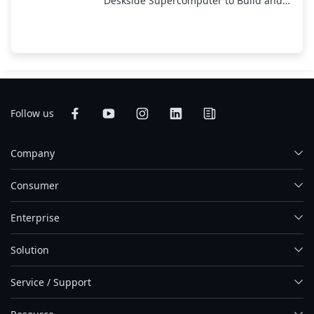
Deskside Supercomputer to Build and
Run AI; On Display at CES 2026
Follow us
Company
Consumer
Enterprise
Solution
Service / Support