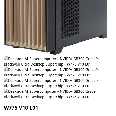
W775-V10-L01