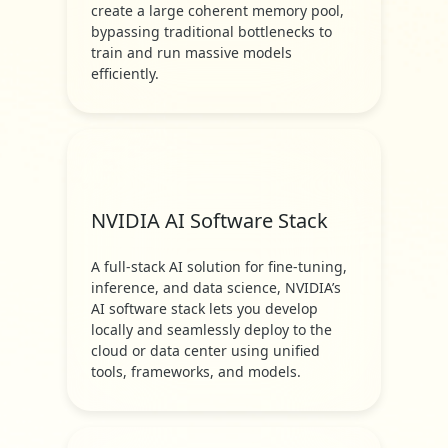
create a large coherent memory pool,
bypassing traditional bottlenecks to
train and run massive models
efficiently.
NVIDIA AI Software Stack
A full-stack AI solution for fine-tuning,
inference, and data science, NVIDIA’s
AI software stack lets you develop
locally and seamlessly deploy to the
cloud or data center using unified
tools, frameworks, and models.