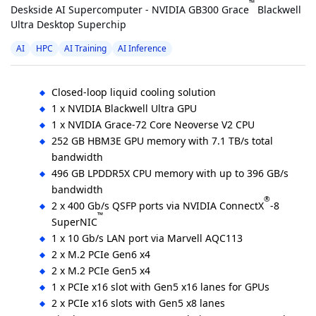
™
Deskside AI Supercomputer - NVIDIA GB300 Grace
Blackwell
Ultra Desktop Superchip
AI
HPC
AI Training
AI Inference
Closed-loop liquid cooling solution
1 x NVIDIA Blackwell Ultra GPU
1 x NVIDIA Grace-72 Core Neoverse V2 CPU
252 GB HBM3E GPU memory with 7.1 TB/s total
bandwidth
496 GB LPDDR5X CPU memory with up to 396 GB/s
bandwidth
®
2 x 400 Gb/s QSFP ports via NVIDIA ConnectX
-8
™
SuperNIC
1 x 10 Gb/s LAN port via Marvell AQC113
2 x M.2 PCIe Gen6 x4
2 x M.2 PCIe Gen5 x4
1 x PCIe x16 slot with Gen5 x16 lanes for GPUs
2 x PCIe x16 slots with Gen5 x8 lanes