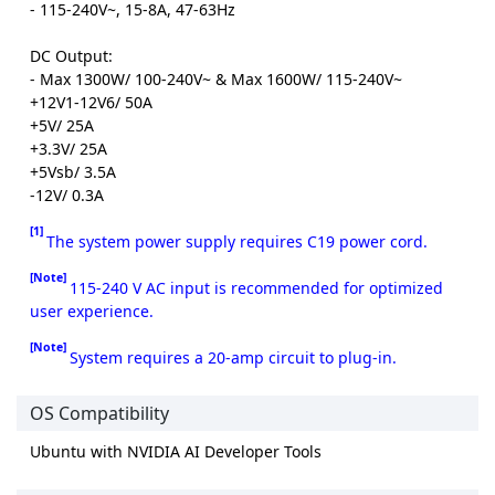
- 115-240V~, 15-8A, 47-63Hz
DC Output:
- Max 1300W/ 100-240V~ & Max 1600W/ 115-240V~
+12V1-12V6/ 50A
+5V/ 25A
+3.3V/ 25A
+5Vsb/ 3.5A
-12V/ 0.3A
[1]
The system power supply requires C19 power cord.
[Note]
115-240 V AC input is recommended for optimized
user experience.
[Note]
System requires a 20-amp circuit to plug-in.
OS Compatibility
Ubuntu with NVIDIA AI Developer Tools