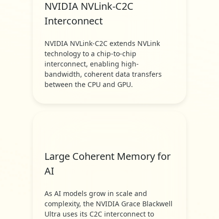
NVIDIA NVLink-C2C
Interconnect
NVIDIA NVLink-C2C extends NVLink
technology to a chip-to-chip
interconnect, enabling high-
bandwidth, coherent data transfers
between the CPU and GPU.
Large Coherent Memory for
AI
As AI models grow in scale and
complexity, the NVIDIA Grace Blackwell
Ultra uses its C2C interconnect to