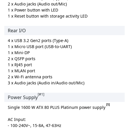
2 x Audio jacks (Audio out/Mic)
1 x Power button with LED
1 x Reset button with storage activity LED
Rear I/O
4 x USB 3.2 Gen2 ports (Type-A)
1 x Micro USB port (USB-to-UART)
1 x Mini-DP
2 x QSFP ports
1 x RJ45 port
1 x MLAN port
2 x Wi-Fi antenna ports
3 x Audio jacks (Audio in/Audio out/Mic)
[#1]
Power Supply
[1]
Single 1600 W ATX 80 PLUS Platinum power supply
AC Input:
- 100-240V~, 15-8A, 47-63Hz