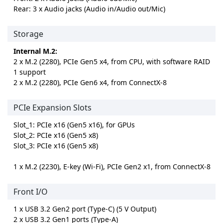
Rear: 3 x Audio jacks (Audio in/Audio out/Mic)
Storage
Internal M.2:
2 x M.2 (2280), PCIe Gen5 x4, from CPU, with software RAID
1 support
2 x M.2 (2280), PCIe Gen6 x4, from ConnectX-8
PCIe Expansion Slots
Slot_1: PCIe x16 (Gen5 x16), for GPUs
Slot_2: PCIe x16 (Gen5 x8)
Slot_3: PCIe x16 (Gen5 x8)
1 x M.2 (2230), E-key (Wi-Fi), PCIe Gen2 x1, from ConnectX-8
Front I/O
1 x USB 3.2 Gen2 port (Type-C) (5 V Output)
2 x USB 3.2 Gen1 ports (Type-A)