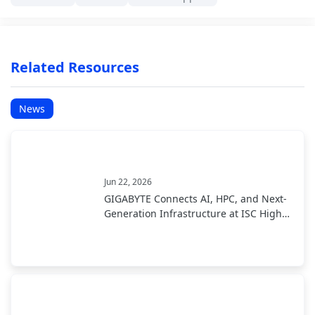
Related Resources
News
Jun 22, 2026
GIGABYTE Connects AI, HPC, and Next-
Generation Infrastructure at ISC High
Performance 2026