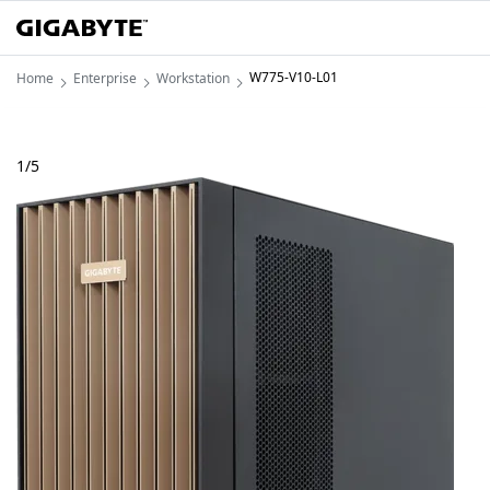
W775-V10-L01
Home
Enterprise
Workstation
1
/
5