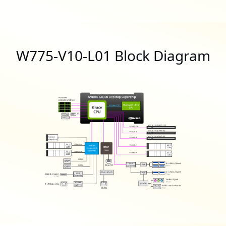
W775-V10-L01 Block Diagram