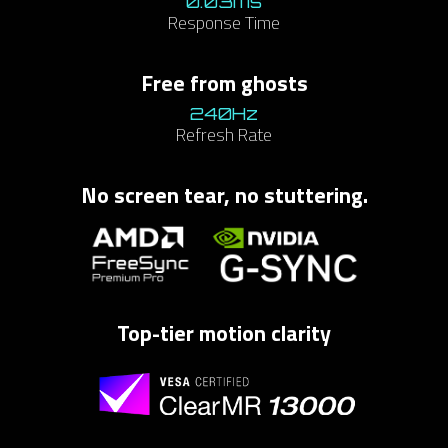
0.03ms
Response Time
​Free from ghosts​
240Hz​
Refresh Rate
No screen tear, no stuttering.
Top-tier motion clarity​