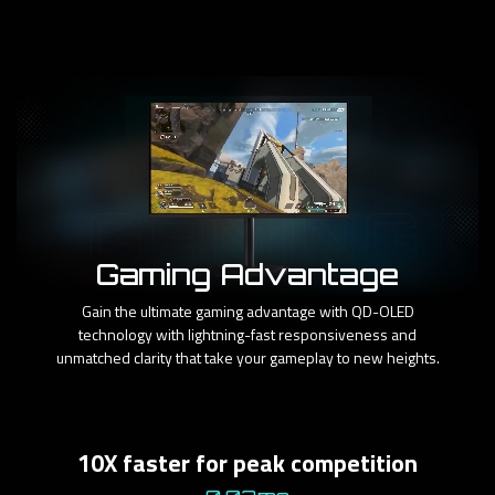
Gaming Advantage
Gain the ultimate gaming advantage with QD-OLED
technology with lightning-fast responsiveness and
unmatched clarity that take your gameplay to new heights.
10X faster for peak competition​