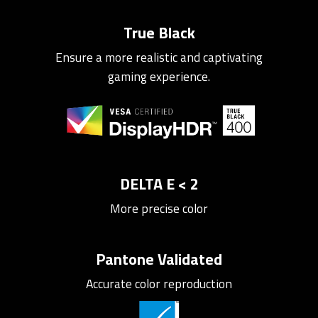
True Black
Ensure a more realistic and captivating
gaming experience.
DELTA E < 2
More precise color
Pantone Validated
Accurate color reproduction