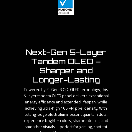
Next-Gen 5-Layer
Tandem OLED –
Sharper and
Longer-Lasting
Powered by EL Gen 3 QD-OLED technology, this
5-layer tandem OLED panel delivers exceptional
energy efficiency and extended lifespan, while
achieving ultra-high 166 PPI pixel density. With
cutting-edge electroluminescent quantum dots,
experience brighter colors, sharper details, and
smoother visuals—perfect for gaming, content