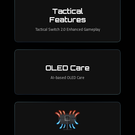
Tactical
Features
Tactical Switch 2.0 Enhanced Gameplay
OLED Care
AI-based OLED Care