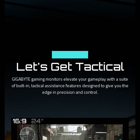
Tactical Features
Let's Get Tactical
GIGABYTE gaming monitors elevate your gameplay with a suite
of built-in, tactical assistance features designed to give you the
edge in precision and control.