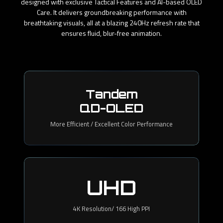
designed with exclusive Tactical Features and AI-based OLED
Care. It delivers groundbreaking performance with
breathtaking visuals, all at a blazing 240Hz refresh rate that
ensures fluid, blur-free animation.
Tandem
QD-OLED
More Efficient / Excellent Color Performance
UHD
4K Resolution/ 166 High PPI