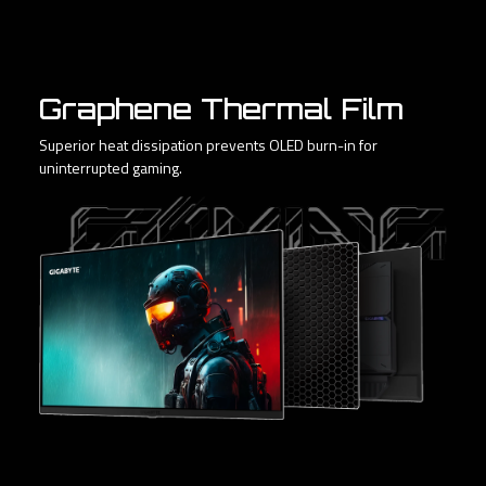
Graphene Thermal Film
Superior heat dissipation prevents OLED burn-in for
uninterrupted gaming.