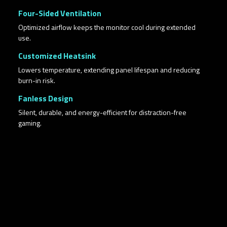
Four-Sided Ventilation
Optimized airflow keeps the monitor cool during extended
use.
Customized Heatsink
Lowers temperature, extending panel lifespan and reducing
burn-in risk.
Fanless Design
Silent, durable, and energy-efficient for distraction-free
gaming.