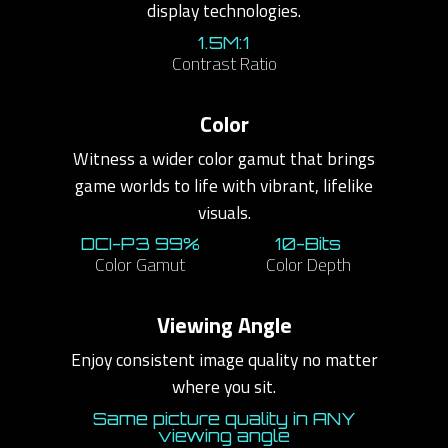
display technologies.
1.5M:1
Contrast Ratio
Color
Witness a wider color gamut that brings
game worlds to life with vibrant, lifelike
visuals.
DCI-P3 99%
10-Bits
Color Gamut
Color Depth
Viewing Angle
Enjoy consistent image quality no matter
where you sit.
Same picture quality in ANY
viewing angle