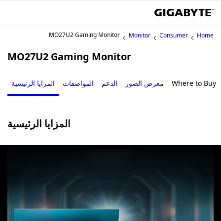
MO27U2 Gaming Monitor
Monitor
Consumer
Home
MO27U2 Gaming Monitor
المزايا الرئيسية
المواصفات
الدعم
معرض الصور
Where to Buy
المزايا الرئيسية