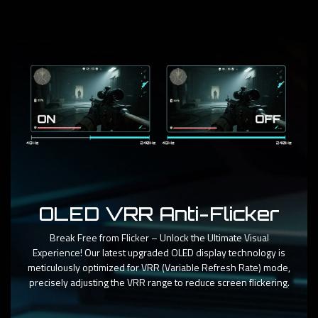
OLED VRR Anti-Flicker
Break Free from Flicker – Unlock the Ultimate Visual
Experience! Our latest upgraded OLED display technology is
meticulously optimized for VRR (Variable Refresh Rate) mode,
precisely adjusting the VRR range to reduce screen flickering.