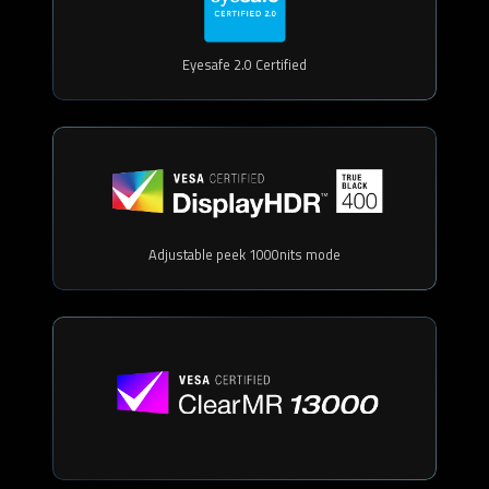
Eyesafe 2.0 Certified
Adjustable peek 1000nits mode