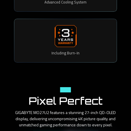
Advanced Cooling System
Including Burn-In
Panel
Pixel Perfect
GIGABYTE MO27U2 features a stunning 27-inch QD-OLED
display, delivering uncompromising 4K picture quality and
unmatched gaming performance down to every pixel.