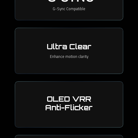
G-Sync Compatible
Ultra Clear
Enhance motion clarity
OLED VRR
Anti-Flicker