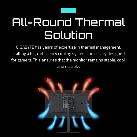
Cooling
All-Round Thermal
Solution
GIGABYTE has years of expertise in thermal management,
crafting a high-efficiency cooling system specifically designed
for gamers. This ensures that the monitor remains stable, cool,
and durable.