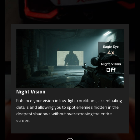
Ga
Gam
enh
you
Night Vision
Enhance your vision in low-light conditions, accentuating
details and allowing you to spot enemies hidden in the
deepest shadows without overexposing the entire
screen.