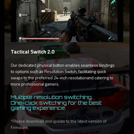
Tactical Switch 2.0
Our dedicated physical button enables seamless bindings
to options such as Resolution Switch, facilitating quick
swaps to the preferred 24-inch resolutionand catering to
more professional gamers.
Multiple resolution switching.
One-click switching for the best
gaming experience.
*Please download and update to the latest version of
Firmware.