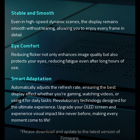
Stable and Smooth
Even in high-speed dynamic scenes, the display remains
smooth without tearing, allowing you to enjoy every frame in
detail.​
Eye Comfort
Reducing flicker not only enhances image quality but also
protects your eyes, reducing fatigue even after long hours of
use.
Smart Adaptation
Automatically adjusts the refresh rate, ensuring the best
display effect whether you're gaming, watching videos, or
using it for daily tasks. Revolutionary technology designed for
the ultimate experience. Upgrade your OLED screen and
experience visual impact like never before, making every
moment come to life!
*Please download and update to the latest version of
Firmware.