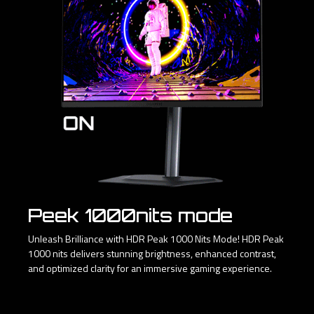
Peek 1000nits mode
Unleash Brilliance with HDR Peak 1000 Nits Mode! HDR Peak
1000 nits delivers stunning brightness, enhanced contrast,
and optimized clarity for an immersive gaming experience.