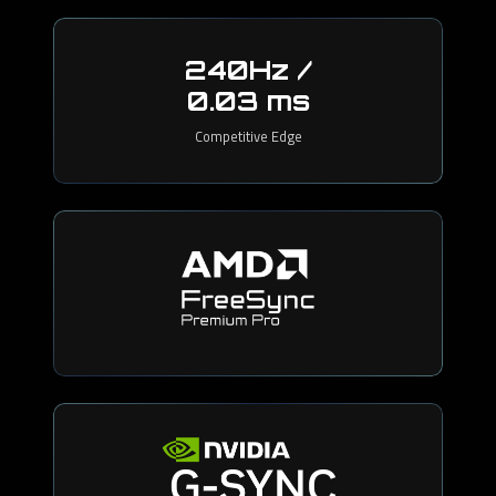
240Hz /
0.03 ms
Competitive Edge