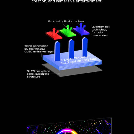
creation, and immersive entertainment.