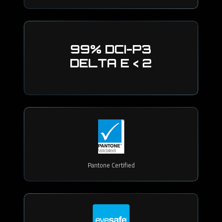
99% DCI-P3
DELTA E < 2
Pantone Certified