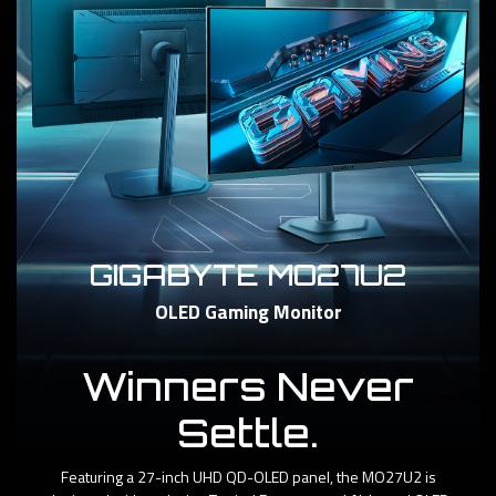
GIGABYTE MO27U2
OLED Gaming Monitor
Winners Never
Settle.
Featuring a 27-inch UHD QD-OLED panel, the MO27U2 is