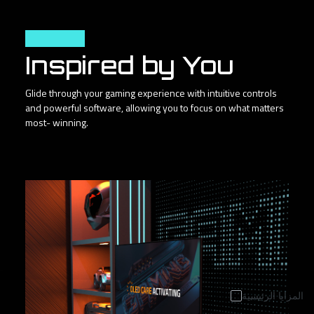
User Friendly
Inspired by You
Glide through your gaming experience with intuitive controls
and powerful software, allowing you to focus on what matters
most- winning.
المزايا الرئيسية