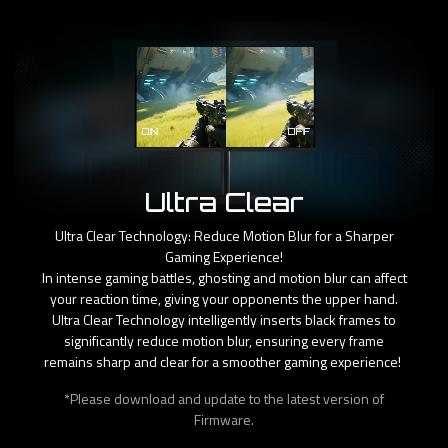
Ultra Clear
Ultra Clear Technology: Reduce Motion Blur for a Sharper
Gaming Experience!
In intense gaming battles, ghosting and motion blur can affect
your reaction time, giving your opponents the upper hand.
Ultra Clear Technology intelligently inserts black frames to
significantly reduce motion blur, ensuring every frame
remains sharp and clear for a smoother gaming experience! ​
*Please download and update to the latest version of
Firmware.