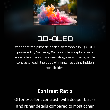
QD-OLED
Experience the pinnacle of display technology: QD-OLED
powered by Samsung. Witness colors explode with
unparalleled vibrancy, illuminating every nuance, while
contrasts reach the edge of infinity, revealing hidden
possibilities.
Contrast Ratio
Offer excellent contrast, with deeper blacks
and richer details compared to most other