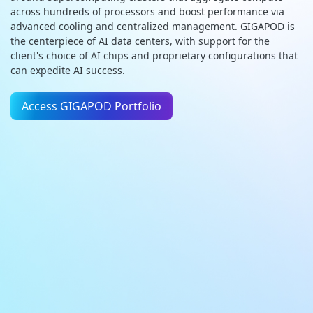
across hundreds of processors and boost performance via
advanced cooling and centralized management. GIGAPOD is
the centerpiece of AI data centers, with support for the
client's choice of AI chips and proprietary configurations that
can expedite AI success.
Access GIGAPOD Portfolio
AI Factory
DC Infrastructure