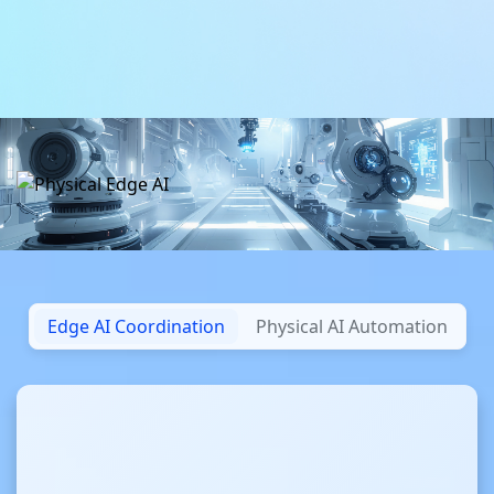
Daha fazla bilgi
Daha fazla bilgi
Edge AI Coordination
Physical AI Automation