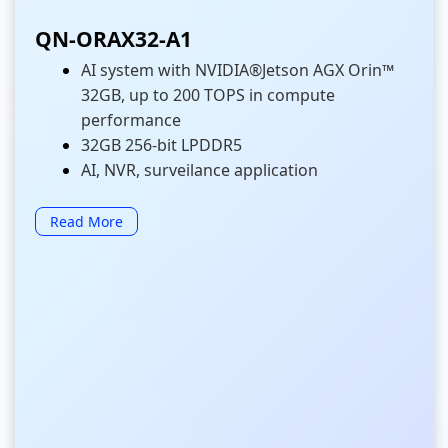
QN-ORAX32-A1
AI system with NVIDIA®Jetson AGX Orin™
32GB, up to 200 TOPS in compute
performance
32GB 256-bit LPDDR5
AI, NVR, surveilance application
Read More