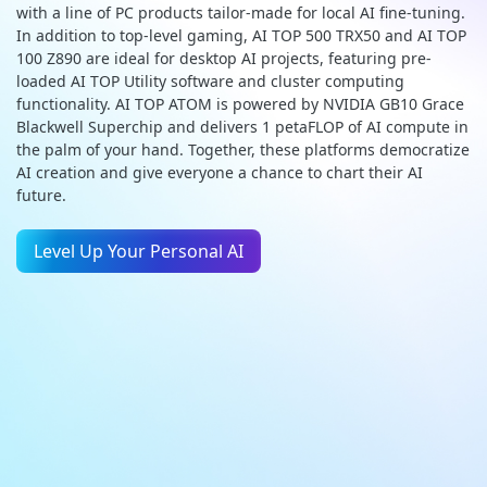
with a line of PC products tailor-made for local AI fine-tuning.
In addition to top-level gaming, AI TOP 500 TRX50 and AI TOP
100 Z890 are ideal for desktop AI projects, featuring pre-
loaded AI TOP Utility software and cluster computing
functionality. AI TOP ATOM is powered by NVIDIA GB10 Grace
Blackwell Superchip and delivers 1 petaFLOP of AI compute in
the palm of your hand. Together, these platforms democratize
AI creation and give everyone a chance to chart their AI
future.
Level Up Your Personal AI
GIGABYTE AI TOP
AI TOP 500 TRX50