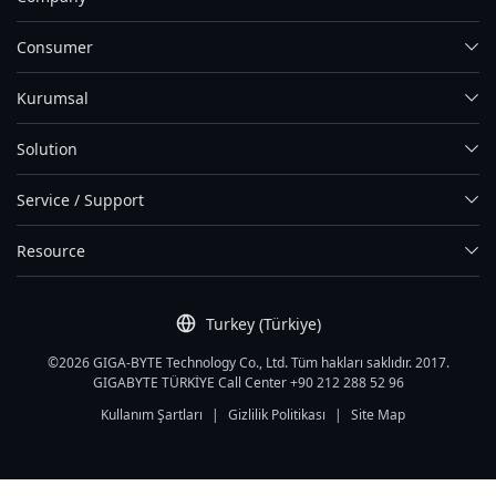
Consumer
Kurumsal
Solution
Service / Support
Resource
Turkey (Türkiye)
©2026 GIGA-BYTE Technology Co., Ltd. Tüm hakları saklıdır. 2017.
GIGABYTE TÜRKİYE Call Center +90 212 288 52 96
Kullanım Şartları
|
Gizlilik Politikası
|
Site Map