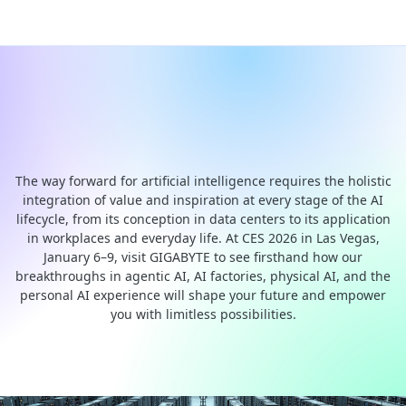
GIGABYTE CES 2026: End-to-
end AI Computing Solutions
The way forward for artificial intelligence requires the holistic
integration of value and inspiration at every stage of the AI
lifecycle, from its conception in data centers to its application
in workplaces and everyday life. At CES 2026 in Las Vegas,
January 6–9, visit GIGABYTE to see firsthand how our
breakthroughs in agentic AI, AI factories, physical AI, and the
personal AI experience will shape your future and empower
you with limitless possibilities.