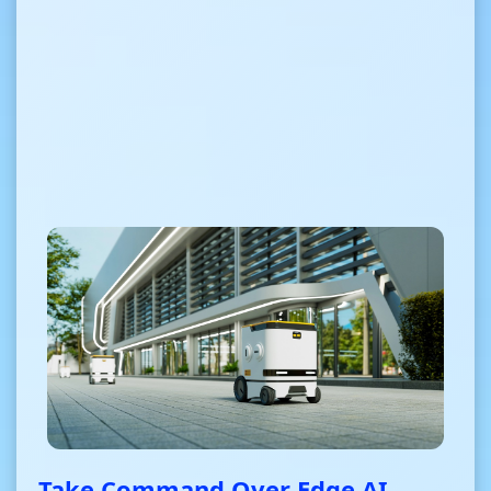
Take Command Over Edge AI