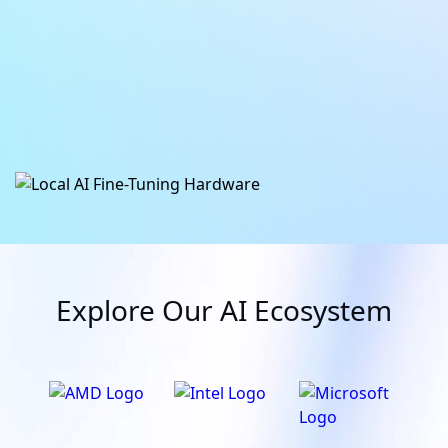
ATOM
Daha fazla bilgi
Daha fazla bilgi
Explore Our AI Ecosystem