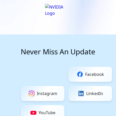
Never Miss An Update
Facebook
Instagram
LinkedIn
YouTube