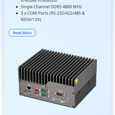
x7433RE Processor
Single Channel DDR5 4800 MHz
3 x COM Ports (RS-232/422/485 &
RI/5V/12V)
Read More