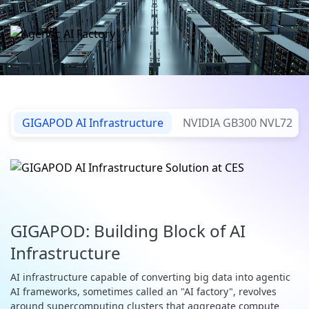
GIGAPOD AI Infrastructure
NVIDIA GB300 NVL72
GIGAPOD: Building Block of AI
Infrastructure
AI infrastructure capable of converting big data into agentic
AI frameworks, sometimes called an "AI factory", revolves
around supercomputing clusters that aggregate compute