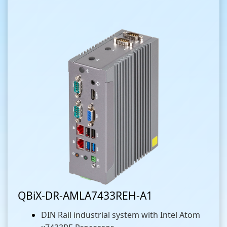
QBiX-DR-AMLA7433REH-A1
DIN Rail industrial system with Intel Atom