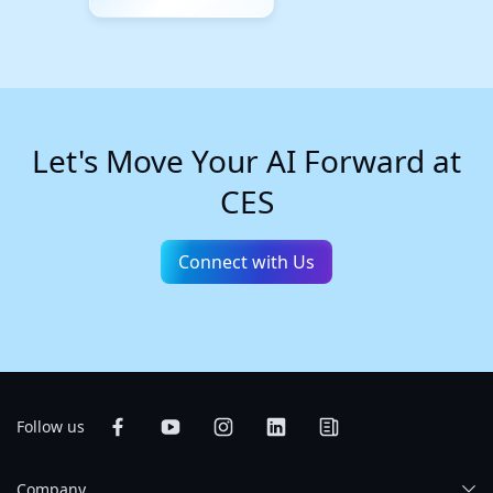
Let's Move Your AI Forward at
CES
Connect with Us
Follow us
Company