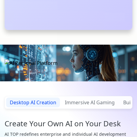
Desktop AI Creation
Immersive AI Gaming
Build 
Create Your Own AI on Your Desk
AI TOP redefines enterprise and individual AI development