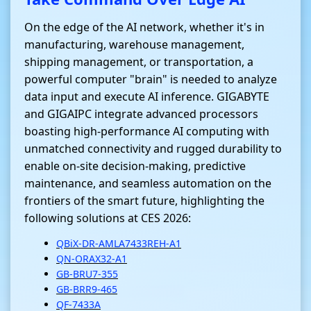
On the edge of the AI network, whether it's in
manufacturing, warehouse management,
shipping management, or transportation, a
powerful computer "brain" is needed to analyze
data input and execute AI inference. GIGABYTE
and GIGAIPC integrate advanced processors
boasting high-performance AI computing with
unmatched connectivity and rugged durability to
enable on-site decision-making, predictive
maintenance, and seamless automation on the
frontiers of the smart future, highlighting the
following solutions at CES 2026:
QBiX-DR-AMLA7433REH-A1
QN-ORAX32-A1
GB-BRU7-355
GB-BRR9-465
QF-7433A