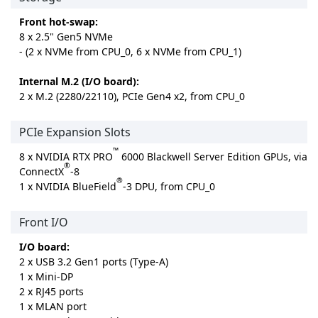
Front hot-swap:
8 x 2.5" Gen5 NVMe
- (2 x NVMe from CPU_0, 6 x NVMe from CPU_1)
Internal M.2 (I/O board):
2 x M.2 (2280/22110), PCIe Gen4 x2, from CPU_0
PCIe Expansion Slots
™
8 x NVIDIA RTX PRO
6000 Blackwell Server Edition GPUs, via
®
ConnectX
-8
®
1 x NVIDIA BlueField
-3 DPU, from CPU_0
Front I/O
I/O board:
2 x USB 3.2 Gen1 ports (Type-A)
1 x Mini-DP
2 x RJ45 ports
1 x MLAN port