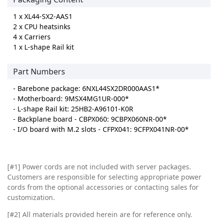
1 x XL44-SX2-AAS1
2 x CPU heatsinks
4 x Carriers
1 x L-shape Rail kit
Part Numbers
- Barebone package: 6NXL44SX2DR000AAS1*
- Motherboard: 9MSX4MG1UR-000*
- L-shape Rail kit: 25HB2-A96101-K0R
- Backplane board - CBPX060: 9CBPX060NR-00*
- I/O board with M.2 slots - CFPX041: 9CFPX041NR-00*
[#1] Power cords are not included with server packages.
Customers are responsible for selecting appropriate power
cords from the optional accessories or contacting sales for
customization.
[#2]
All materials provided herein are for reference only.