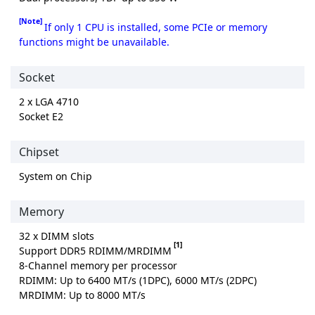
[Note]
If only 1 CPU is installed, some PCIe or memory
functions might be unavailable.
Socket
2 x LGA 4710
Socket E2
Chipset
System on Chip
Memory
32 x DIMM slots
[1]
Support DDR5 RDIMM/MRDIMM
8-Channel memory per processor
RDIMM: Up to 6400 MT/s (1DPC), 6000 MT/s (2DPC)
MRDIMM: Up to 8000 MT/s