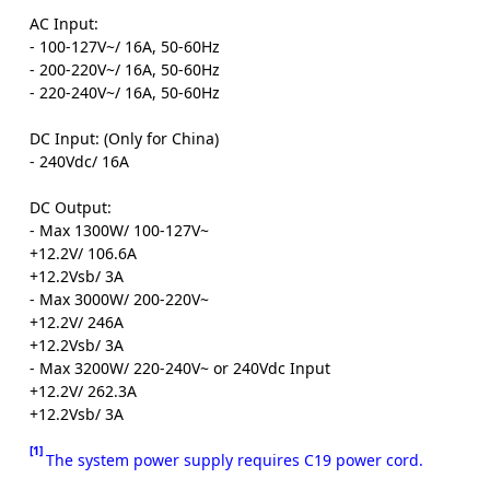
AC Input:
- 100-127V~/ 16A, 50-60Hz
- 200-220V~/ 16A, 50-60Hz
- 220-240V~/ 16A, 50-60Hz
DC Input: (Only for China)
- 240Vdc/ 16A
DC Output:
- Max 1300W/ 100-127V~
+12.2V/ 106.6A
+12.2Vsb/ 3A
- Max 3000W/ 200-220V~
+12.2V/ 246A
+12.2Vsb/ 3A
- Max 3200W/ 220-240V~ or 240Vdc Input
+12.2V/ 262.3A
+12.2Vsb/ 3A
[1]
The system power supply requires C19 power cord.