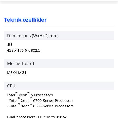
Teknik özellikler
Dimensions (WxHxD, mm)
4U
438 x 176.6 x 802.5
Motherboard
MSX4-MG1
CPU
®
®
Intel
Xeon
6 Processors
®
®
- Intel
Xeon
6700-Series Processors
®
®
- Intel
Xeon
6500-Series Processors
Dual processors, TDP up to 350 W