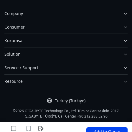
Company
Consumer
Kurumsal
Solution
Service / Support
Resource
Turkey (Türkiye)
©2026 GIGA-BYTE Technology Co., Ltd. Tüm hakları saklıdır. 2017.
GIGABYTE TÜRKİYE Call Center +90 212 288 52 96
Kullanım Şartları
|
Gizlilik Politikası
|
Site Map
Add to Quote