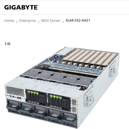
XL44-SX2-AAS1
Home
Enterprise
MGX Server
1
/
6