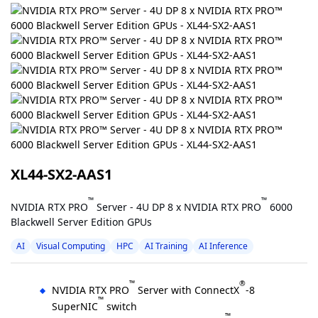
XL44-SX2-AAS1
™
™
NVIDIA RTX PRO
Server - 4U DP 8 x NVIDIA RTX PRO
6000
Blackwell Server Edition GPUs
AI
Visual Computing
HPC
AI Training
AI Inference
™
®
NVIDIA RTX PRO
Server with ConnectX
-8
™
SuperNIC
switch
™