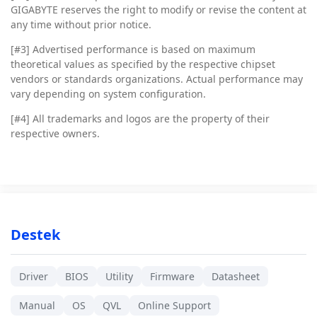
GIGABYTE reserves the right to modify or revise the content at
any time without prior notice.
[#3]
Advertised performance is based on maximum
theoretical values as specified by the respective chipset
vendors or standards organizations. Actual performance may
vary depending on system configuration.
[#4]
All trademarks and logos are the property of their
respective owners.
Destek
Driver
BIOS
Utility
Firmware
Datasheet
Manual
OS
QVL
Online Support