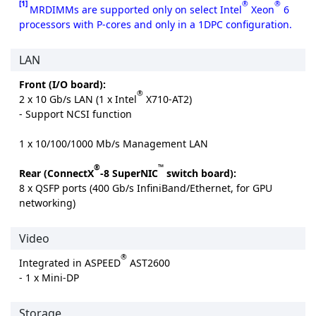
[1]
®
®
MRDIMMs are supported only on select Intel
Xeon
6
processors with P-cores and only in a 1DPC configuration.
LAN
Front (I/O board):
®
2 x 10 Gb/s LAN (1 x Intel
X710-AT2)
- Support NCSI function
1 x 10/100/1000 Mb/s Management LAN
®
™
Rear (ConnectX
-8 SuperNIC
switch board):
8 x QSFP ports (400 Gb/s InfiniBand/Ethernet, for GPU
networking)
Video
®
Integrated in ASPEED
AST2600
- 1 x Mini-DP
Storage