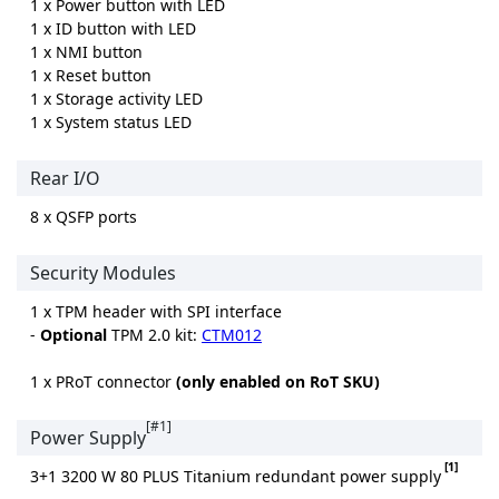
1 x Power button with LED
1 x ID button with LED
1 x NMI button
1 x Reset button
1 x Storage activity LED
1 x System status LED
Rear I/O
8 x QSFP ports
Security Modules
1 x TPM header with SPI interface
-
Optional
TPM 2.0 kit:
CTM012
1 x PRoT connector
(only enabled on RoT SKU)
[#1]
Power Supply
[1]
3+1 3200 W 80 PLUS Titanium redundant power supply