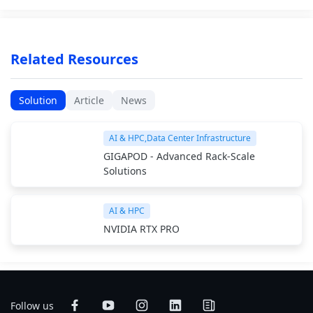
Related Resources
Solution
Article
News
AI & HPC,Data Center Infrastructure
GIGAPOD - Advanced Rack-Scale
Solutions
AI & HPC
NVIDIA RTX PRO
Follow us