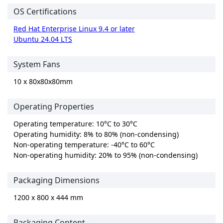
OS Certifications
Red Hat Enterprise Linux 9.4 or later
Ubuntu 24.04 LTS
System Fans
10 x 80x80x80mm
Operating Properties
Operating temperature: 10°C to 30°C
Operating humidity: 8% to 80% (non-condensing)
Non-operating temperature: -40°C to 60°C
Non-operating humidity: 20% to 95% (non-condensing)
Packaging Dimensions
1200 x 800 x 444 mm
Packaging Content