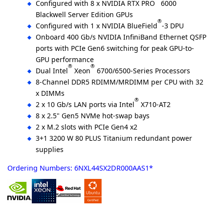
Configured with 8 x NVIDIA RTX PRO
6000
Blackwell Server Edition GPUs
®
Configured with 1 x NVIDIA BlueField
-3 DPU
Onboard 400 Gb/s NVIDIA InfiniBand Ethernet QSFP
ports with PCIe Gen6 switching for peak GPU-to-
GPU performance
®
®
Dual Intel
Xeon
6700/6500-Series Processors
8-Channel DDR5 RDIMM/MRDIMM per CPU with 32
x DIMMs
®
2 x 10 Gb/s LAN ports via Intel
X710-AT2
8 x 2.5" Gen5 NVMe hot-swap bays
2 x M.2 slots with PCIe Gen4 x2
3+1 3200 W 80 PLUS Titanium redundant power
supplies
Ordering Numbers: 6NXL44SX2DR000AAS1*