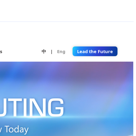
s
中
|
Eng
Lead the Future