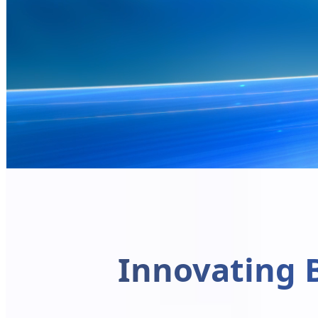
Innovating 