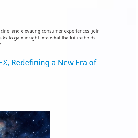
icine, and elevating consumer experiences. Join
ks to gain insight into what the future holds.
?
X, Redefining a New Era of