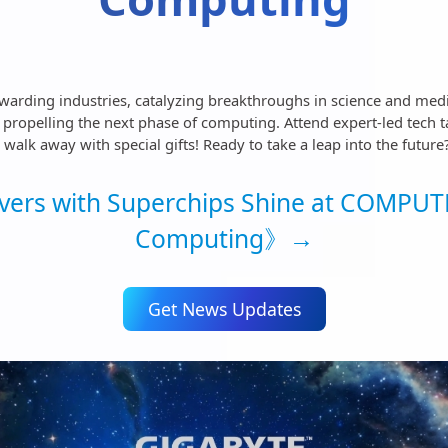
rwarding industries, catalyzing breakthroughs in science and med
ropelling the next phase of computing. Attend expert-led tech tal
alk away with special gifts! Ready to take a leap into the future
ers with Superchips Shine at COMPUTE
Computing》→
Get News Updates