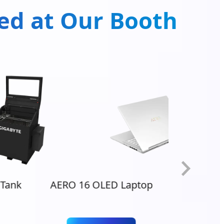
ted at Our Booth
Tank
AERO 16 OLED Laptop
AORU