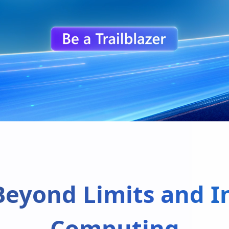
Beyond Limits and In
Computing