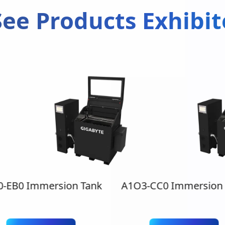
ee Products Exhibi
0-EB0 Immersion Tank
A1O3-CC0 Immersion 