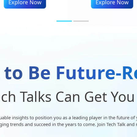
Explore Now
Explore Now
 to Be Future-R
ch Talks Can Get You
ble insights to position you as a leading player in the future of 
ging trends and succeed in the years to come. Join Tech Talk and 