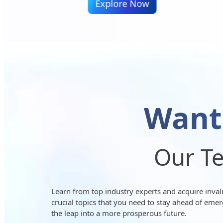
ow
Explore Now
Want
Our Te
Learn from top industry experts and acquire invalua
crucial topics that you need to stay ahead of emer
the leap into a more prosperous future.