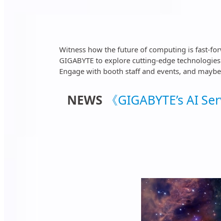
Witness how the future of computing is fast-fo
GIGABYTE to explore cutting-edge technologies p
Engage with booth staff and events, and maybe w
NEWS
《GIGABYTE’s AI Serv