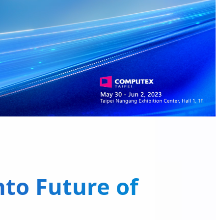
to Future of