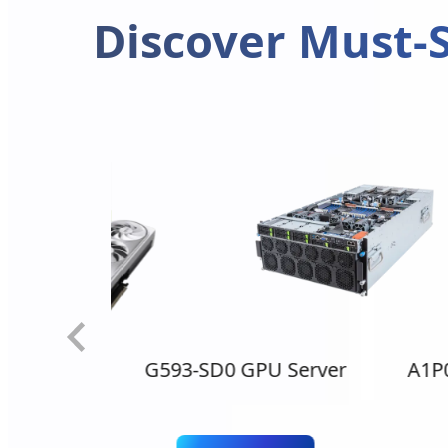
Discover Must-S
0 Ti AERO
G593-SD0 GPU Server
A1P