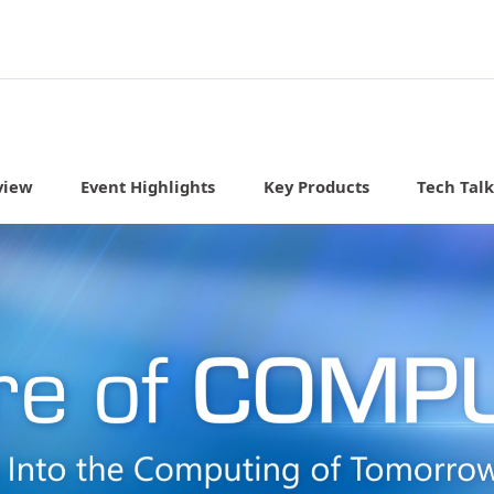
view
Event Highlights
Key Products
Tech Talk