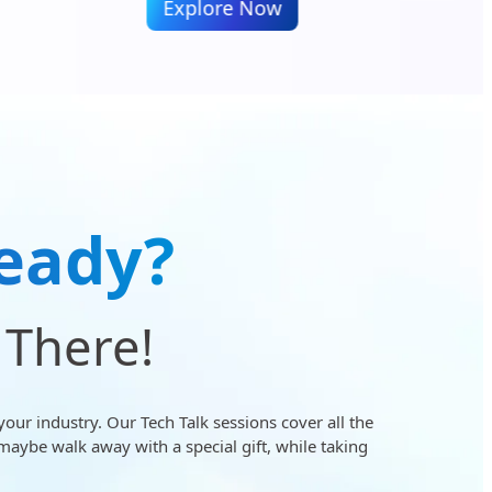
Explore Now
E
eady?
 There!
your industry. Our Tech Talk sessions cover all the
maybe walk away with a special gift, while taking