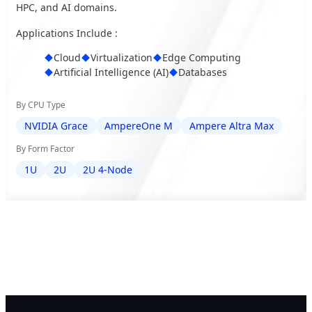
HPC, and AI domains.
Applications Include :
Cloud
Virtualization
Edge Computing
Artificial Intelligence (AI)
Databases
By CPU Type
NVIDIA Grace
AmpereOne M
Ampere Altra Max
By Form Factor
1U
2U
2U 4-Node