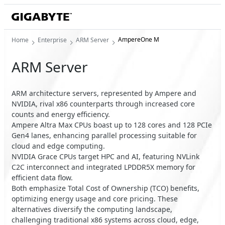
AmpereOne M
Home
Enterprise
ARM Server
ARM Server
ARM architecture servers, represented by Ampere and
NVIDIA, rival x86 counterparts through increased core
counts and energy efficiency.
Ampere Altra Max CPUs boast up to 128 cores and 128 PCIe
Gen4 lanes, enhancing parallel processing suitable for
cloud and edge computing.
NVIDIA Grace CPUs target HPC and AI, featuring NVLink
C2C interconnect and integrated LPDDR5X memory for
efficient data flow.
Both emphasize Total Cost of Ownership (TCO) benefits,
optimizing energy usage and core pricing. These
alternatives diversify the computing landscape,
challenging traditional x86 systems across cloud, edge,