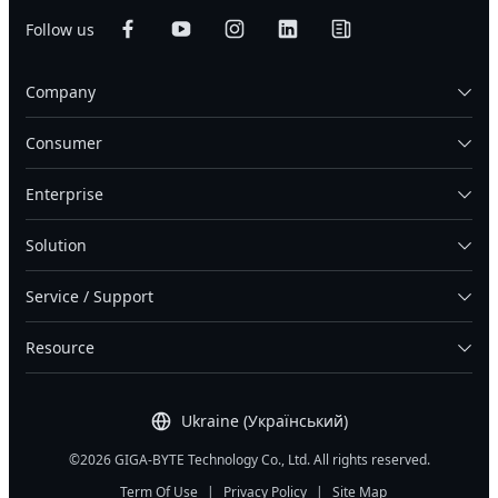
Follow us
Company
Consumer
Enterprise
Solution
Service / Support
Resource
Ukraine (Український)
©2026 GIGA-BYTE Technology Co., Ltd. All rights reserved.
Term Of Use
|
Privacy Policy
|
Site Map