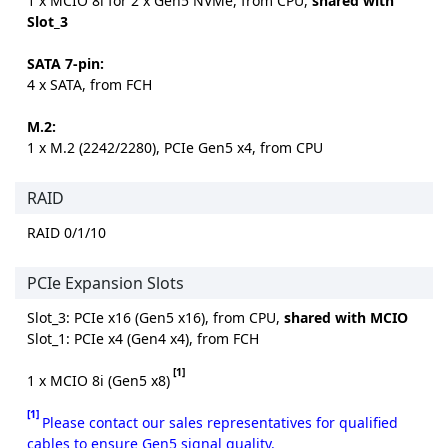
1 x MCIO 8i for 2 x Gen5 NVMe, from CPU,
shared with
Slot_3
SATA 7-pin:
4 x SATA, from FCH
M.2:
1 x M.2 (2242/2280), PCIe Gen5 x4, from CPU
RAID
RAID 0/1/10
PCIe Expansion Slots
Slot_3: PCIe x16 (Gen5 x16), from CPU,
shared with MCIO
Slot_1: PCIe x4 (Gen4 x4), from FCH
[1]
1 x MCIO 8i (Gen5 x8)
[1]
Please contact our sales representatives for qualified
cables to ensure Gen5 signal quality.