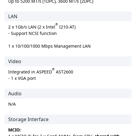
Up to 5200 MT/s (1DPC), 3600 MT/s (2DPC)
LAN
®
2 x 1Gb/s LAN (2 x Intel
I210-AT)
- Support NCSI function
1 x 10/100/1000 Mbps Management LAN
Video
®
Integrated in ASPEED
AST2600
- 1 x VGA port
Audio
N/A
Storage Interface
MCIO: