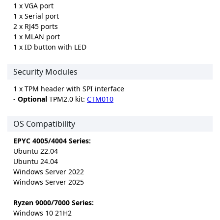
1 x VGA port
1 x Serial port
2 x RJ45 ports
1 x MLAN port
1 x ID button with LED
Security Modules
1 x TPM header with SPI interface
-
Optional
TPM2.0 kit:
CTM010
OS Compatibility
EPYC 4005/4004 Series:
Ubuntu 22.04
Ubuntu 24.04
Windows Server 2022
Windows Server 2025
Ryzen 9000/7000 Series:
Windows 10 21H2