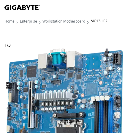
MC13-LE2
Home
Enterprise
Workstation Motherboard
1
/
3