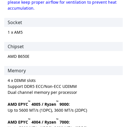
please keep proper airflow for ventilation to prevent heat
accumulation.
Socket
1 x AM5
Chipset
AMD B650E
Memory
4 x DIMM slots
Support DDR5 ECC/Non-ECC UDIMM
Dual channel memory per processor
™
™
AMD EPYC
4005 / Ryzen
9000:
Up to 5600 MT/s (1DPC), 3600 MT/s (2DPC)
™
™
AMD EPYC
4004 / Ryzen
7000: