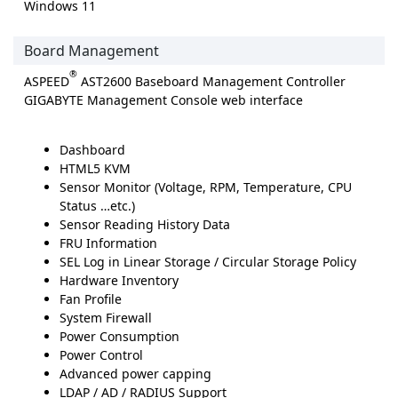
Windows 11
Board Management
®
ASPEED
AST2600 Baseboard Management Controller
GIGABYTE Management Console web interface
Dashboard
HTML5 KVM
Sensor Monitor (Voltage, RPM, Temperature, CPU
Status …etc.)
Sensor Reading History Data
FRU Information
SEL Log in Linear Storage / Circular Storage Policy
Hardware Inventory
Fan Profile
System Firewall
Power Consumption
Power Control
Advanced power capping
LDAP / AD / RADIUS Support