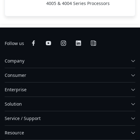
4005 & 4004 Series Processors
Follow us
Company
Consumer
Enterprise
Solution
Service / Support
Resource