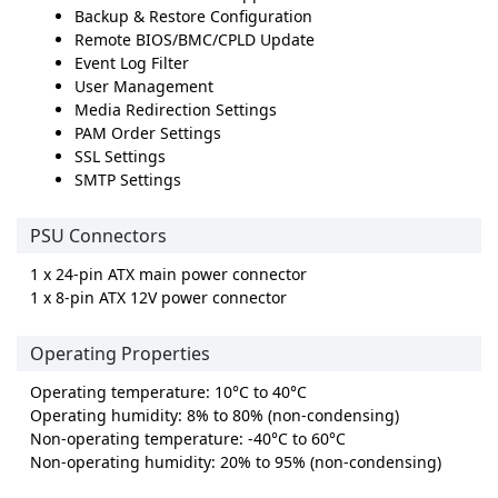
Backup & Restore Configuration
Remote BIOS/BMC/CPLD Update
Event Log Filter
User Management
Media Redirection Settings
PAM Order Settings
SSL Settings
SMTP Settings
PSU Connectors
1 x 24-pin ATX main power connector
1 x 8-pin ATX 12V power connector
Operating Properties
Operating temperature: 10°C to 40°C
Operating humidity: 8% to 80% (non-condensing)
Non-operating temperature: -40°C to 60°C
Non-operating humidity: 20% to 95% (non-condensing)