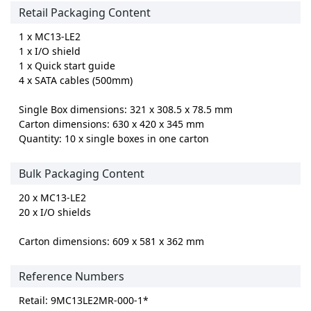
Retail Packaging Content
1 x MC13-LE2
1 x I/O shield
1 x Quick start guide
4 x SATA cables (500mm)
Single Box dimensions: 321 x 308.5 x 78.5 mm
Carton dimensions: 630 x 420 x 345 mm
Quantity: 10 x single boxes in one carton
Bulk Packaging Content
20 x MC13-LE2
20 x I/O shields
Carton dimensions: 609 x 581 x 362 mm
Reference Numbers
Retail: 9MC13LE2MR-000-1*