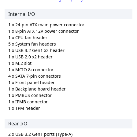
Internal I/O
1 x 24-pin ATX main power connector
1 x 8-pin ATX 12V power connector
1 x CPU fan header
5 x System fan headers
1 x USB 3.2 Gen1 x2 header
1 x USB 2.0 x2 header
1 x M.2 slot
1 x MCIO 8i connector
4 x SATA 7-pin connectors
1 x Front panel header
1 x Backplane board header
1 x PMBUS connector
1 x IPMB connector
1 x TPM header
Rear I/O
2 x USB 3.2 Gen1 ports (Type-A)