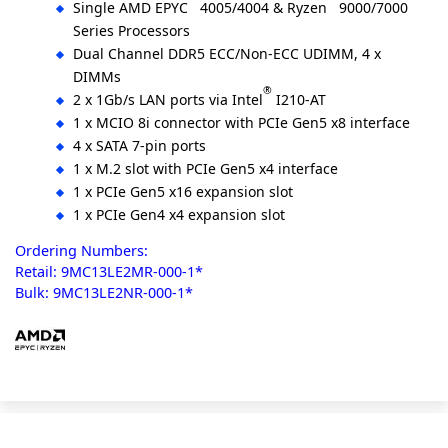
Single AMD EPYC
4005/4004 & Ryzen
9000/7000
Series Processors
Dual Channel DDR5 ECC/Non-ECC UDIMM, 4 x
DIMMs
®
2 x 1Gb/s LAN ports via Intel
I210-AT
1 x MCIO 8i connector with PCIe Gen5 x8 interface
4 x SATA 7-pin ports
1 x M.2 slot with PCIe Gen5 x4 interface
1 x PCIe Gen5 x16 expansion slot
1 x PCIe Gen4 x4 expansion slot
Ordering Numbers:
Retail: 9MC13LE2MR-000-1*
Bulk: 9MC13LE2NR-000-1*