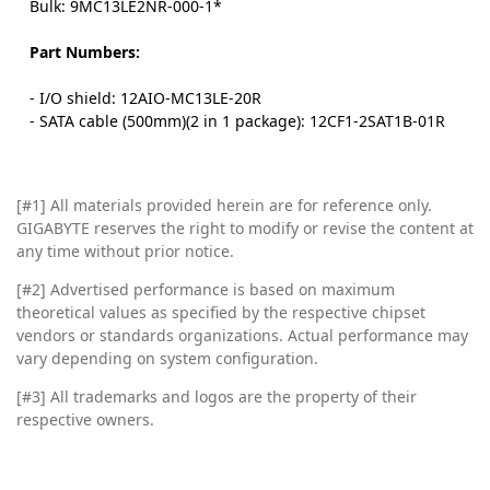
Bulk: 9MC13LE2NR-000-1*
Part Numbers:
- I/O shield: 12AIO-MC13LE-20R
- SATA cable (500mm)(2 in 1 package): 12CF1-2SAT1B-01R
[#1]
All materials provided herein are for reference only.
GIGABYTE reserves the right to modify or revise the content at
any time without prior notice.
[#2]
Advertised performance is based on maximum
theoretical values as specified by the respective chipset
vendors or standards organizations. Actual performance may
vary depending on system configuration.
[#3]
All trademarks and logos are the property of their
respective owners.