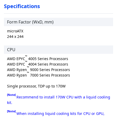
Specifications
Form Factor (WxD, mm)
microATX
244 x 244
CPU
™
AMD EPYC
4005 Series Processors
™
AMD EPYC
4004 Series Processors
™
AMD Ryzen
9000 Series Processors
™
AMD Ryzen
7000 Series Processors
Single processor, TDP up to 170W
[Note]
Recommend to install 170W CPU with a liquid cooling
kit.
[Note]
When installing liquid cooling kits for CPU or GPU,