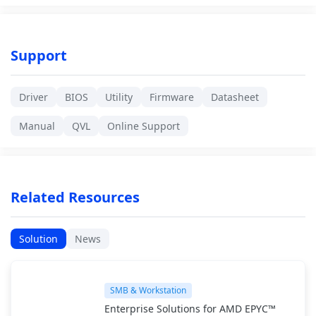
Support
Driver
BIOS
Utility
Firmware
Datasheet
Manual
QVL
Online Support
Related Resources
Solution
News
SMB & Workstation
Enterprise Solutions for AMD EPYC™