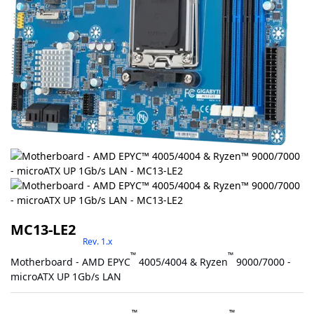
MC13-LE2
Rev. 1.x
™
™
Motherboard - AMD EPYC
4005/4004 & Ryzen
9000/7000 -
microATX UP 1Gb/s LAN
™
™