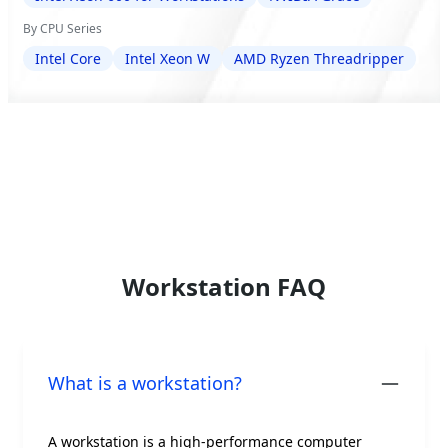
By CPU Series
Intel Core
Intel Xeon W
AMD Ryzen Threadripper
Workstation FAQ
What is a workstation?
A workstation is a high-performance computer