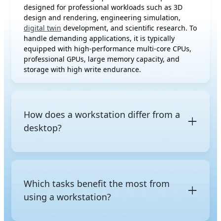
designed for professional workloads such as 3D
design and rendering, engineering simulation,
digital twin
development, and scientific research. To
handle demanding applications, it is typically
equipped with high-performance multi-core CPUs,
professional GPUs, large memory capacity, and
storage with high write endurance.
How does a workstation differ from a
desktop?
The difference between a workstation and a regular
desktop is not just raw performance, but also the
class of hardware and its intended purpose. A
Which tasks benefit the most from
regular desktop uses consumer-grade components
using a workstation?
and is designed for everyday tasks such as web
browsing, office work, multimedia editing, and
gaming. In contrast, a workstation is built with