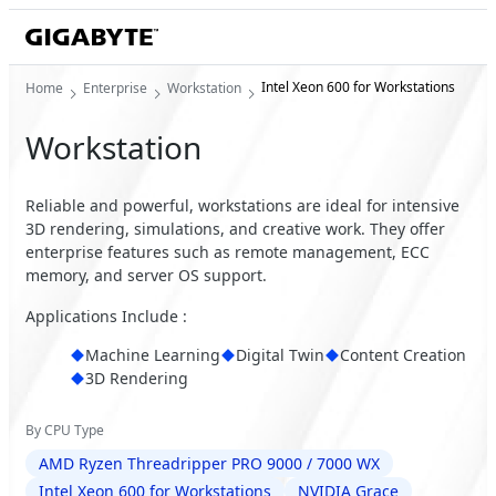
Intel Xeon 600 for Workstations
Home
Enterprise
Workstation
Workstation
Reliable and powerful, workstations are ideal for intensive
3D rendering, simulations, and creative work. They offer
enterprise features such as remote management, ECC
memory, and server OS support.
Applications Include :
Machine Learning
Digital Twin
Content Creation
3D Rendering
By CPU Type
AMD Ryzen Threadripper PRO 9000 / 7000 WX
Intel Xeon 600 for Workstations
NVIDIA Grace