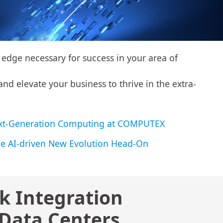
edge necessary for success in your area of
nd elevate your business to thrive in the extra-
 Next-Generation Computing at COMPUTEX
e AI-driven New Evolution Head-On
k Integration
 Data Centers