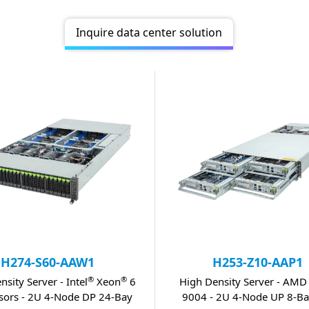
Inquire data center solution
H274-S60-AAW1
H253-Z10-AAP1
®
®
nsity Server - Intel
Xeon
6
High Density Server - AMD
sors - 2U 4-Node DP 24-Bay
9004 - 2U 4-Node UP 8-Ba