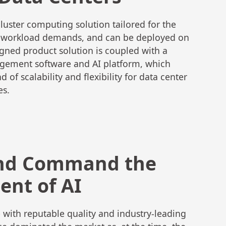
uster computing solution tailored for the
I workload demands, and can be deployed on
ned product solution is coupled with a
gement software and AI platform, which
 of scalability and flexibility for data center
es.
nd Command the
nt of AI
with reputable quality and industry-leading