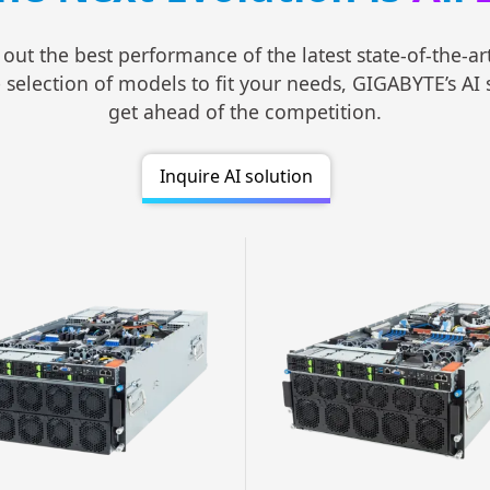
 out the best performance of the latest state-of-the-a
lection of models to fit your needs, GIGABYTE’s AI ser
get ahead of the competition.
Inquire AI solution