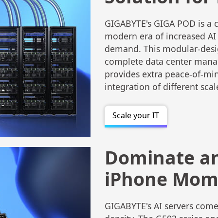
GIGABYTE's GIGA POD is a cl
modern era of increased A
demand. This modular-desig
complete data center mana
provides extra peace-of-mind
integration of different scal
Scale your IT
Dominate a
iPhone Mome
GIGABYTE's AI servers come 