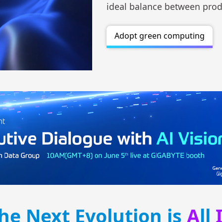
ideal balance between produ
Adopt green computing
he Next Evolution is
A
ll