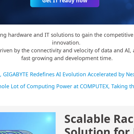
Get IT ready now
 hardware and IT solutions to gain the competitive 
innovation.
en by the connectivity and velocity of data and AI, a
fast growing and development time.
01, GIGABYTE Redefines AI Evolution Accelerated by
le Lot of Computing Power at COMPUTEX, Taking th
Scalable Rac
Solution for