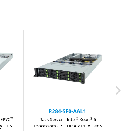
R284-SF0-AAL1
™
®
®
 EPYC
Rack Server - Intel
Xeon
6
Rack
y E1.S
Processors - 2U DP 4 x PCIe Gen5
DP 1