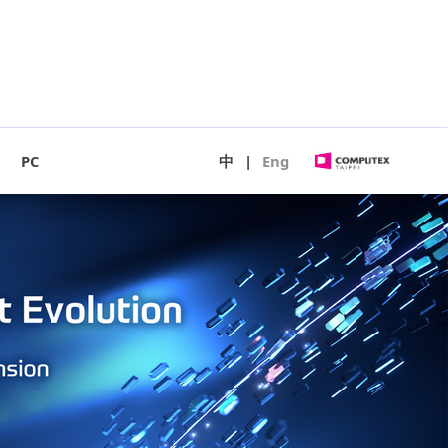
PC
中
|
Eng