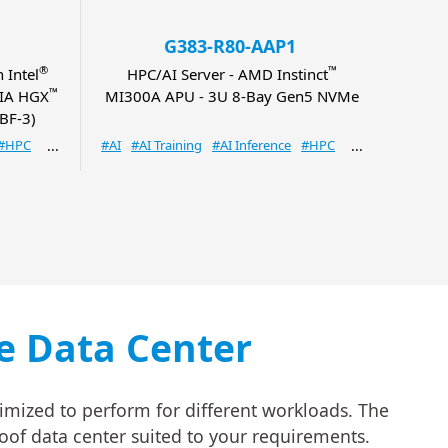
G383-R80-AAP1
®
™
 Intel
HPC/AI Server - AMD Instinct
NVID
™
DIA HGX
MI300A APU - 3U 8-Bay Gen5 NVMe
GH20
BF-3)
#HPC
#AI
#AI Training
#AI Inference
#HPC
#AI
#A
le Data Center
imized to perform for different workloads. The
roof data center suited to your requirements.