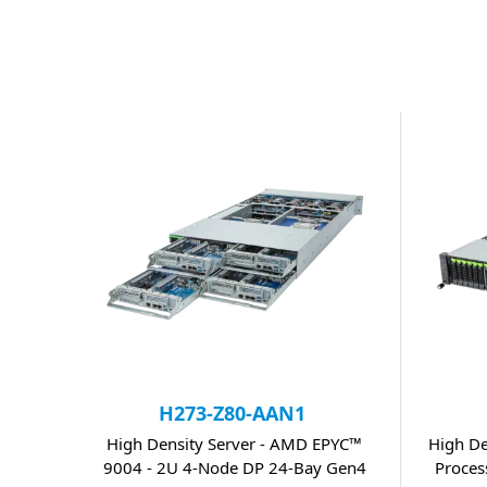
H273-Z80-AAN1
High Density Server - AMD EPYC™
High De
9004 - 2U 4-Node DP 24-Bay Gen4
Proces