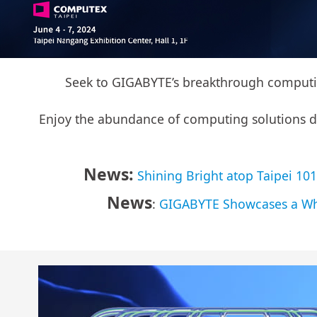
Seek to GIGABYTE’s breakthrough computing
Enjoy the abundance of computing solutions driv
News:
Shining Bright atop Taipei 1
News
:
GIGABYTE Showcases a Who