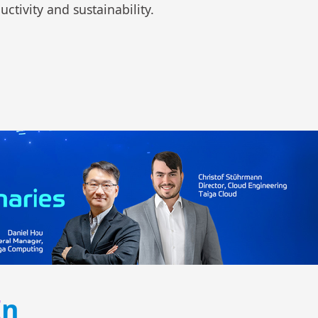
ctivity and sustainability.
I
n