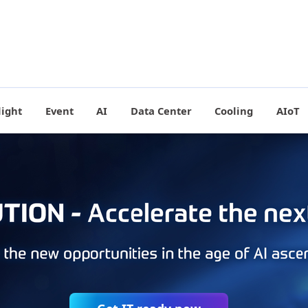
light
Event
AI
Data Center
Cooling
AIoT