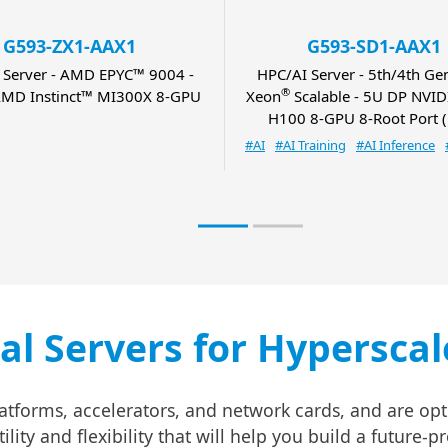
G593-ZX1-AAX1
G593-SD1-AAX1
 Server - AMD EPYC™ 9004 -
HPC/AI Server - 5th/4th Gen
®
MD Instinct™ MI300X 8-GPU
Xeon
Scalable - 5U DP NVI
H100 8-GPU 8-Root Port (
#AI
#AI Training
#AI Inference
cal Servers for Hypersca
atforms, accelerators, and network cards, and are opt
ity and flexibility that will help you build a future-p