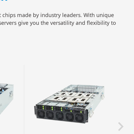
rt chips made by industry leaders. With unique
vers give you the versatility and flexibility to