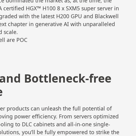
ce dominated the market as, at the time, the
IA certified HGX™ H100 8 x SXM5 super server in
pgraded with the latest H200 GPU and Blackwell
ext chapter in generative AI with unparalleled
d scale.
ell are POC
 and Bottleneck-free
e
r products can unleash the full potential of
oving power efficiency. From servers optimized
oling to DLC cabinets and all-in-one single-
utions, you’ll be fully empowered to strike the