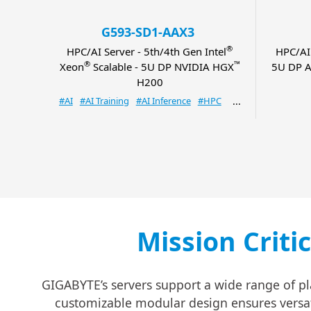
G593-SD1-AAX3
®
HPC/AI Server - 5th/4th Gen Intel
HPC/AI
®
™
Xeon
Scalable - 5U DP NVIDIA HGX
5U DP A
H200
#AI
#AI Training
#AI Inference
#HPC
Mission Criti
GIGABYTE’s servers support a wide range of pl
customizable modular design ensures versatil