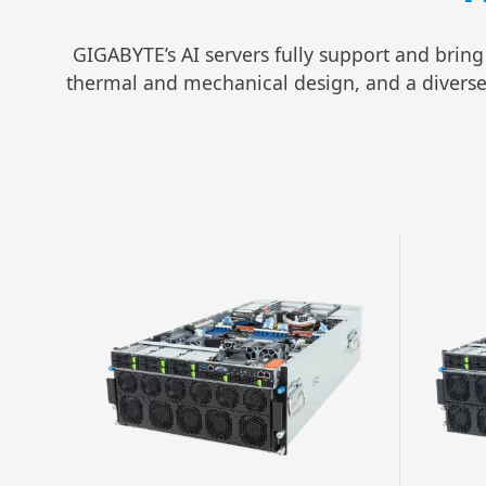
GIGABYTE’s AI servers fully support and bring
thermal and mechanical design, and a diverse se