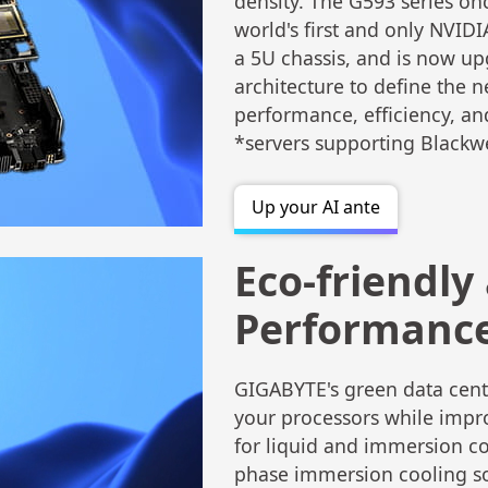
density. The G593 series on
world's first and only NVID
a 5U chassis, and is now u
architecture to define the n
performance, efficiency, an
*servers supporting Blackw
Up your AI ante
Eco-friendly
Performanc
GIGABYTE's green data cente
your processors while impr
for liquid and immersion co
phase immersion cooling sol