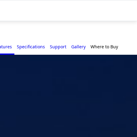
atures
Specifications
Support
Gallery
Where to Buy