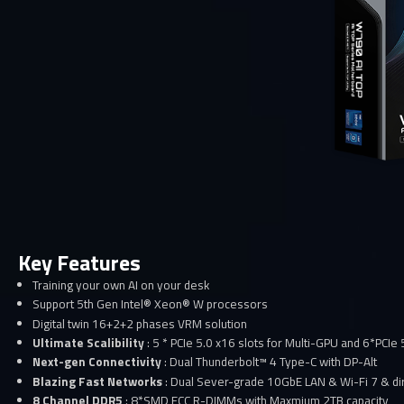
Key Features
Training your own AI on your desk
Support 5th Gen Intel® Xeon® W processors
Digital twin 16+2+2 phases VRM solution
Ultimate Scalibility
: 5 * PCIe 5.0 x16 slots for Multi-GPU and 6*PCIe
Next-gen Connectivity
: Dual Thunderbolt™ 4 Type-C with DP-Alt
Blazing Fast Networks
: Dual Sever-grade 10GbE LAN & Wi-Fi 7 & dir
8 Channel DDR5
: 8*SMD ECC R-DIMMs with Maxmium 2TB capacity