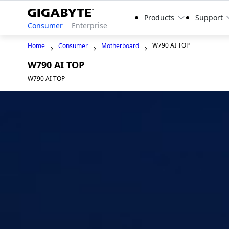
Products
Support
Consumer
Enterprise
W790 AI TOP
Home
Consumer
Motherboard
W790 AI TOP
W790 AI TOP