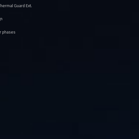
hermal Guard Ext.
gn
er phases