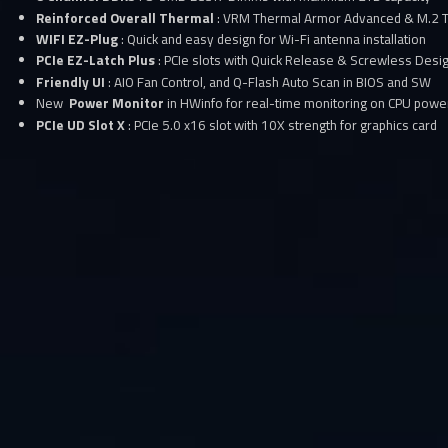
Reinforced Overall Thermal
: VRM Thermal Armor Advanced & M.2 T
WIFI EZ-Plug
: Quick and easy design for Wi-Fi antenna installation
PCIe EZ-Latch Plus
: PCIe slots with Quick Release & Screwless Desi
Friendly UI
: AIO Fan Control, and Q-Flash Auto Scan in BIOS and SW
New
Power Monitor
in HWinfo for real-time monitoring on CPU pow
PCIe UD Slot X
: PCIe 5.0 x16 slot with 10X strength for graphics card