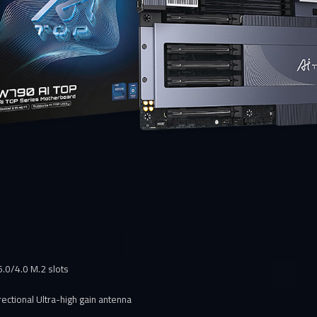
 5.0/4.0 M.2 slots
ectional Ultra-high gain antenna