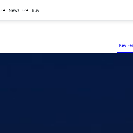
News
Buy
Key Fe