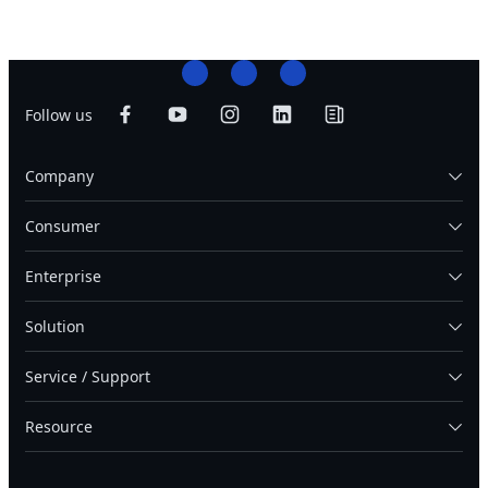
Follow us
Company
Consumer
Enterprise
Solution
Service / Support
Resource