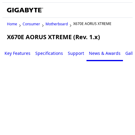
X670E AORUS XTREME
Home
Consumer
Motherboard
X670E AORUS XTREME (Rev. 1.x)
Key Features
Specifications
Support
News & Awards
Gall