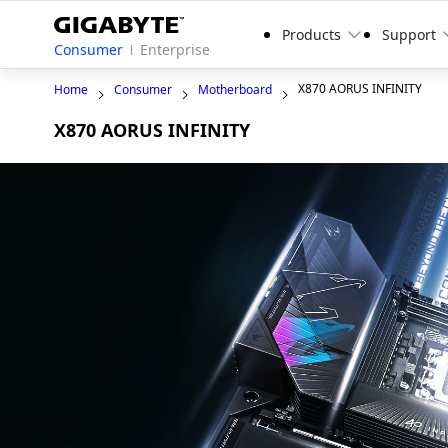
Products
Support
Consumer
Enterprise
X870 AORUS INFINITY
Home
Consumer
Motherboard
X870 AORUS INFINITY