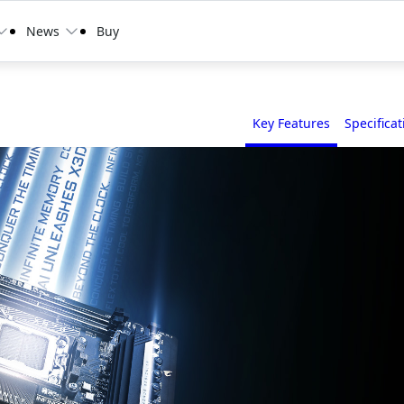
News
Buy
Key Features
Specificat