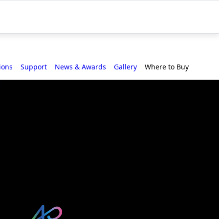
ions
Support
News & Awards
Gallery
Where to Buy