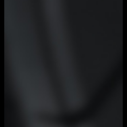
Smart Fan 6
Smart Fan 6 contains several
unique cooling features that
ensure gaming PC maintain its
performance while staying cool
and quiet. Multiple fan headers
can support PWM/DC fan and
pump, and users can easily define
each fan curve based on
different temperature sensors
across the board via intuitive
user interface.