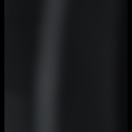
EZ-Latch
Unlock the latch of the PCIe slot
easily when remove the graphics
card in the PCIe slot.
Q-Flash Plus