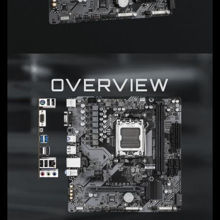
OVERVIEW