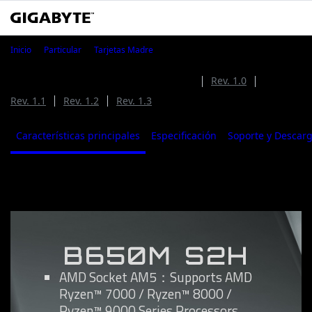
B650M S2H
Inicio
Particular
Tarjetas Madre
B650M S2H (Rev. 1.4)
Rev. 1.4
Rev. 1.0
Rev. 1.1
Rev. 1.2
Rev. 1.3
Características principales
Especificación
Soporte y Descar
Características principales
B650M S2H
AMD Socket AM5：Supports AMD
Ryzen™ 7000 / Ryzen™ 8000 /
Ryzen™ 9000 Series Processors