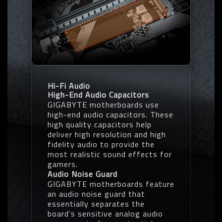
Hi-Fi Audio
High-End Audio Capacitors
GIGABYTE motherboards use
high-end audio capacitors. These
high quality capacitors help
deliver high resolution and high
fidelity audio to provide the
most realistic sound effects for
gamers.
Audio Noise Guard
GIGABYTE motherboards feature
an audio noise guard that
essentially separates the
board’s sensitive analog audio