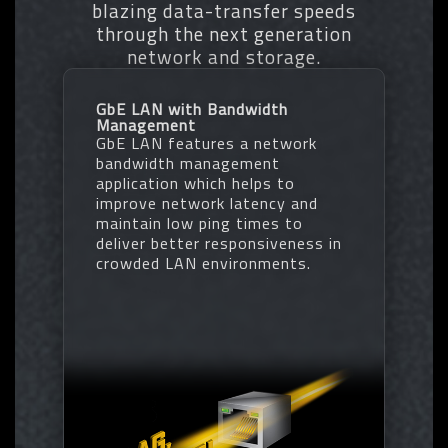
blazing data-transfer speeds
memory
through the next generation
• Increases DDR5 memory
* EXPO/XMP profiles support may vary depending on memory modules.
network and storage.
overclocking performance and
* Please refer the completed validated memory support list.
capability
* Product features may vary by model.
• Supports all PMIC vendors for
GbE LAN with Bandwidth
maximum compatibility
Management
One empty SPD profile can be defined
GbE LAN features a network
by users and carry to next computer
bandwidth management
Quick memory performance
application which helps to
simulation based on user input clock
improve network latency and
and timing parameters
maintain low ping times to
Profile save and load function to
deliver better responsiveness in
share your memory parameters online
crowded LAN environments.