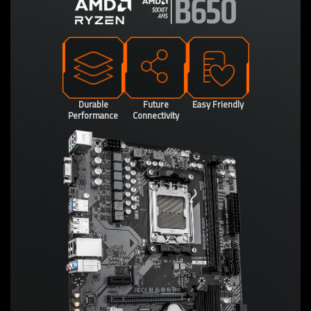
Durable
Future
Easy Friendly
Performance
Connectivity