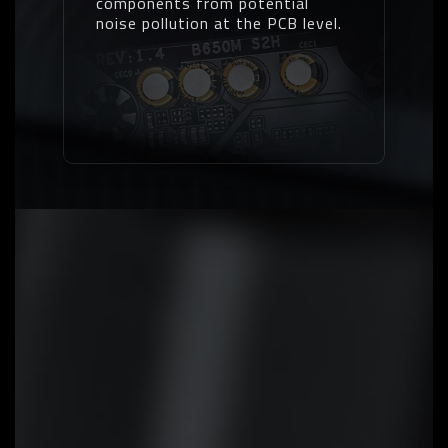
components from potential
noise pollution at the PCB level.