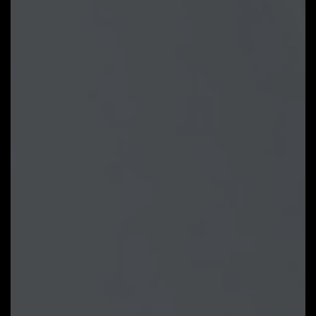
Fan curve profile:
Fan curve profile
can be saved in BIOS ROM, profile
will be kept after updating BIOS.
Note: The picture is for
reference and may vary by model.
GIGABYTE Control Center
GIGABYTE CONTROL CENTER
(GCC) is a unified software for all
GIGABYTE supported products. It
provides newly designed intuitive
user interface to control all
essential function.