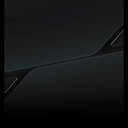
Digital VRM Design
5+2+2 Phases Digital VRM
Solution with Low RDS(on)
MOSFETs
GIGABYTE UD series
motherboards use a 5+2+2
phases digital PWM + Low
RDS(on) MOSFETs design to
support AMD's new generation
CPUs by offering incredible
precision in delivering power to
the motherboard's most power-
hungry and energy-sensitive
components as well as delivering