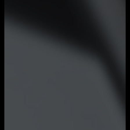
Smart Fan 6 BIOS UI
Improve fan curve UI:
We increase
control points from 5 to 7 and
larger fan speed graph for precise
and easier fan curve control.
Slope/Stair dual graph mode:
Fan
curve can be quickly switch with
Slope and Stair modes for
different user scenario. Slope is
traditional and intuitive linear fan
speed curve. With newly added
Stair non-linear mode, fan keeps at
same speed between specified
temperature interval.
Manual Input:
For advanced users,
we provide fan speed manual input
for more precise control.
EZ Tuning:
Use can place 4 EZ
Tuning points at rough
temperature/fan speed, and Smart
Fan 6 can quickly generate a fan
curve.