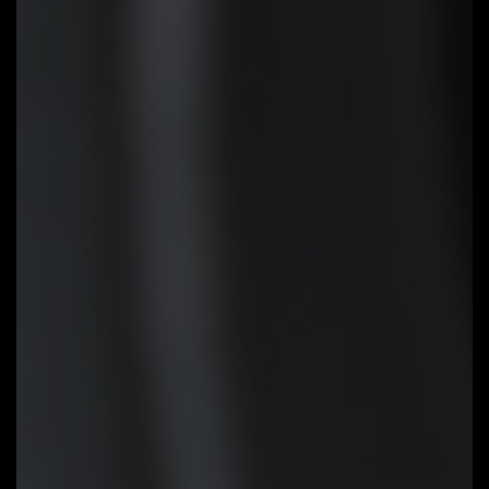
Update the BIOS easily without
installing the CPU, memory and
graphics card. With GIGABYTE Q-
Flash Plus, you don't need to
install the CPU, memory and
graphics card nor enter the BIOS
menu to flash the BIOS. Just
download and save a new BIOS
file (rename to gigabyte.bin) on
the USB flash drive, then press
the dedicated Q-Flash Plus
button and you’re good to go!
STEP 1:
Plug 24pin & 8pin power
supply cable on motherboard
STEP 2:
Download motherboard
BIOS file and rename to
""gigabyte.bin"", save to USB
flashdrive, and plug USB flashdrive
into Q-Flash USB port
STEP 3:
Press Q-Flash Plus
button, and motherboard will start
updating BIOS automatically.