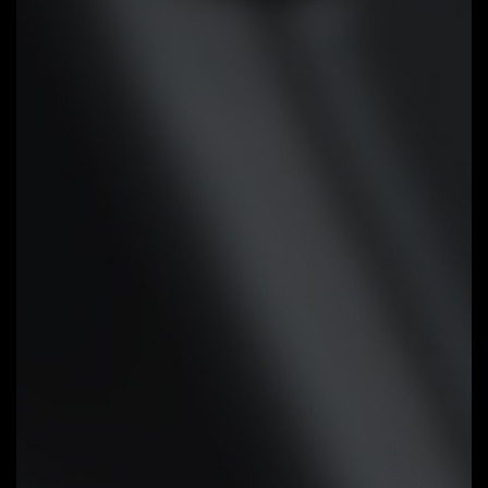
Cooling Features
High Current Support:
Each fan
headers support PWM and DC fan
and Water Cooling Pump , and up
to 24W (12V x 2A) with Over-
Current Protection
Precision Control:
Multiple
temperature/fan speed control
points for precise fan curve
Dual Curve Mode:
Slope/Stair dual
mode for different user scenario
Fan Stop:
Fan can stop completely
below users' specified temperature
point