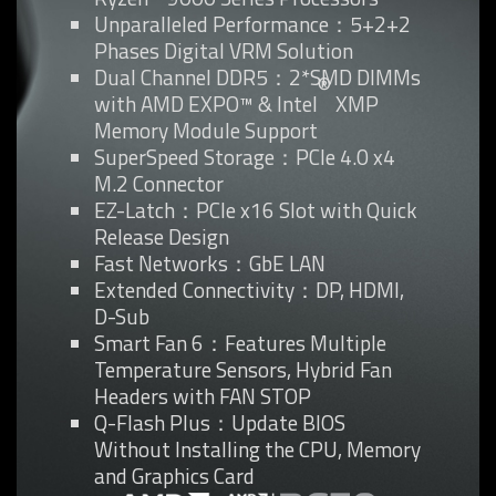
Unparalleled Performance：5+2+2
Phases Digital VRM Solution
Dual Channel DDR5：2*SMD DIMMs
®
with AMD EXPO™ & Intel
XMP
Memory Module Support
SuperSpeed Storage：PCIe 4.0 x4
M.2 Connector
EZ-Latch：PCIe x16 Slot with Quick
Release Design
Fast Networks：GbE LAN
Extended Connectivity：DP, HDMI,
D-Sub
Smart Fan 6：Features Multiple
Temperature Sensors, Hybrid Fan
Headers with FAN STOP
Q-Flash Plus：Update BIOS
Without Installing the CPU, Memory
and Graphics Card