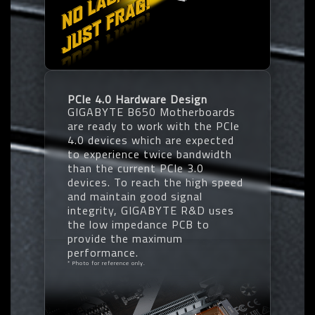
PCIe 4.0 Hardware Design
GIGABYTE B650 Motherboards
are ready to work with the PCIe
4.0 devices which are expected
to experience twice bandwidth
than the current PCIe 3.0
devices. To reach the high speed
and maintain good signal
integrity, GIGABYTE R&D uses
the low impedance PCB to
provide the maximum
performance.
* Photo for reference only.