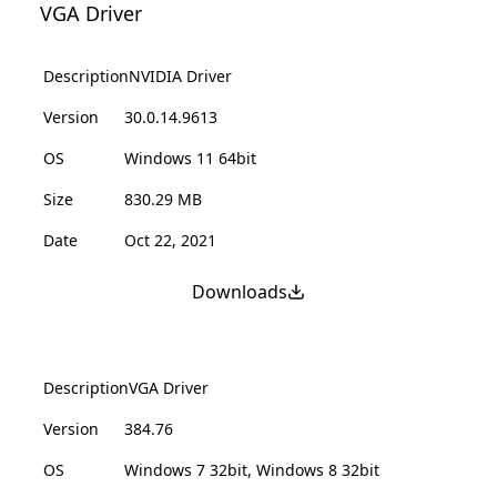
VGA Driver
Description
NVIDIA Driver
Version
30.0.14.9613
OS
Windows 11 64bit
Size
830.29 MB
Date
Oct 22, 2021
Downloads
Description
VGA Driver
Version
384.76
OS
Windows 7 32bit, Windows 8 32bit