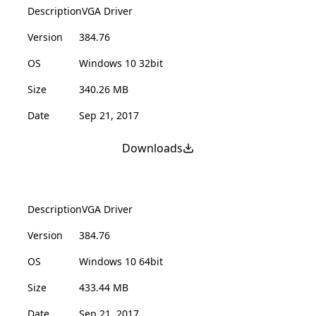
Description
VGA Driver
Version
384.76
OS
Windows 10 32bit
Size
340.26 MB
Date
Sep 21, 2017
Downloads
Description
VGA Driver
Version
384.76
OS
Windows 10 64bit
Size
433.44 MB
Date
Sep 21, 2017