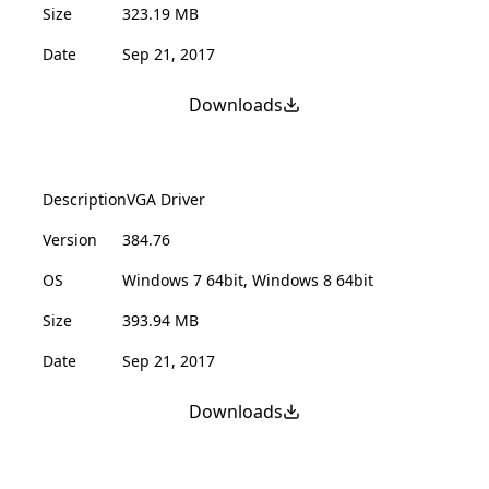
Size
323.19 MB
Date
Sep 21, 2017
Downloads
Description
VGA Driver
Version
384.76
OS
Windows 7 64bit, Windows 8 64bit
Size
393.94 MB
Date
Sep 21, 2017
Downloads