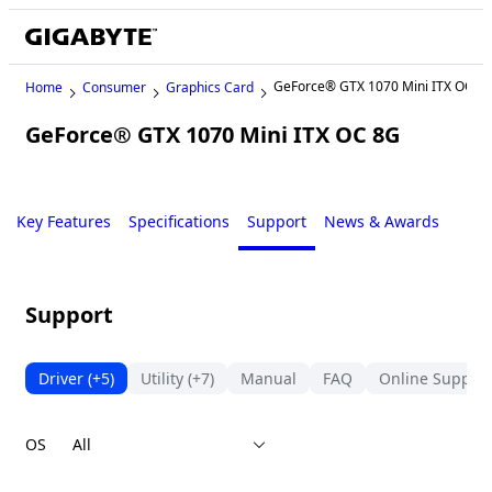
GeForce® GTX 1070 Mini ITX OC 8
Home
Consumer
Graphics Card
GeForce® GTX 1070 Mini ITX OC 8G
Legacy
Key Features
Specifications
Support
News & Awards
Support
Driver
(+5)
Utility
(+7)
Manual
FAQ
Online Support
OS