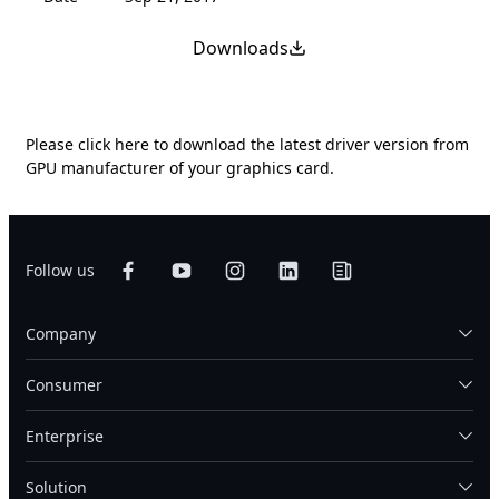
Downloads
Please
click here
to download the latest driver version from
GPU manufacturer of your graphics card.
Follow us
Company
Consumer
Enterprise
Solution