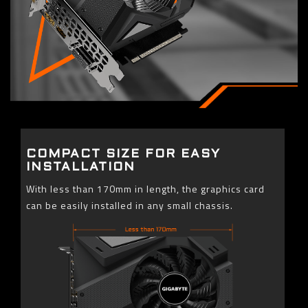
COMPACT SIZE FOR EASY
INSTALLATION
With less than 170mm in length, the graphics card
can be easily installed in any small chassis.