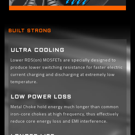
BUILT STRONG
ULTRA COOLING
Lower RDS(on) MOSFETs are specially designed to
produce lower switching resistance for faster electric
current charging and discharging at extremely low
temperature.
LOW POWER LOSS
Metal Choke hold energy much longer than common
iron-core chokes at high frequency, thus effectively
reduce core energy loss and EMI interference.