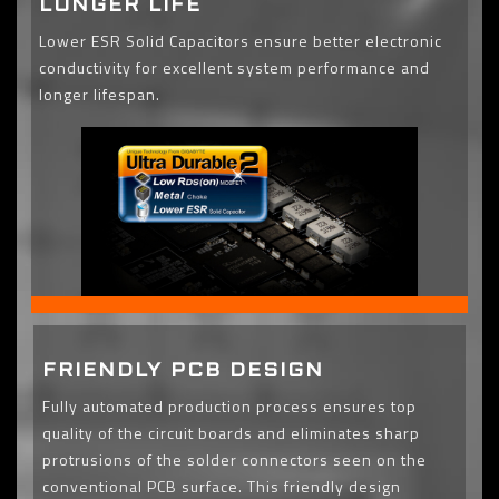
LONGER LIFE
Lower ESR Solid Capacitors ensure better electronic
conductivity for excellent system performance and
longer lifespan.
FRIENDLY PCB DESIGN
Fully automated production process ensures top
quality of the circuit boards and eliminates sharp
protrusions of the solder connectors seen on the
conventional PCB surface. This friendly design