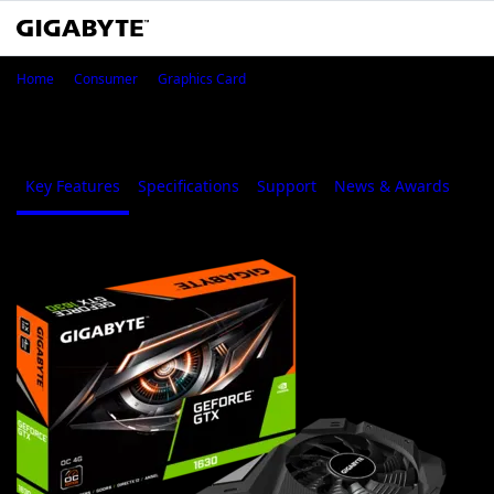
GeForce® GTX 1630 OC 4G
Home
Consumer
Graphics Card
GeForce® GTX 1630 OC 4G
Key Features
Specifications
Support
News & Awards
Whe
1
/
7