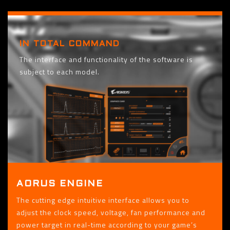
IN TOTAL COMMAND
The interface and functionality of the software is
subject to each model.
AORUS ENGINE
The cutting edge intuitive interface allows you to
adjust the clock speed, voltage, fan performance and
power target in real-time according to your game’s