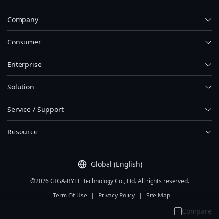
Company
Consumer
Enterprise
Solution
Service / Support
Resource
Global (English)
©2026 GIGA-BYTE Technology Co., Ltd. All rights reserved.
Term Of Use
|
Privacy Policy
|
Site Map
Compare