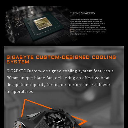
GIGABYTE CUSTOM-DESIGNED COOLING
SYSTEM
GIGABYTE Custom-designed cooling system features a
80mm unique blade fan, delivering an effective heat
dissipation capacity for higher performance at lower
temperatures.