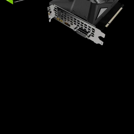
Powered by GeForce® GTX 1630
NVIDIA Turing™ architecture and GeForce
Experience™
Integrated with 4GB GDDR6 64bit memory
interface
80mm unique blade fan
Compact size
Key Features