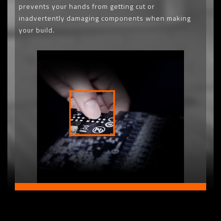
prevents your hands from getting cut or
inadvertently damaging components when making
your build.