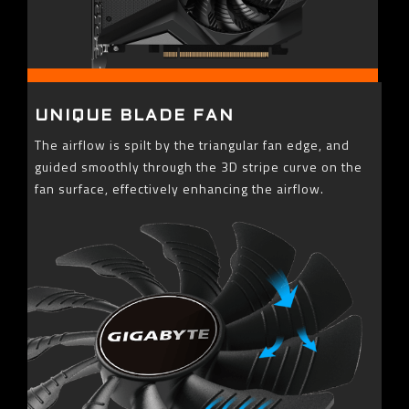
UNIQUE BLADE FAN
The airflow is spilt by the triangular fan edge, and
guided smoothly through the 3D stripe curve on the
fan surface, effectively enhancing the airflow.