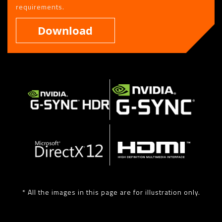
requirements.
Download
* All the images in this page are for illustration only.