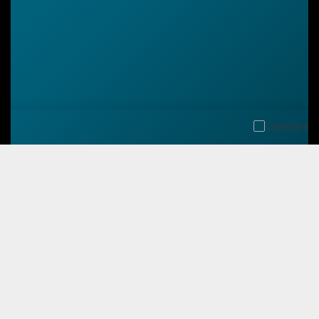
Compare