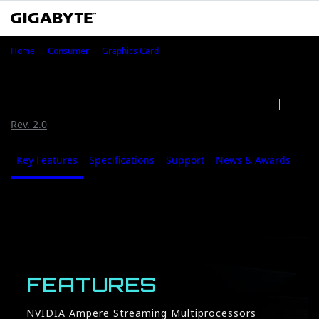
GeForce RTX™ 3080 GAMING OC W
Home
Consumer
Graphics Card
GeForce RTX™ 3080 GAMING OC
WATERFORCE WB 10G (Rev. 1.0)
Rev. 1.0
Rev. 2.0
Key Features
Specifications
Support
News & Awards
Whe
Key Features
FEATURES
NVIDIA Ampere Streaming Multiprocessors