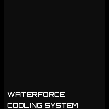
WATERFORCE
COOLING SYSTEM