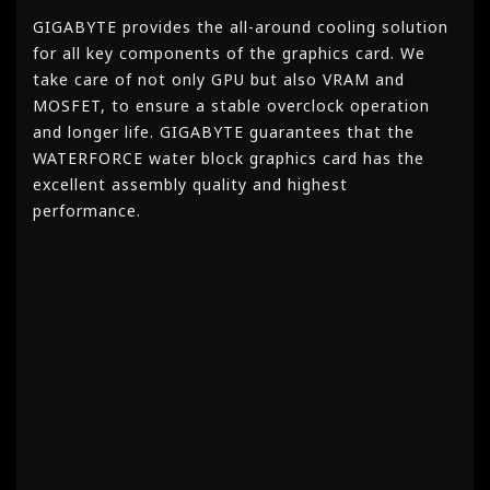
GIGABYTE provides the all-around cooling solution
for all key components of the graphics card. We
take care of not only GPU but also VRAM and
MOSFET, to ensure a stable overclock operation
and longer life. GIGABYTE guarantees that the
WATERFORCE water block graphics card has the
excellent assembly quality and highest
performance.