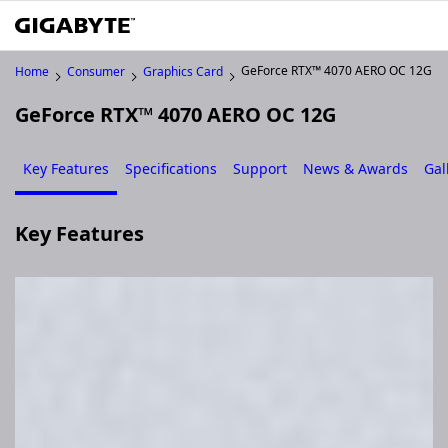
GeForce RTX™ 4070 AERO OC 12G
Home
Consumer
Graphics Card
GeForce RTX™ 4070 AERO OC 12G
Key Features
Specifications
Support
News & Awards
Gal
Key Features