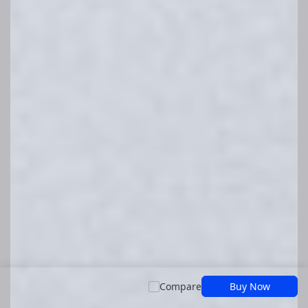
Compare
Buy Now