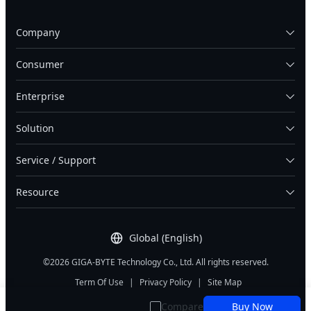
Company
Consumer
Enterprise
Solution
Service / Support
Resource
Global (English)
©2026 GIGA-BYTE Technology Co., Ltd. All rights reserved.
Term Of Use
|
Privacy Policy
|
Site Map
Compare
Buy Now