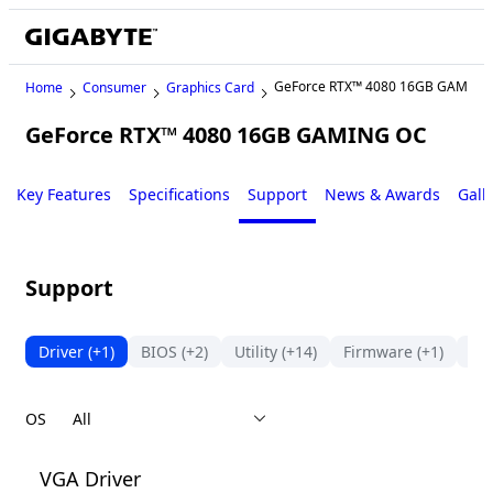
GeForce RTX™ 4080 16GB GAMING
Home
Consumer
Graphics Card
GeForce RTX™ 4080 16GB GAMING OC
Key Features
Specifications
Support
News & Awards
Gall
Support
Driver
(+1)
BIOS
(+2)
Utility
(+14)
Firmware
(+1)
Ma
OS
VGA Driver