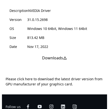
Description
NVIDIA Driver
Version
31.0.15.2698
OS
Windows 10 64bit, Windows 11 64bit
Size
813.42 MB
Date
Nov 17, 2022
Downloads
Please
click here
to download the latest driver version from
GPU manufacturer of your graphics card.
Follow us