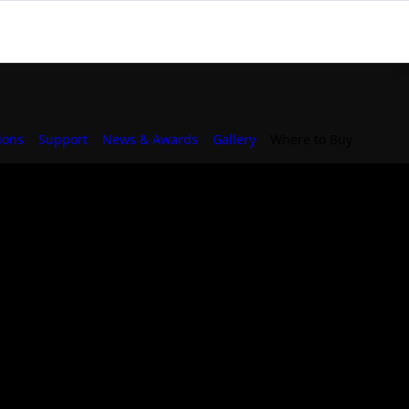
ions
Support
News & Awards
Gallery
Where to Buy