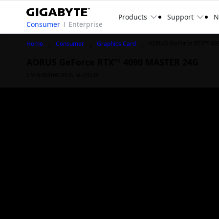
Products
Support
N
Consumer
Enterprise
AORUS GeForce RTX™ 40
Home
Consumer
Graphics Card
AORUS GeForce RTX™ 4090 MASTER 24G
GV-N4090AORUS M-24GD