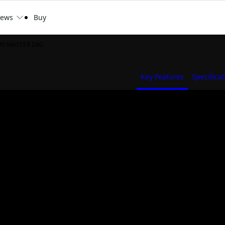
ews
Buy
90 MASTER 24G
Key Features
Specificat