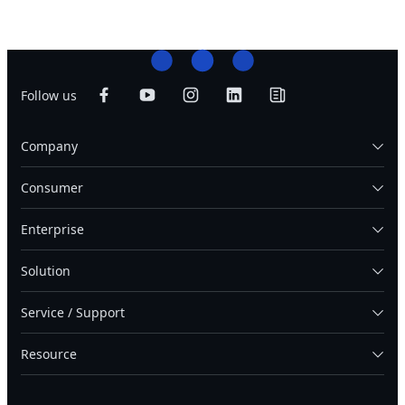
Follow us
Company
Consumer
Enterprise
Solution
Service / Support
Resource