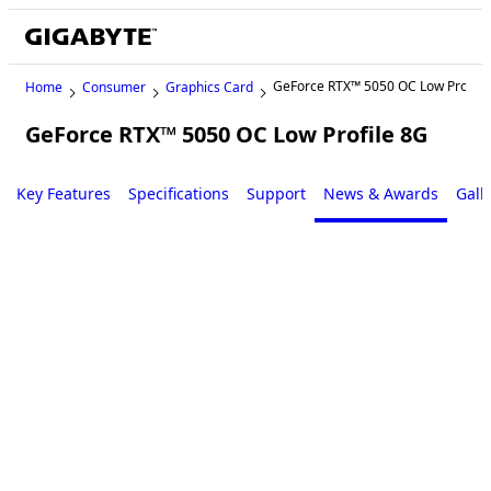
GeForce RTX™ 5050 OC Low Profile
Home
Consumer
Graphics Card
GeForce RTX™ 5050 OC Low Profile 8G
Key Features
Specifications
Support
News & Awards
Gall