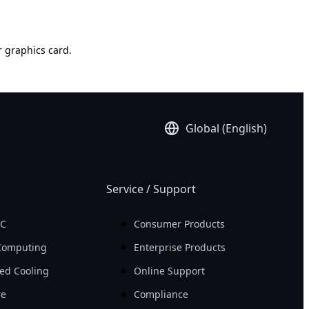
r graphics card.
Global (English)
Service / Support
PC
Consumer Products
Computing
Enterprise Products
ed Cooling
Online Support
re
Compliance