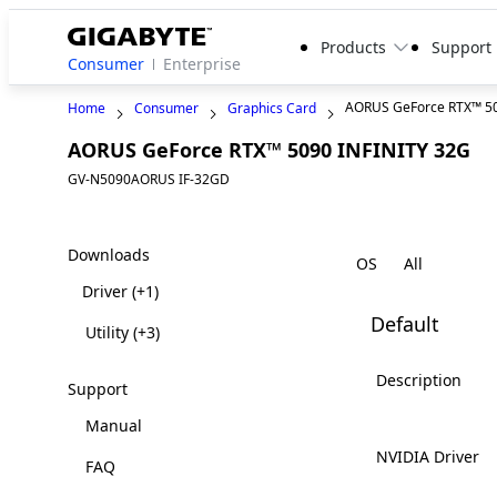
Products
Support
Consumer
Enterprise
AORUS GeForce RTX™ 50
Home
Consumer
Graphics Card
AORUS GeForce RTX™ 5090 INFINITY 32G
GV-N5090AORUS IF-32GD
Downloads
OS
Driver
(+1)
Default
Utility
(+3)
Description
Support
Manual
NVIDIA Driver
FAQ