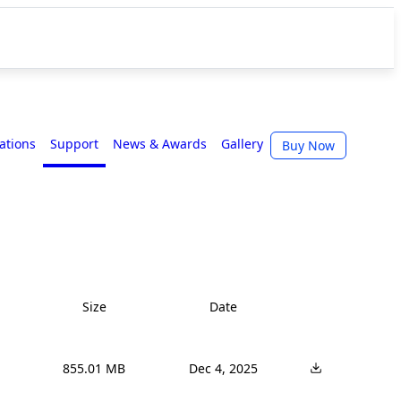
cations
Support
News & Awards
Gallery
Buy Now
Size
Date
855.01 MB
Dec 4, 2025