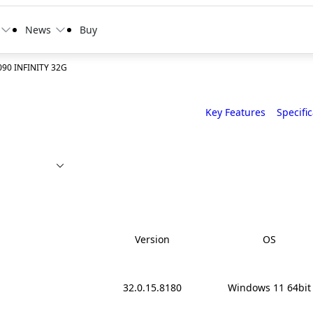
News
Buy
90 INFINITY 32G
Key Features
Specifi
Version
OS
32.0.15.8180
Windows 11 64bit