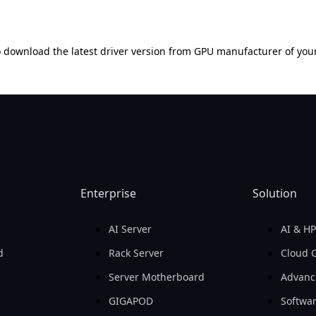
 download the latest driver version from GPU manufacturer of you
Enterprise
Solution
AI Server
AI & H
d
Rack Server
Cloud 
Server Motherboard
Advanc
GIGAPOD
Softwa