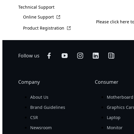
Technical Support
Online Support
Please
click here
to
Product Registration
Follow us
Company
Consumer
About Us
Motherboard
Brand Guidelines
Graphics Car
CSR
Laptop
Newsroom
Monitor