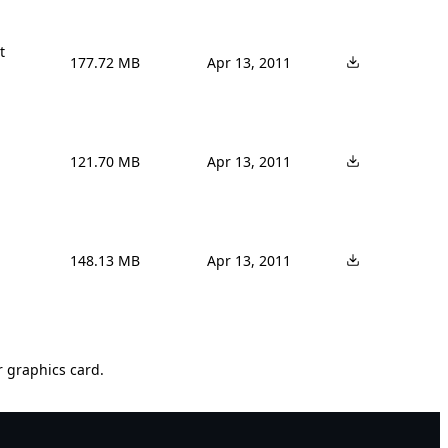


177.72 MB
Apr 13, 2011
121.70 MB
Apr 13, 2011
148.13 MB
Apr 13, 2011
r graphics card.