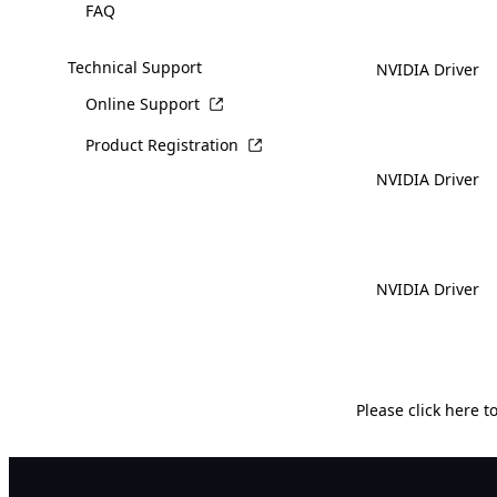
FAQ
Technical Support
NVIDIA Driver
Online Support
Product Registration
NVIDIA Driver
NVIDIA Driver
Please
click here
to