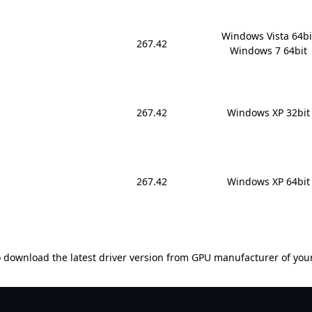
Windows Vista 64bit
267.42
Windows 7 64bit
267.42
Windows XP 32bit
267.42
Windows XP 64bit
 download the latest driver version from GPU manufacturer of you