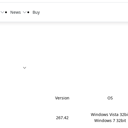
News
Buy
Version
OS
Windows Vista 32bit
267.42
Windows 7 32bit