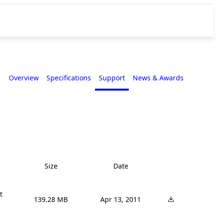
Overview
Specifications
Support
News & Awards
Size
Date


139.28 MB
Apr 13, 2011