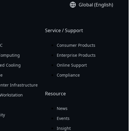
Global (English)
Service / Support
PC
Consumer Products
Computing
Enterprise Products
ed Cooling
Online Support
re
Compliance
nter Infrastructure
Resource
Workstation
News
ity
Events
Insight