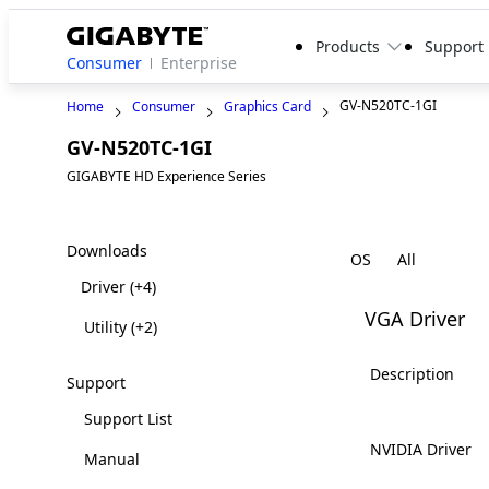
Products
Support
Consumer
Enterprise
GV-N520TC-1GI
Home
Consumer
Graphics Card
GV-N520TC-1GI
Legacy
GIGABYTE HD Experience Series
Downloads
OS
Driver
(+4)
VGA Driver
Utility
(+2)
Description
Support
Support List
NVIDIA Driver
Manual