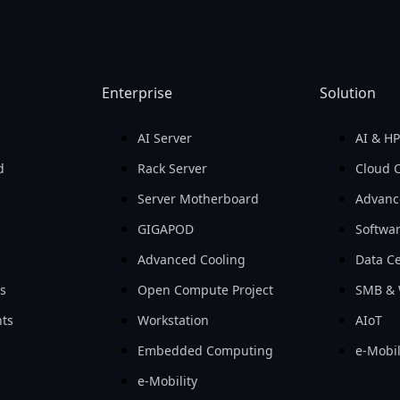
Enterprise
Solution
AI Server
AI & H
d
Rack Server
Cloud 
Server Motherboard
Advanc
GIGAPOD
Softwa
Advanced Cooling
Data Ce
ls
Open Compute Project
SMB & 
ts
Workstation
AIoT
Embedded Computing
e-Mobil
e-Mobility