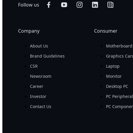
Follow us
Company
Consumer
About Us
Motherboard
Brand Guidelines
Graphics Car
CSR
Laptop
Newsroom
Monitor
Career
Desktop PC
Investor
PC Periphera
Contact Us
PC Componen