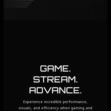
GAME.
STREAM.
ADVANCE.
Experience incredible performance,
visuals, and efficiency when gaming and