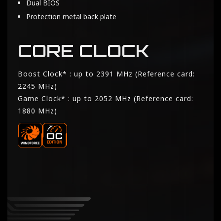
Dual BIOS
Protection metal back plate
CORE CLOCK
Boost Clock* : up to 2391 MHz (Reference card:
2245 MHz)
Game Clock* : up to 2052 MHz (Reference card:
1880 MHz)