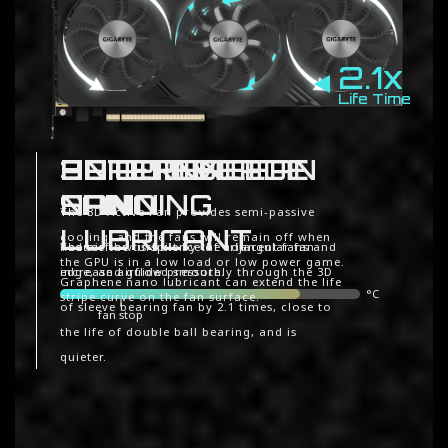
2.1x
Life Time
ALTERNATE
3D ACTIVE FAN
UNIQUE BLADE
GRAPHENE
SPINNING
FAN
NANO
The 3D Active Fan provides semi-passive
LUBRICANT
cooling, and the fans will remain off when
Reduce the turbulence of adjacent fans and
The airflow is spilt by the triangular fan
the GPU is in a low load or low power game.
increase airflow pressure.
edge, and guided smoothly through the 3D
Graphene nano lubricant can extend the life
°C
stripe curve on the fan surface.
of sleeve bearing fan by 2.1 times, close to
fan stop
the life of double ball bearing, and is
quieter.