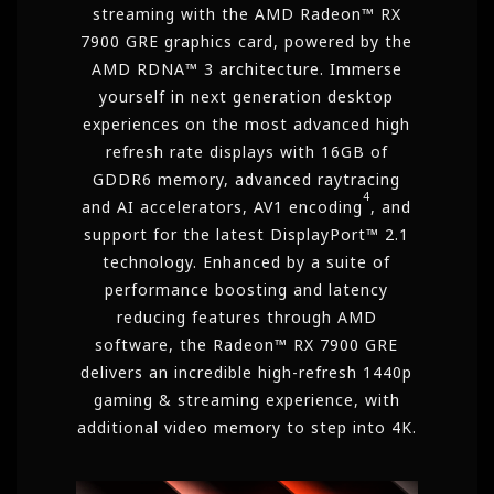
streaming with the AMD Radeon™ RX
7900 GRE graphics card, powered by the
AMD RDNA™ 3 architecture. Immerse
yourself in next generation desktop
experiences on the most advanced high
refresh rate displays with 16GB of
GDDR6 memory, advanced raytracing
4
and AI accelerators, AV1
encoding
, and
support for the latest
DisplayPort™
2.1
technology. Enhanced by a suite of
performance boosting and latency
reducing features through AMD
software, the Radeon™ RX 7900 GRE
delivers an incredible high-refresh 1440p
gaming & streaming experience, with
additional video memory to step into 4K.