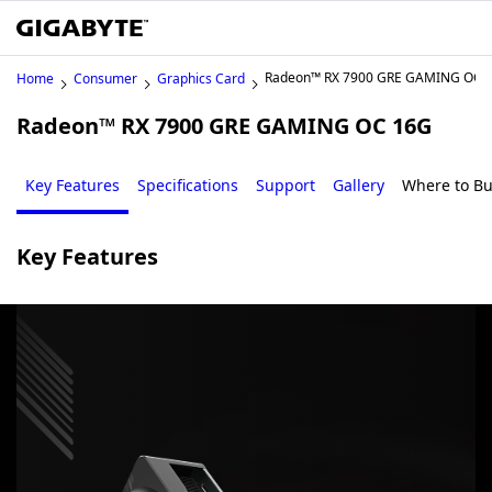
Radeon™ RX 7900 GRE GAMING OC 
Home
Consumer
Graphics Card
Radeon™ RX 7900 GRE GAMING OC 16G
Key Features
Specifications
Support
Gallery
Where to B
Key Features