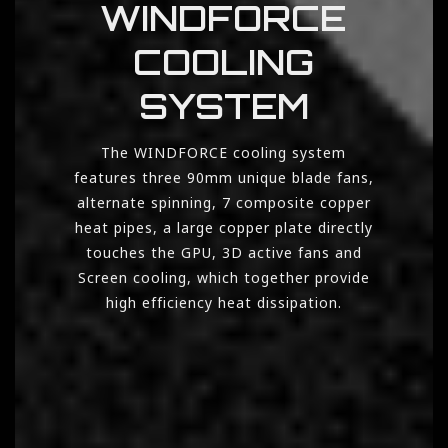
WINDFORCE
COOLING
SYSTEM
The WINDFORCE cooling system
features three 90mm unique blade fans,
alternate spinning, 7 composite copper
heat pipes, a large copper plate directly
touches the GPU, 3D active fans and
Screen cooling, which together provide
high efficiency heat dissipation.