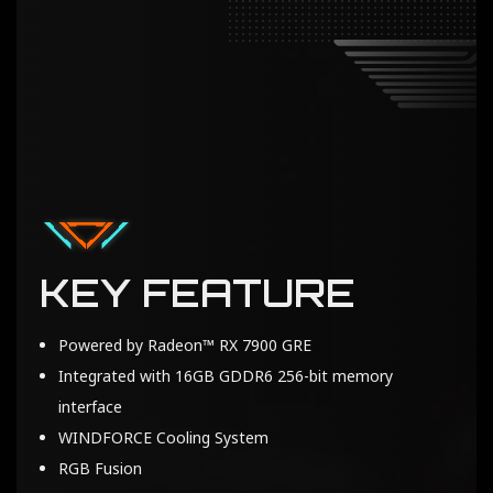
KEY FEATURE
Powered by Radeon™ RX 7900 GRE
Integrated with 16GB GDDR6 256-bit memory
interface
WINDFORCE Cooling System
RGB Fusion