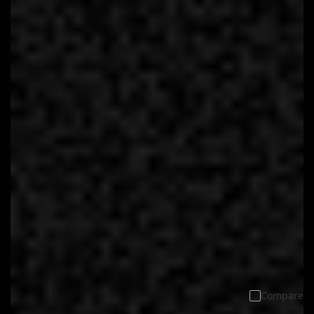
Compare