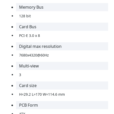
Memory Bus
128 bit
Card Bus
PCI-E 3.0 x 8
Digital max resolution
7680x4320@60Hz
Multi-view
3
Card size
H=29.2 L=170 W=114.6 mm
PCB Form
ATX