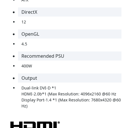
DirectX
12
OpenGL
4.5
Recommended PSU
400W
Output
Dual-link DVI-D *1
HDMI-2.0b*1 (Max Resolution: 4096x2160 @60 Hz
Display Port-1.4 *1 (Max Resolution: 7680x4320 @60
Hz)