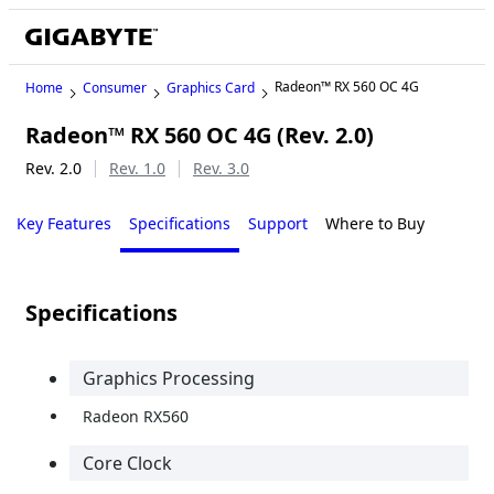
Radeon™ RX 560 OC 4G
Home
Consumer
Graphics Card
Radeon™ RX 560 OC 4G (Rev. 2.0)
Rev. 2.0
Rev. 1.0
Rev. 3.0
Key Features
Specifications
Support
Where to Buy
Specifications
Graphics Processing
Radeon RX560
Core Clock