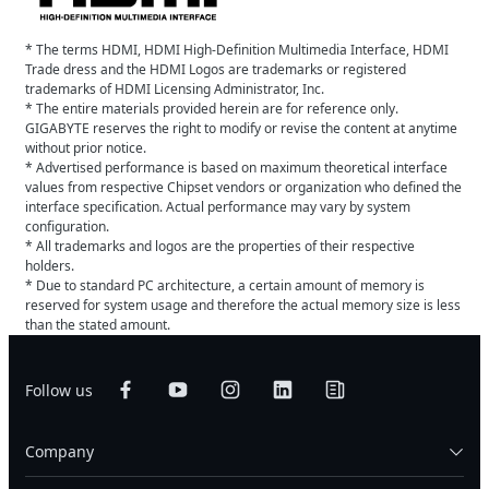
* The terms HDMI, HDMI High-Definition Multimedia Interface, HDMI
Trade dress and the HDMI Logos are trademarks or registered
trademarks of HDMI Licensing Administrator, Inc.
* The entire materials provided herein are for reference only.
GIGABYTE reserves the right to modify or revise the content at anytime
without prior notice.
* Advertised performance is based on maximum theoretical interface
values from respective Chipset vendors or organization who defined the
interface specification. Actual performance may vary by system
configuration.
* All trademarks and logos are the properties of their respective
holders.
* Due to standard PC architecture, a certain amount of memory is
reserved for system usage and therefore the actual memory size is less
than the stated amount.
Follow us
Company