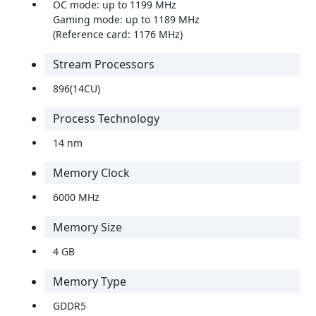
OC mode: up to 1199 MHz
Gaming mode: up to 1189 MHz
(Reference card: 1176 MHz)
Stream Processors
896(14CU)
Process Technology
14 nm
Memory Clock
6000 MHz
Memory Size
4 GB
Memory Type
GDDR5