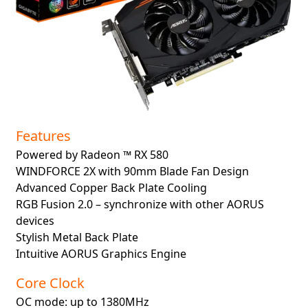
Features
Powered by Radeon ™ RX 580
WINDFORCE 2X with 90mm Blade Fan Design
Advanced Copper Back Plate Cooling
RGB Fusion 2.0 – synchronize with other AORUS
devices
Stylish Metal Back Plate
Intuitive AORUS Graphics Engine
Core Clock
OC mode: up to 1380MHz