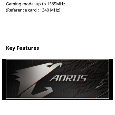
Gaming mode: up to 1365MHz
(Reference card : 1340 MHz)
Key Features