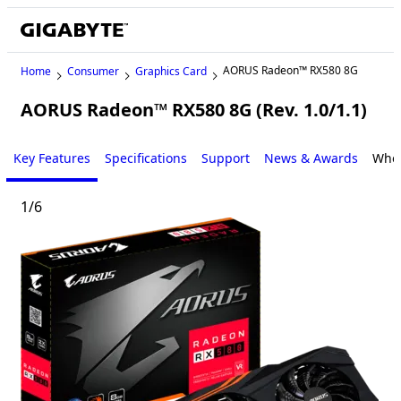
AORUS Radeon™ RX580 8G
Home
Consumer
Graphics Card
AORUS Radeon™ RX580 8G (Rev. 1.0/1.1)
Key Features
Specifications
Support
News & Awards
Wher
1
/
6