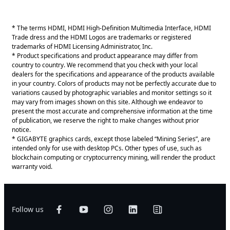
* The terms HDMI, HDMI High-Definition Multimedia Interface, HDMI
Trade dress and the HDMI Logos are trademarks or registered
trademarks of HDMI Licensing Administrator, Inc.
* Product specifications and product appearance may differ from
country to country. We recommend that you check with your local
dealers for the specifications and appearance of the products available
in your country. Colors of products may not be perfectly accurate due to
variations caused by photographic variables and monitor settings so it
may vary from images shown on this site. Although we endeavor to
present the most accurate and comprehensive information at the time
of publication, we reserve the right to make changes without prior
notice.
* GIGABYTE graphics cards, except those labeled “Mining Series”, are
intended only for use with desktop PCs. Other types of use, such as
blockchain computing or cryptocurrency mining, will render the product
warranty void.
Follow us