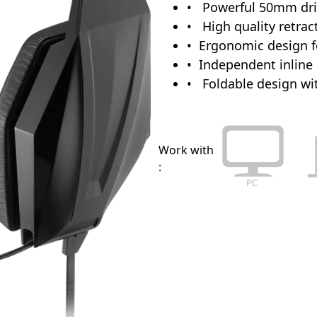
Powerful 50mm driv
High quality retra
Ergonomic design f
Independent inline 
Foldable design wit
Work with
: