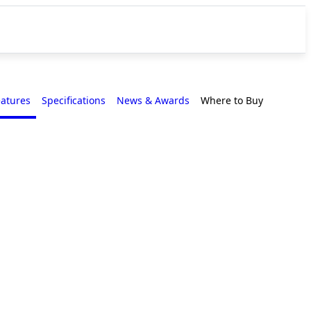
eatures
Specifications
News & Awards
Where to Buy