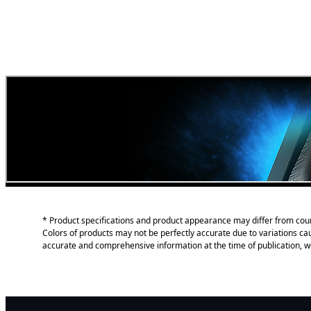
* Product specifications and product appearance may differ from coun
Colors of products may not be perfectly accurate due to variations c
accurate and comprehensive information at the time of publication, w