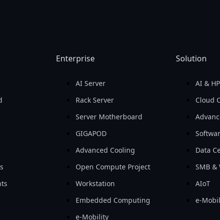
Enterprise
Solution
AI Server
AI & H
d
Rack Server
Cloud 
Server Motherboard
Advanc
GIGAPOD
Softwa
Advanced Cooling
Data Ce
ls
Open Compute Project
SMB & 
ts
Workstation
AIoT
Embedded Computing
e-Mobil
e-Mobility