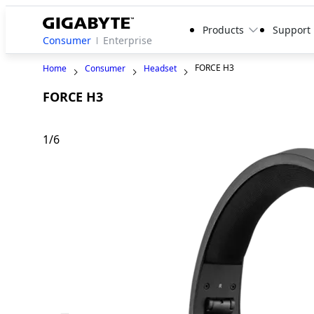
Products
Support
Consumer
Enterprise
FORCE H3
Home
Consumer
Headset
FORCE H3
1
/
6