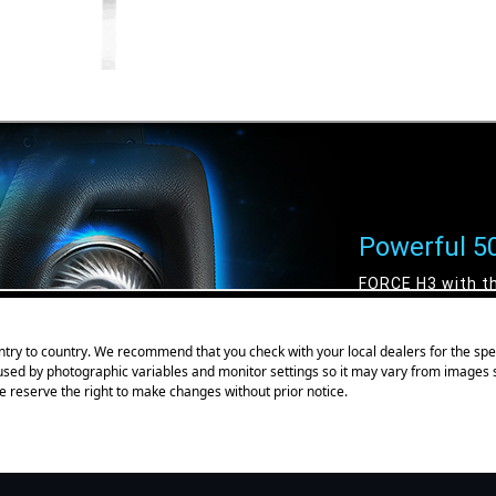
try to country. We recommend that you check with your local dealers for the spec
aused by photographic variables and monitor settings so it may vary from images
e reserve the right to make changes without prior notice.