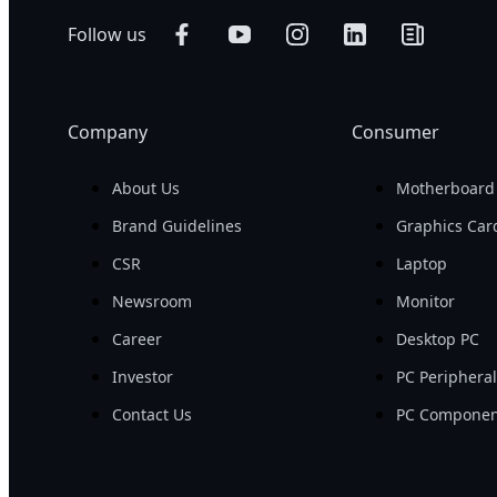
Follow us
Company
Consumer
About Us
Motherboard
Brand Guidelines
Graphics Car
CSR
Laptop
Newsroom
Monitor
Career
Desktop PC
Investor
PC Periphera
Contact Us
PC Componen